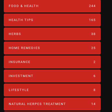
FOOD & HEALTH
244
HEALTH TIPS
165
HERBS
38
HOME REMEDIES
25
INSURANCE
2
INVESTMENT
6
LIFESTYLE
8
NATURAL HERPES TREATMENT‎
14