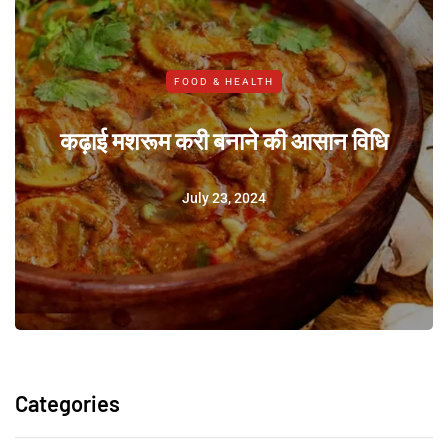
FOOD & HEALTH
कढ़ाई मशरूम करी बनाने की आसान विधि
July 23, 2024
Categories