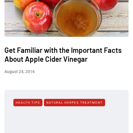
Get Familiar with the Important Facts
About Apple Cider Vinegar
August 24, 2016
HEALTH TIPS
NATURAL HERPES TREATMENT‎