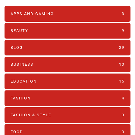
APPS AND GAMING
3
BEAUTY
9
BLOG
29
BUSINESS
10
EDUCATION
15
FASHION
4
FASHION & STYLE
3
FOOD
3