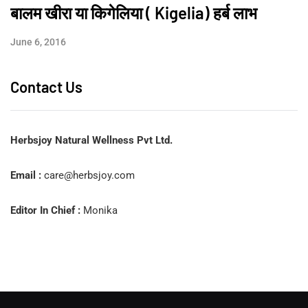
बालम खीरा या किगेलिया ( Kigelia) हर्ब लाभ
June 6, 2016
Contact Us
Herbsjoy Natural Wellness Pvt Ltd.
Email :
care@herbsjoy.com
Editor In Chief :
Monika