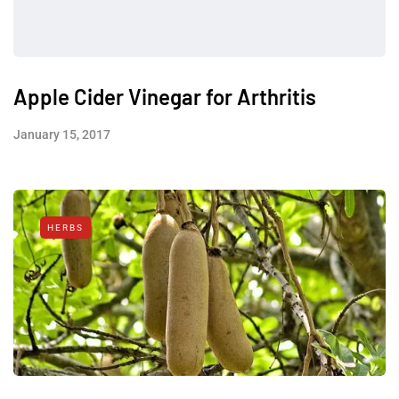
Apple Cider Vinegar for Arthritis
January 15, 2017
HERBS