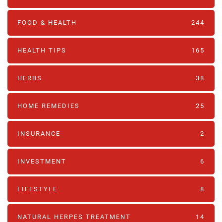
FOOD & HEALTH
244
HEALTH TIPS
165
HERBS
38
HOME REMEDIES
25
INSURANCE
2
INVESTMENT
6
LIFESTYLE
8
NATURAL HERPES TREATMENT‎
14