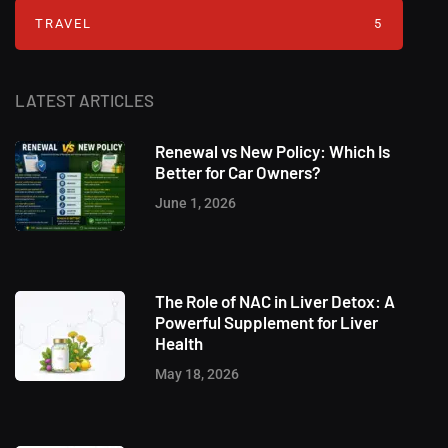
TRAVEL
5
LATEST ARTICLES
Renewal vs New Policy: Which Is
Better for Car Owners?
June 1, 2026
The Role of NAC in Liver Detox: A
Powerful Supplement for Liver
Health
May 18, 2026