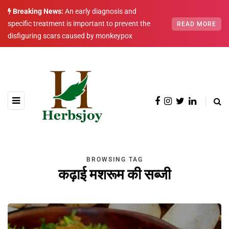
Breaking News:
An early diagnosis and
specific treatment is important to prevent the
READ MORE
disfiguring scars caused by monkeypox
BROWSING TAG
कढ़ाई मशरूम की सब्जी