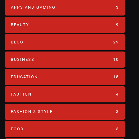
APPS AND GAMING
3
BEAUTY
9
BLOG
29
BUSINESS
10
EDUCATION
15
FASHION
4
FASHION & STYLE
3
FOOD
3