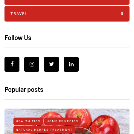
TRAVEL
5
Follow Us
Popular posts
HEALTH TIPS
HOME REMEDIES
NATURAL HERPES TREATMENT‎