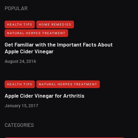
POPULAR
HEALTH TIPS
HOME REMEDIES
NATURAL HERPES TREATMENT‎
Get Familiar with the Important Facts About
Apple Cider Vinegar
August 24, 2016
HEALTH TIPS
NATURAL HERPES TREATMENT‎
Apple Cider Vinegar for Arthritis
January 15, 2017
CATEGORIES