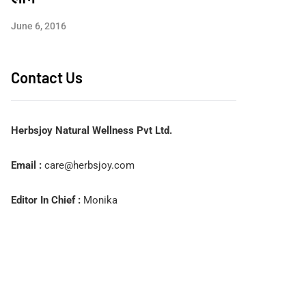
June 6, 2016
Contact Us
Herbsjoy Natural Wellness Pvt Ltd.
Email :
care@herbsjoy.com
Editor In Chief :
Monika