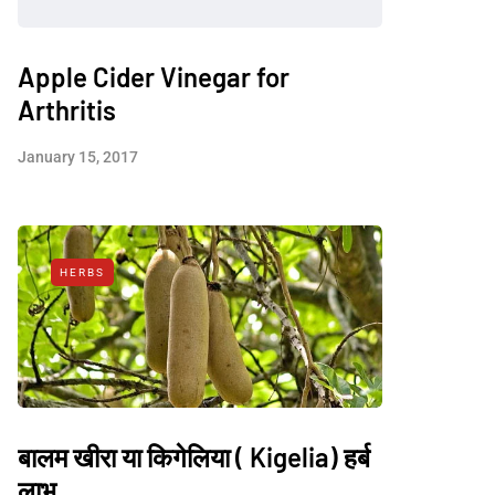
Apple Cider Vinegar for
Arthritis
January 15, 2017
HERBS
बालम खीरा या किगेलिया ( Kigelia) हर्ब
लाभ