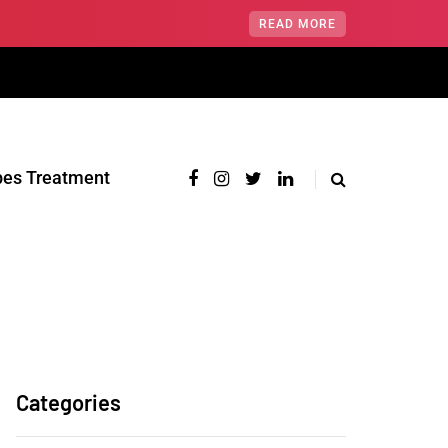
READ MORE
pes Treatment‎
Categories