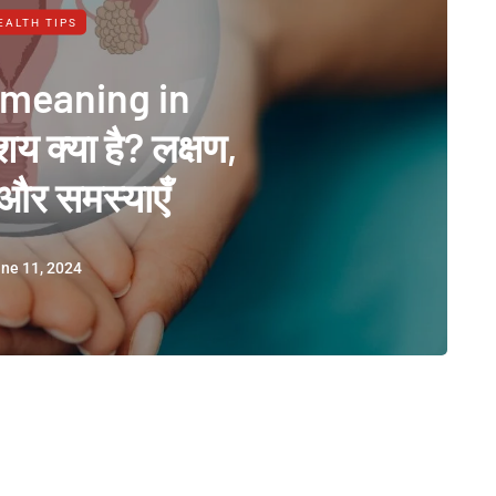
EALTH TIPS
 meaning in
शय क्या है? लक्षण,
और समस्याएँ
ne 11, 2024