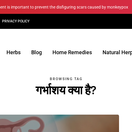
ment is important to prevent the disfiguring scars caused by monkeypox
PRIVACY POLICY
Herbs
Blog
Home Remedies
Natural Her
BROWSING TAG
गर्भाशय क्या है?