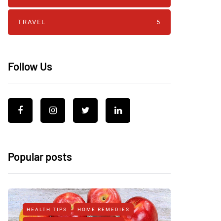
TRAVEL
5
Follow Us
Popular posts
HEALTH TIPS
HOME REMEDIES