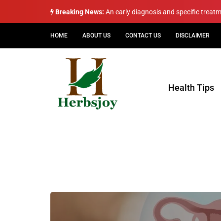
Breaking News:
An early diagnosis and specific treat
HOME
ABOUT US
CONTACT US
DISCLAIMER
Health Tips