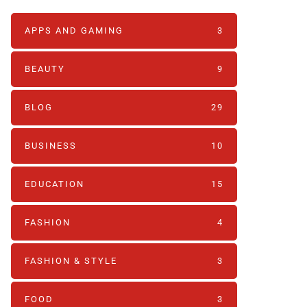
APPS AND GAMING
3
BEAUTY
9
BLOG
29
BUSINESS
10
EDUCATION
15
FASHION
4
FASHION & STYLE
3
FOOD
3