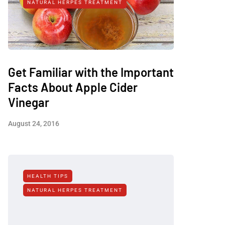
NATURAL HERPES TREATMENT‎
Get Familiar with the Important
Facts About Apple Cider
Vinegar
August 24, 2016
HEALTH TIPS
NATURAL HERPES TREATMENT‎