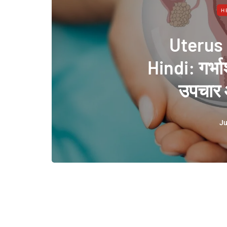
H
Uterus
Hindi: गर्भा
उपचार 
Ju