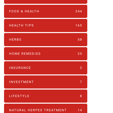
FOOD & HEALTH
244
HEALTH TIPS
165
HERBS
38
HOME REMEDIES
25
INSURANCE
2
INVESTMENT
7
LIFESTYLE
8
NATURAL HERPES TREATMENT‎
14