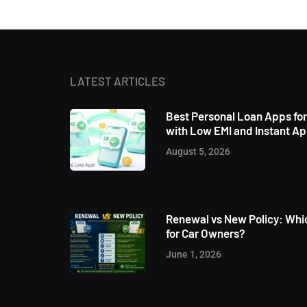
LATEST ARTICLES
Best Personal Loan Apps fo
with Low EMI and Instant A
August 5, 2026
Renewal vs New Policy: Whic
for Car Owners?
June 1, 2026