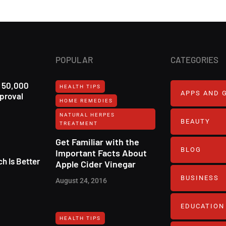
POPULAR
CATEGORIES
r 50,000
HEALTH TIPS
APPS AND 
pproval
HOME REMEDIES
NATURAL HERPES
BEAUTY
TREATMENT‎
Get Familiar with the
BLOG
Important Facts About
h Is Better
Apple Cider Vinegar
BUSINESS
August 24, 2016
EDUCATION
HEALTH TIPS