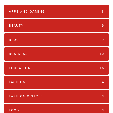
APPS AND GAMING
3
BEAUTY
9
BLOG
29
BUSINESS
10
EDUCATION
15
FASHION
4
FASHION & STYLE
3
FOOD
3