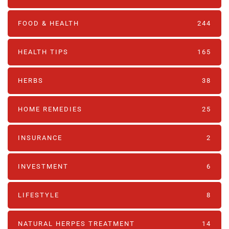
FOOD & HEALTH
244
HEALTH TIPS
165
HERBS
38
HOME REMEDIES
25
INSURANCE
2
INVESTMENT
6
LIFESTYLE
8
NATURAL HERPES TREATMENT‎
14