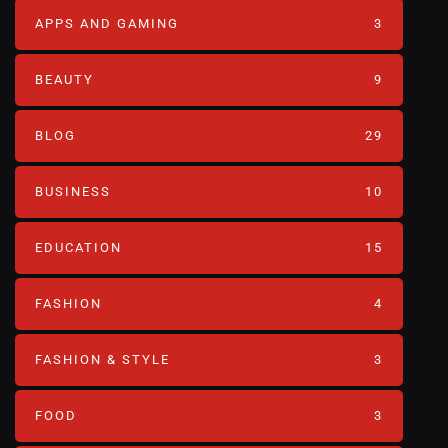
APPS AND GAMING
3
BEAUTY
9
BLOG
29
BUSINESS
10
EDUCATION
15
FASHION
4
FASHION & STYLE
3
FOOD
3