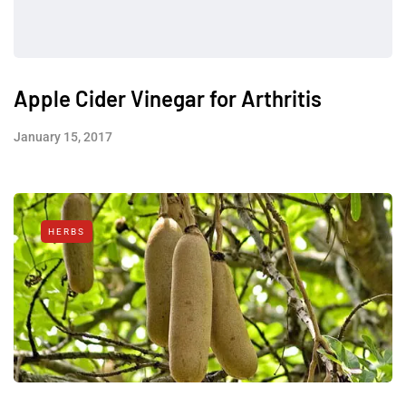
Apple Cider Vinegar for Arthritis
January 15, 2017
HERBS