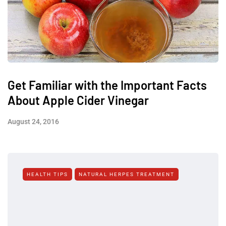
Get Familiar with the Important Facts
About Apple Cider Vinegar
August 24, 2016
HEALTH TIPS
NATURAL HERPES TREATMENT‎