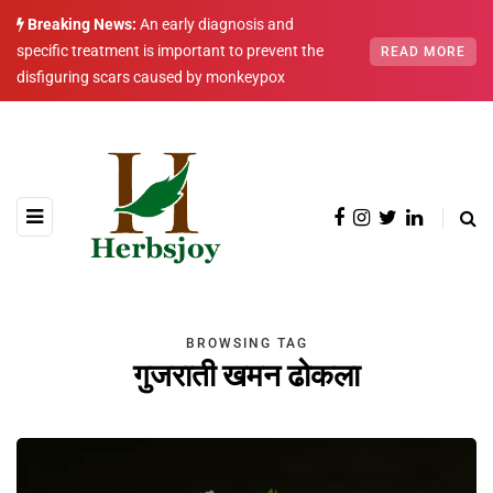
Breaking News:
An early diagnosis and
specific treatment is important to prevent the
READ MORE
disfiguring scars caused by monkeypox
BROWSING TAG
गुजराती खमन ढोकला