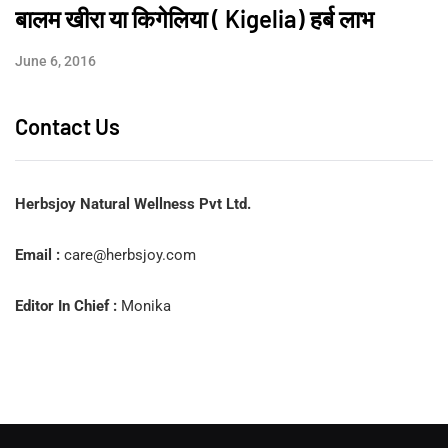
बालम खीरा या किगेलिया ( Kigelia) हर्ब लाभ
June 6, 2016
Contact Us
Herbsjoy Natural Wellness Pvt Ltd.
Email :
care@herbsjoy.com
Editor In Chief :
Monika