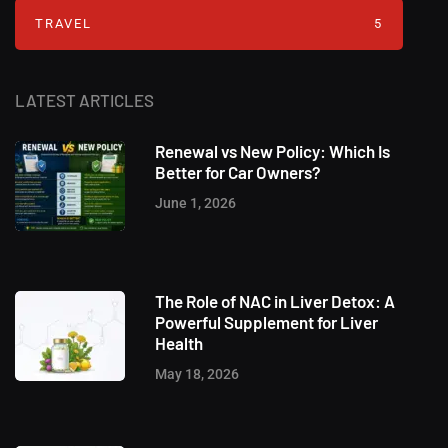
TRAVEL
5
LATEST ARTICLES
Renewal vs New Policy: Which Is
Better for Car Owners?
June 1, 2026
The Role of NAC in Liver Detox: A
Powerful Supplement for Liver
Health
May 18, 2026