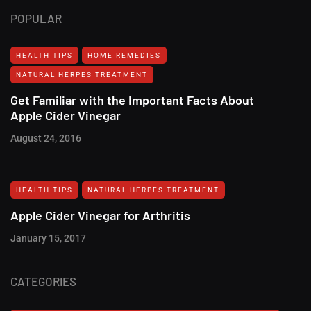
POPULAR
HEALTH TIPS
HOME REMEDIES
NATURAL HERPES TREATMENT‎
Get Familiar with the Important Facts About
Apple Cider Vinegar
August 24, 2016
HEALTH TIPS
NATURAL HERPES TREATMENT‎
Apple Cider Vinegar for Arthritis
January 15, 2017
CATEGORIES