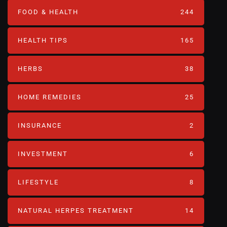
FOOD & HEALTH
244
HEALTH TIPS
165
HERBS
38
HOME REMEDIES
25
INSURANCE
2
INVESTMENT
6
LIFESTYLE
8
NATURAL HERPES TREATMENT‎
14