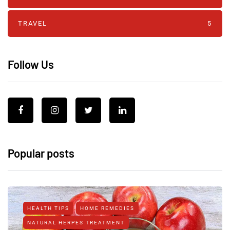
TRAVEL
5
Follow Us
Popular posts
HEALTH TIPS
HOME REMEDIES
NATURAL HERPES TREATMENT‎