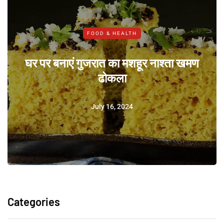
FOOD & HEALTH
घर पर बनाएं गुजरात का मशहूर नाश्ता खमण
ढोकला
July 16, 2024
Categories