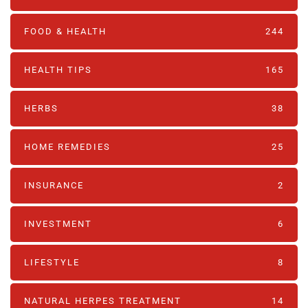
FOOD & HEALTH
244
HEALTH TIPS
165
HERBS
38
HOME REMEDIES
25
INSURANCE
2
INVESTMENT
6
LIFESTYLE
8
NATURAL HERPES TREATMENT‎
14