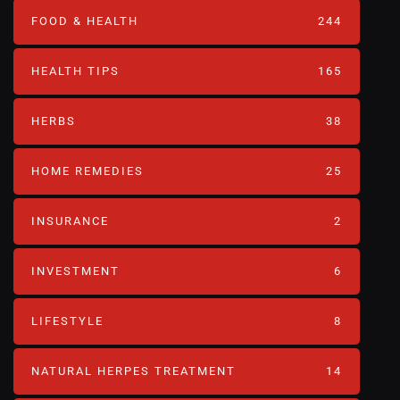
FOOD & HEALTH
244
HEALTH TIPS
165
HERBS
38
HOME REMEDIES
25
INSURANCE
2
INVESTMENT
6
LIFESTYLE
8
NATURAL HERPES TREATMENT‎
14