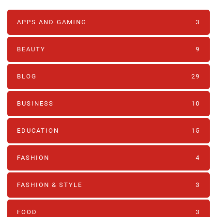
APPS AND GAMING
3
BEAUTY
9
BLOG
29
BUSINESS
10
EDUCATION
15
FASHION
4
FASHION & STYLE
3
FOOD
3