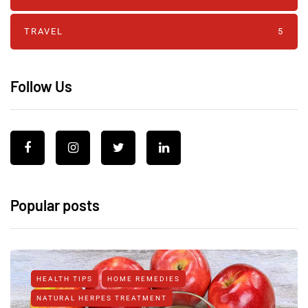
TRAVEL
5
Follow Us
Popular posts
HEALTH TIPS
HOME REMEDIES
NATURAL HERPES TREATMENT‎