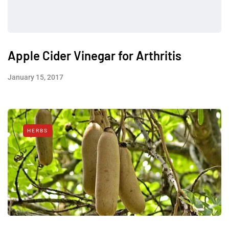
Apple Cider Vinegar for Arthritis
January 15, 2017
HERBS