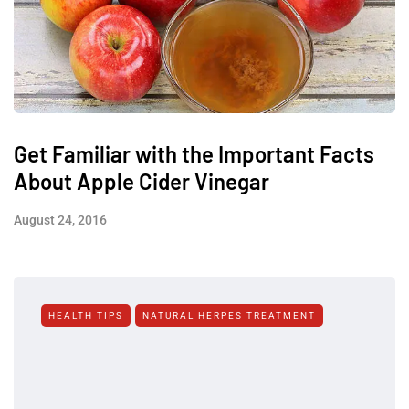
Get Familiar with the Important Facts
About Apple Cider Vinegar
August 24, 2016
HEALTH TIPS
NATURAL HERPES TREATMENT‎