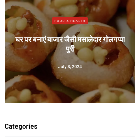
FOOD & HEALTH
घर पर बनाएं बाजार जैसी मसालेदार गोलगप्पा
पुरी
July 8, 2024
Categories