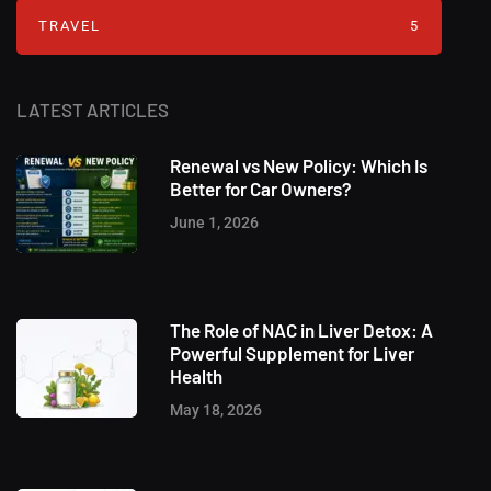
TRAVEL
5
LATEST ARTICLES
Renewal vs New Policy: Which Is
Better for Car Owners?
June 1, 2026
The Role of NAC in Liver Detox: A
Powerful Supplement for Liver
Health
May 18, 2026