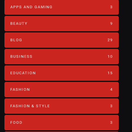
APPS AND GAMING
3
BEAUTY
9
BLOG
29
BUSINESS
10
EDUCATION
15
FASHION
4
FASHION & STYLE
3
FOOD
3