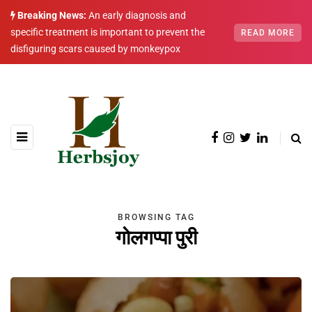
Breaking News:
An early diagnosis and
specific treatment is important to prevent the
READ MORE
disfiguring scars caused by monkeypox
BROWSING TAG
गोलगप्पा पुरी