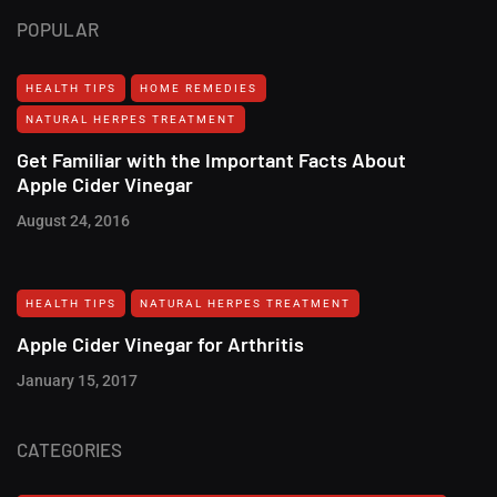
POPULAR
HEALTH TIPS
HOME REMEDIES
NATURAL HERPES TREATMENT‎
Get Familiar with the Important Facts About
Apple Cider Vinegar
August 24, 2016
HEALTH TIPS
NATURAL HERPES TREATMENT‎
Apple Cider Vinegar for Arthritis
January 15, 2017
CATEGORIES