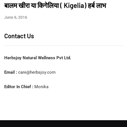
बालम खीरा या किगेलिया ( Kigelia) हर्ब लाभ
June 6, 2016
Contact Us
Herbsjoy Natural Wellness Pvt Ltd.
Email :
care@herbsjoy.com
Editor In Chief :
Monika