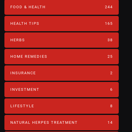
FOOD & HEALTH
244
HEALTH TIPS
165
HERBS
38
HOME REMEDIES
25
INSURANCE
2
INVESTMENT
6
LIFESTYLE
8
NATURAL HERPES TREATMENT‎
14