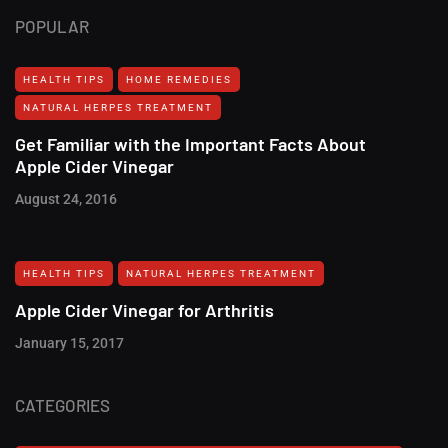
POPULAR
HEALTH TIPS
HOME REMEDIES
NATURAL HERPES TREATMENT‎
Get Familiar with the Important Facts About
Apple Cider Vinegar
August 24, 2016
HEALTH TIPS
NATURAL HERPES TREATMENT‎
Apple Cider Vinegar for Arthritis
January 15, 2017
CATEGORIES