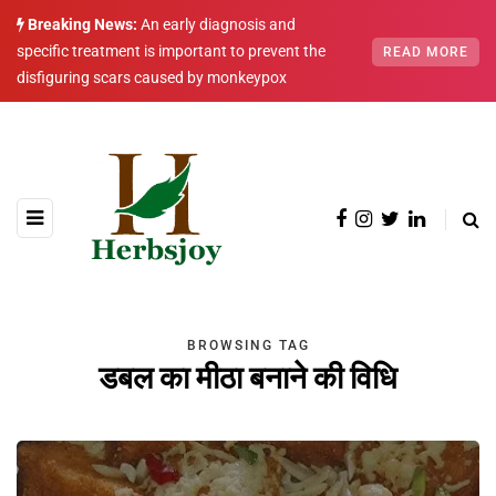
Breaking News:
An early diagnosis and
specific treatment is important to prevent the
READ MORE
disfiguring scars caused by monkeypox
BROWSING TAG
डबल का मीठा बनाने की विधि