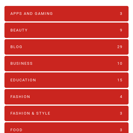
APPS AND GAMING
3
BEAUTY
9
BLOG
29
BUSINESS
10
EDUCATION
15
FASHION
4
FASHION & STYLE
3
FOOD
3