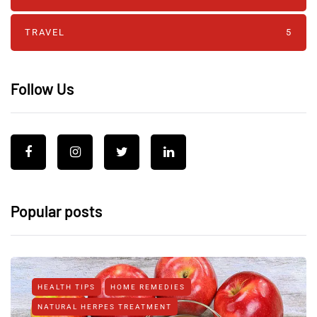
TRAVEL
5
Follow Us
Popular posts
HEALTH TIPS
HOME REMEDIES
NATURAL HERPES TREATMENT‎