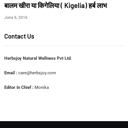
बालम खीरा या किगेलिया ( Kigelia) हर्ब लाभ
June 6, 2016
Contact Us
Herbsjoy Natural Wellness Pvt Ltd.
Email :
care@herbsjoy.com
Editor In Chief :
Monika