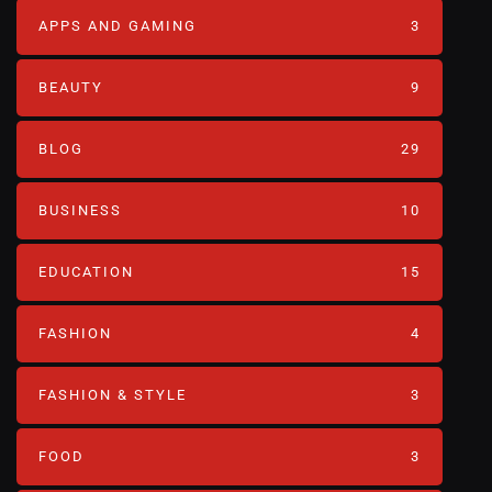
APPS AND GAMING
3
BEAUTY
9
BLOG
29
BUSINESS
10
EDUCATION
15
FASHION
4
FASHION & STYLE
3
FOOD
3