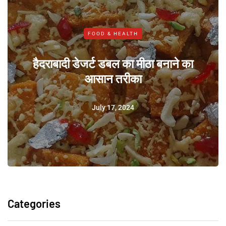
FOOD & HEALTH
हैदराबादी डेजर्ट डबल का मीठा बनाने का
आसान तरीका
July 17, 2024
Categories