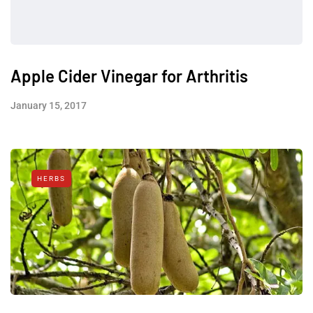
Apple Cider Vinegar for Arthritis
January 15, 2017
HERBS