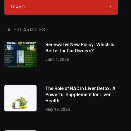
TRAVEL
5
LATEST ARTICLES
Renewal vs New Policy: Which Is
Better for Car Owners?
June 1, 2026
The Role of NAC in Liver Detox: A
Powerful Supplement for Liver
Health
May 18, 2026