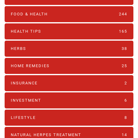
FOOD & HEALTH
244
HEALTH TIPS
165
HERBS
38
HOME REMEDIES
25
INSURANCE
2
INVESTMENT
6
LIFESTYLE
8
NATURAL HERPES TREATMENT‎
14