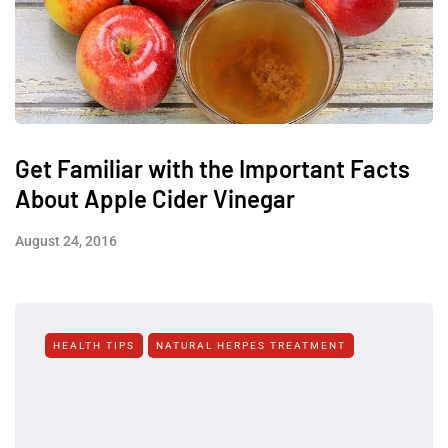
Get Familiar with the Important Facts
About Apple Cider Vinegar
August 24, 2016
HEALTH TIPS
NATURAL HERPES TREATMENT‎