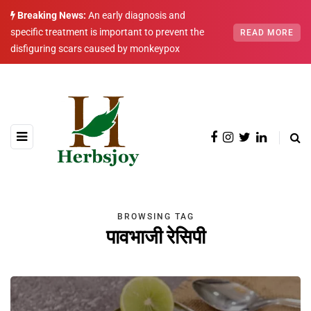
Breaking News:
An early diagnosis and
specific treatment is important to prevent the
READ MORE
disfiguring scars caused by monkeypox
BROWSING TAG
पावभाजी रेसिपी