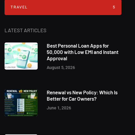
TRAVEL
5
LATEST ARTICLES
Best Personal Loan Apps for
50,000 with Low EMI and Instant
Approval
August 5, 2026
Renewal vs New Policy: Which Is
Better for Car Owners?
June 1, 2026