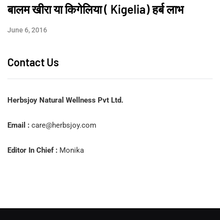
बालम खीरा या किगेलिया ( Kigelia) हर्ब लाभ
June 6, 2016
Contact Us
Herbsjoy Natural Wellness Pvt Ltd.
Email :
care@herbsjoy.com
Editor In Chief :
Monika