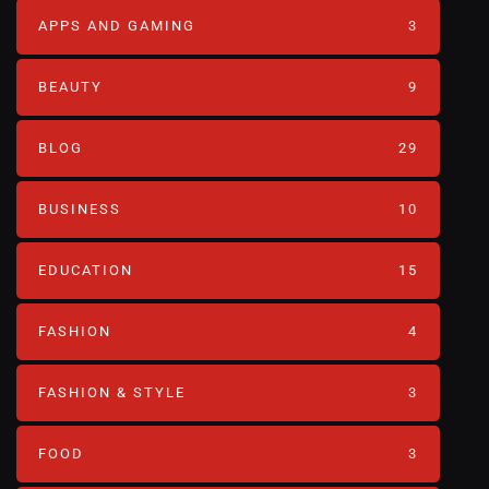
APPS AND GAMING
3
BEAUTY
9
BLOG
29
BUSINESS
10
EDUCATION
15
FASHION
4
FASHION & STYLE
3
FOOD
3