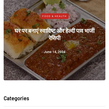
FOOD & HEALTH
घर पर बनाएं स्वादिष्ट और हेल्दी पाव भाजी
रेसिपी
June 14, 2024
Categories