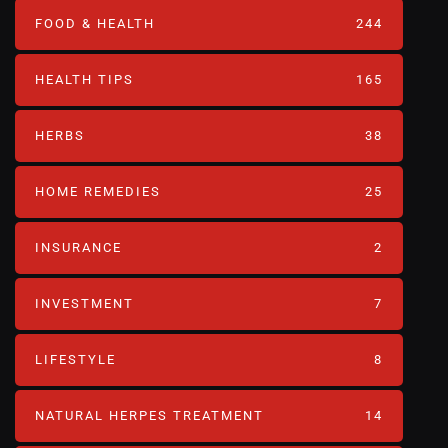
FOOD & HEALTH
244
HEALTH TIPS
165
HERBS
38
HOME REMEDIES
25
INSURANCE
2
INVESTMENT
7
LIFESTYLE
8
NATURAL HERPES TREATMENT‎
14