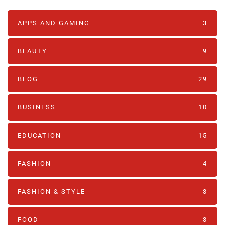
APPS AND GAMING
3
BEAUTY
9
BLOG
29
BUSINESS
10
EDUCATION
15
FASHION
4
FASHION & STYLE
3
FOOD
3