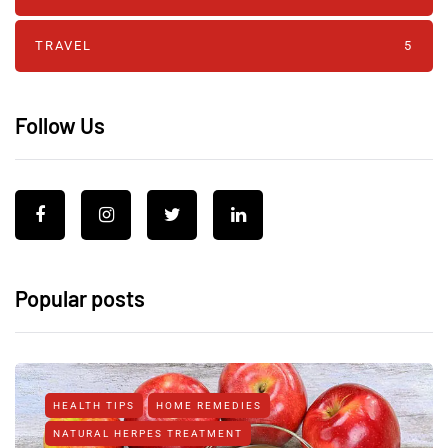
TRAVEL
5
Follow Us
Popular posts
HEALTH TIPS
HOME REMEDIES
NATURAL HERPES TREATMENT‎