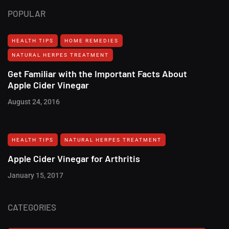
POPULAR
HEALTH TIPS
HOME REMEDIES
NATURAL HERPES TREATMENT‎
Get Familiar with the Important Facts About
Apple Cider Vinegar
August 24, 2016
HEALTH TIPS
NATURAL HERPES TREATMENT‎
Apple Cider Vinegar for Arthritis
January 15, 2017
CATEGORIES