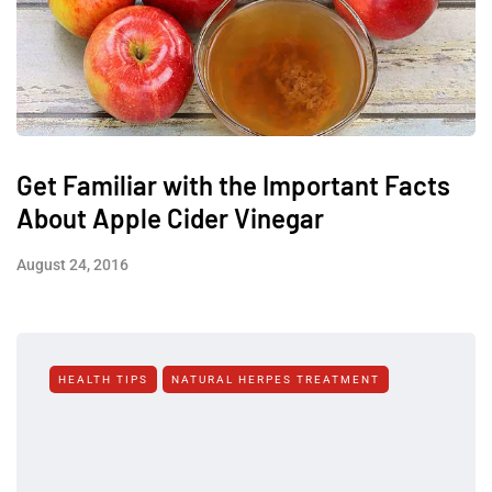
Get Familiar with the Important Facts
About Apple Cider Vinegar
August 24, 2016
HEALTH TIPS
NATURAL HERPES TREATMENT‎