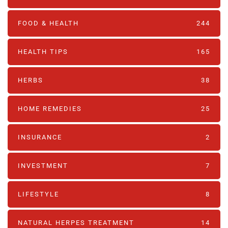
FOOD & HEALTH
244
HEALTH TIPS
165
HERBS
38
HOME REMEDIES
25
INSURANCE
2
INVESTMENT
7
LIFESTYLE
8
NATURAL HERPES TREATMENT‎
14