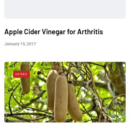
Apple Cider Vinegar for Arthritis
January 15, 2017
HERBS