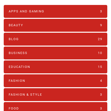
APPS AND GAMING
3
BEAUTY
9
BLOG
29
BUSINESS
10
EDUCATION
15
FASHION
4
FASHION & STYLE
3
FOOD
3