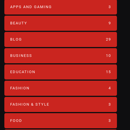
APPS AND GAMING
3
BEAUTY
9
BLOG
29
BUSINESS
10
EDUCATION
15
FASHION
4
FASHION & STYLE
3
FOOD
3