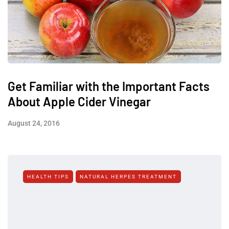
Get Familiar with the Important Facts
About Apple Cider Vinegar
August 24, 2016
HEALTH TIPS
NATURAL HERPES TREATMENT‎