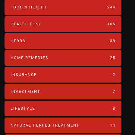
FOOD & HEALTH
244
HEALTH TIPS
165
HERBS
38
HOME REMEDIES
25
INSURANCE
2
INVESTMENT
7
LIFESTYLE
8
NATURAL HERPES TREATMENT‎
14