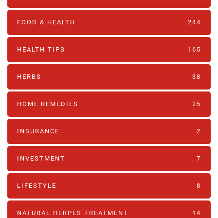
FOOD & HEALTH
244
HEALTH TIPS
165
HERBS
38
HOME REMEDIES
25
INSURANCE
2
INVESTMENT
7
LIFESTYLE
8
NATURAL HERPES TREATMENT‎
14