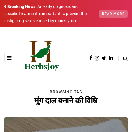
Breaking News:
An early diagnosis and
specific treatment is important to prevent the
READ MORE
disfiguring scars caused by monkeypox
BROWSING TAG
मूंग दाल बनाने की विधि