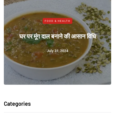
FOOD & HEALTH
घर पर मूंग दाल बनाने की आसान विधि
July 31, 2024
Categories