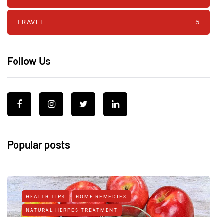
TRAVEL
5
Follow Us
Popular posts
HEALTH TIPS
HOME REMEDIES
NATURAL HERPES TREATMENT‎