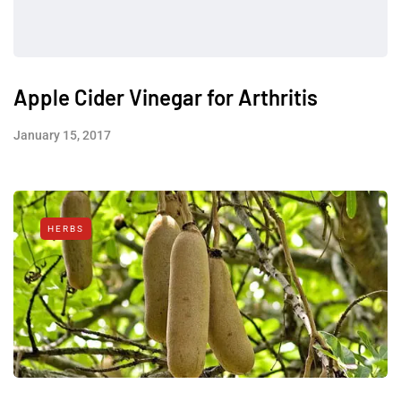
Apple Cider Vinegar for Arthritis
January 15, 2017
HERBS