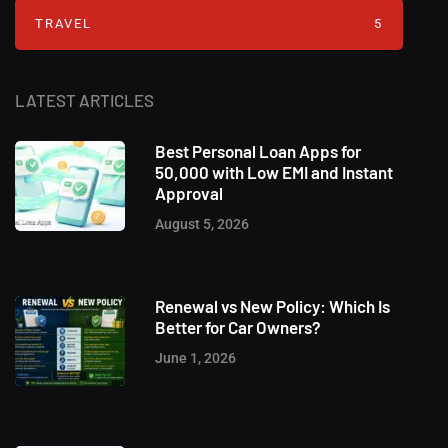
TRAVEL
5
LATEST ARTICLES
Best Personal Loan Apps for
50,000 with Low EMI and Instant
Approval
August 5, 2026
Renewal vs New Policy: Which Is
Better for Car Owners?
June 1, 2026