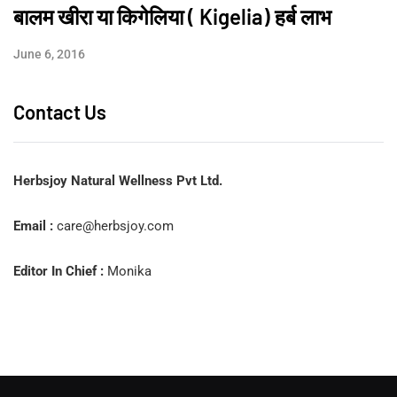
बालम खीरा या किगेलिया ( Kigelia) हर्ब लाभ
June 6, 2016
Contact Us
Herbsjoy Natural Wellness Pvt Ltd.
Email :
care@herbsjoy.com
Editor In Chief :
Monika