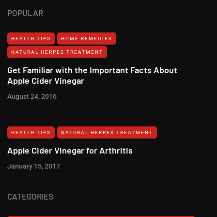
POPULAR
HEALTH TIPS
HOME REMEDIES
NATURAL HERPES TREATMENT‎
Get Familiar with the Important Facts About
Apple Cider Vinegar
August 24, 2016
HEALTH TIPS
NATURAL HERPES TREATMENT‎
Apple Cider Vinegar for Arthritis
January 15, 2017
CATEGORIES