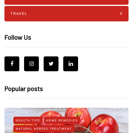
TRAVEL
5
Follow Us
Popular posts
HEALTH TIPS
HOME REMEDIES
NATURAL HERPES TREATMENT‎