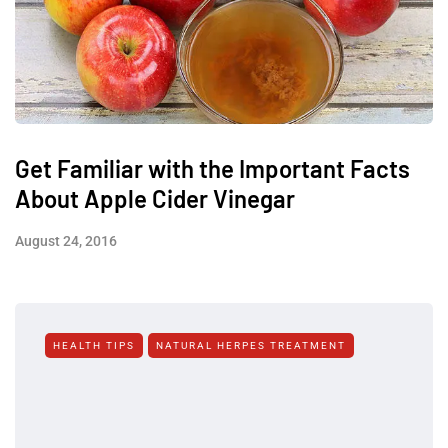
Get Familiar with the Important Facts
About Apple Cider Vinegar
August 24, 2016
HEALTH TIPS
NATURAL HERPES TREATMENT‎