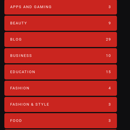
APPS AND GAMING
3
BEAUTY
9
BLOG
29
BUSINESS
10
EDUCATION
15
FASHION
4
FASHION & STYLE
3
FOOD
3