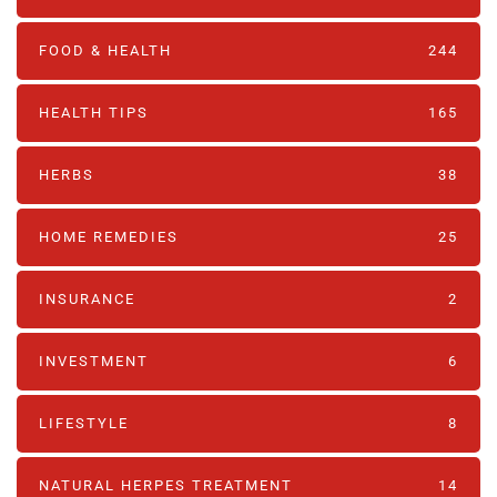
FOOD & HEALTH
244
HEALTH TIPS
165
HERBS
38
HOME REMEDIES
25
INSURANCE
2
INVESTMENT
6
LIFESTYLE
8
NATURAL HERPES TREATMENT‎
14