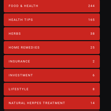
FOOD & HEALTH
244
HEALTH TIPS
165
HERBS
38
HOME REMEDIES
25
INSURANCE
2
INVESTMENT
6
LIFESTYLE
8
NATURAL HERPES TREATMENT‎
14