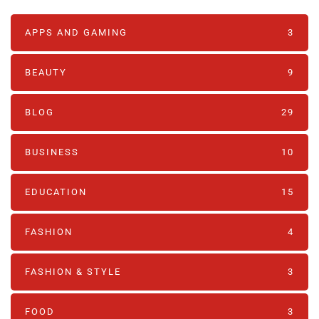
APPS AND GAMING
3
BEAUTY
9
BLOG
29
BUSINESS
10
EDUCATION
15
FASHION
4
FASHION & STYLE
3
FOOD
3