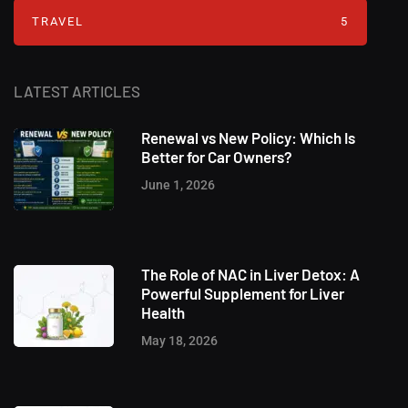
TRAVEL
5
LATEST ARTICLES
Renewal vs New Policy: Which Is
Better for Car Owners?
June 1, 2026
The Role of NAC in Liver Detox: A
Powerful Supplement for Liver
Health
May 18, 2026