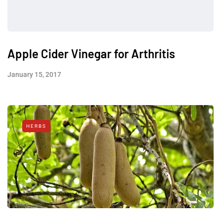
Apple Cider Vinegar for Arthritis
January 15, 2017
HERBS