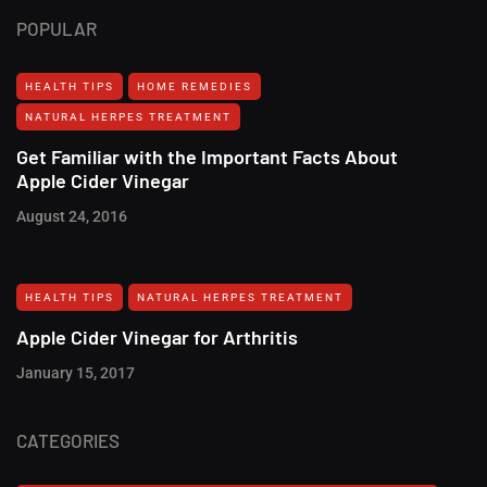
POPULAR
HEALTH TIPS
HOME REMEDIES
NATURAL HERPES TREATMENT‎
Get Familiar with the Important Facts About
Apple Cider Vinegar
August 24, 2016
HEALTH TIPS
NATURAL HERPES TREATMENT‎
Apple Cider Vinegar for Arthritis
January 15, 2017
CATEGORIES