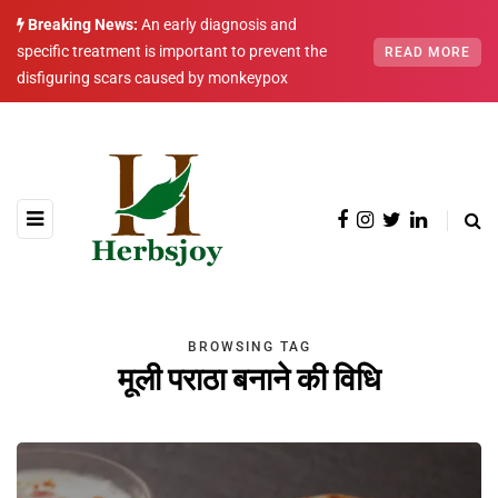
Breaking News:
An early diagnosis and
specific treatment is important to prevent the
READ MORE
disfiguring scars caused by monkeypox
BROWSING TAG
मूली पराठा बनाने की विधि