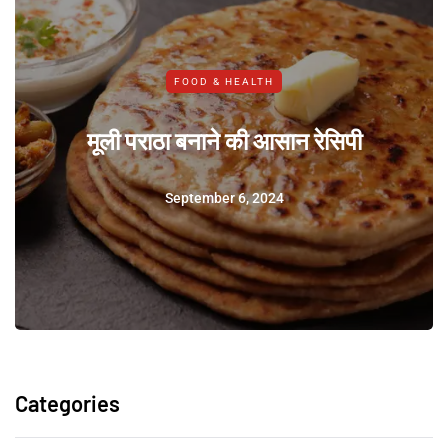
FOOD & HEALTH
मूली पराठा बनाने की आसान रेसिपी
September 6, 2024
Categories