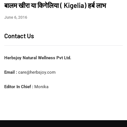
बालम खीरा या किगेलिया ( Kigelia) हर्ब लाभ
June 6, 2016
Contact Us
Herbsjoy Natural Wellness Pvt Ltd.
Email :
care@herbsjoy.com
Editor In Chief :
Monika