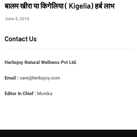
बालम खीरा या किगेलिया ( Kigelia) हर्ब लाभ
June 6, 2016
Contact Us
Herbsjoy Natural Wellness Pvt Ltd.
Email :
care@herbsjoy.com
Editor In Chief :
Monika