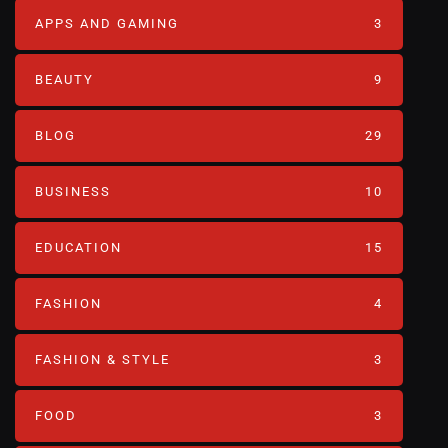
APPS AND GAMING
3
BEAUTY
9
BLOG
29
BUSINESS
10
EDUCATION
15
FASHION
4
FASHION & STYLE
3
FOOD
3