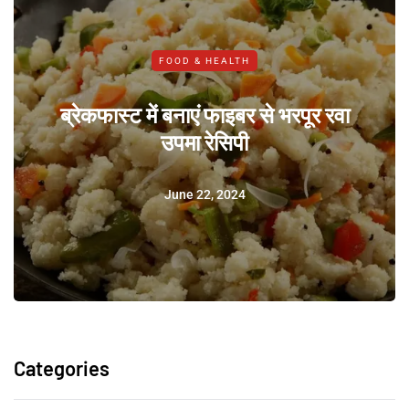
FOOD & HEALTH
ब्रेकफास्ट में बनाएं फाइबर से भरपूर रवा
उपमा रेसिपी
June 22, 2024
Categories