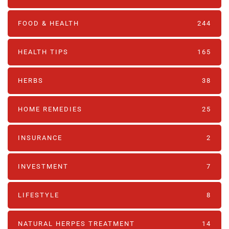
FOOD & HEALTH
244
HEALTH TIPS
165
HERBS
38
HOME REMEDIES
25
INSURANCE
2
INVESTMENT
7
LIFESTYLE
8
NATURAL HERPES TREATMENT‎
14