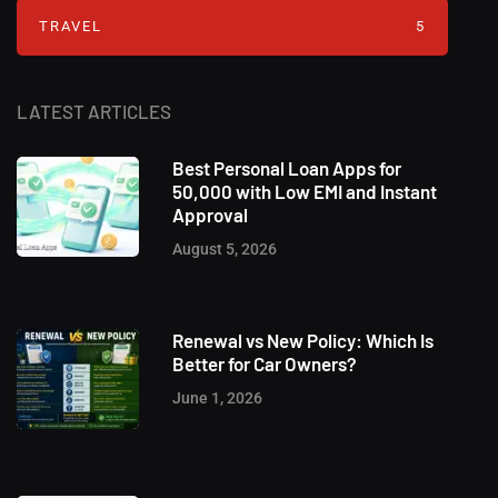
TRAVEL
5
LATEST ARTICLES
Best Personal Loan Apps for
50,000 with Low EMI and Instant
Approval
August 5, 2026
Renewal vs New Policy: Which Is
Better for Car Owners?
June 1, 2026