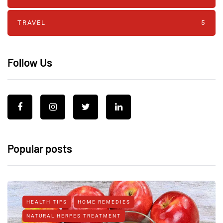
TRAVEL
5
Follow Us
Popular posts
HEALTH TIPS
HOME REMEDIES
NATURAL HERPES TREATMENT‎