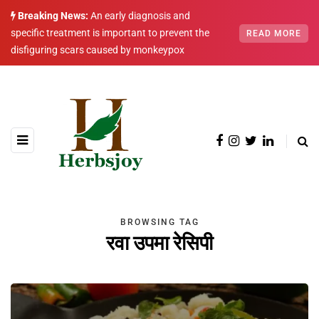
Breaking News:
An early diagnosis and
specific treatment is important to prevent the
READ MORE
disfiguring scars caused by monkeypox
BROWSING TAG
रवा उपमा रेसिपी