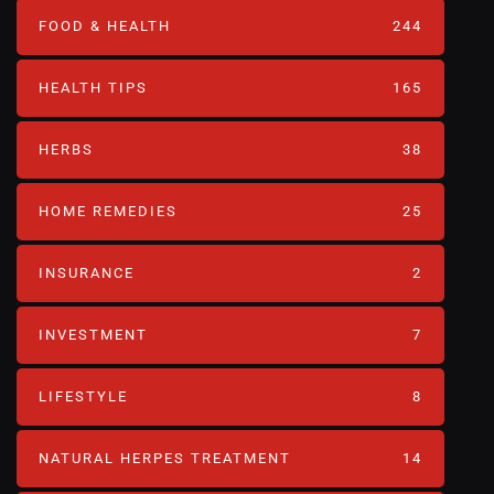
FOOD & HEALTH
244
HEALTH TIPS
165
HERBS
38
HOME REMEDIES
25
INSURANCE
2
INVESTMENT
7
LIFESTYLE
8
NATURAL HERPES TREATMENT‎
14