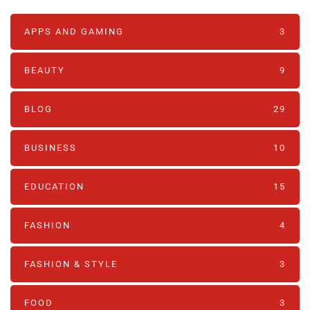
APPS AND GAMING
3
BEAUTY
9
BLOG
29
BUSINESS
10
EDUCATION
15
FASHION
4
FASHION & STYLE
3
FOOD
3