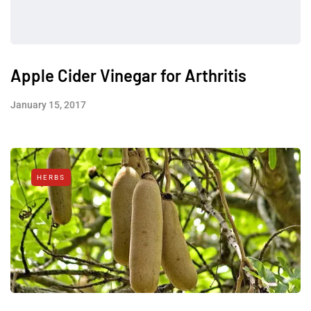
Apple Cider Vinegar for Arthritis
January 15, 2017
HERBS