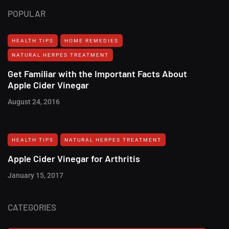
POPULAR
HEALTH TIPS
HOME REMEDIES
NATURAL HERPES TREATMENT‎
Get Familiar with the Important Facts About
Apple Cider Vinegar
August 24, 2016
HEALTH TIPS
NATURAL HERPES TREATMENT‎
Apple Cider Vinegar for Arthritis
January 15, 2017
CATEGORIES