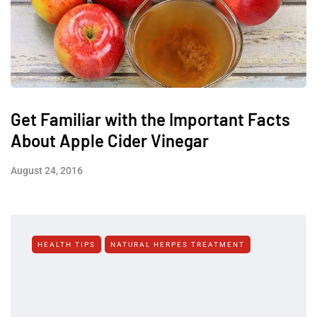
Get Familiar with the Important Facts
About Apple Cider Vinegar
August 24, 2016
HEALTH TIPS
NATURAL HERPES TREATMENT‎