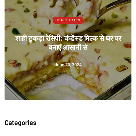
HEALTH TIPS
शाही टुकड़ा रेसिपी: कंडेंस्ड मिल्क से घर पर
बनाएं आसानी से
June 20, 2024
Categories