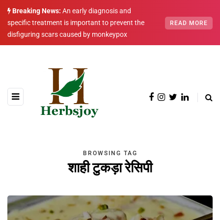
Breaking News:
An early diagnosis and
specific treatment is important to prevent the
READ MORE
disfiguring scars caused by monkeypox
BROWSING TAG
शाही टुकड़ा रेसिपी