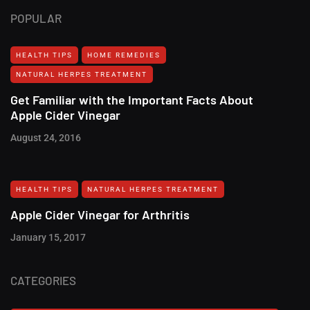
POPULAR
HEALTH TIPS
HOME REMEDIES
NATURAL HERPES TREATMENT‎
Get Familiar with the Important Facts About
Apple Cider Vinegar
August 24, 2016
HEALTH TIPS
NATURAL HERPES TREATMENT‎
Apple Cider Vinegar for Arthritis
January 15, 2017
CATEGORIES