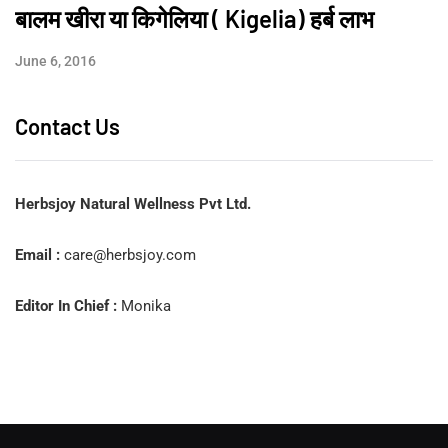
बालम खीरा या किगेलिया ( Kigelia) हर्ब लाभ
June 6, 2016
Contact Us
Herbsjoy Natural Wellness Pvt Ltd.
Email :
care@herbsjoy.com
Editor In Chief :
Monika