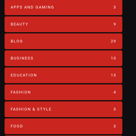
APPS AND GAMING
3
BEAUTY
9
BLOG
29
BUSINESS
10
EDUCATION
15
FASHION
4
FASHION & STYLE
3
FOOD
3