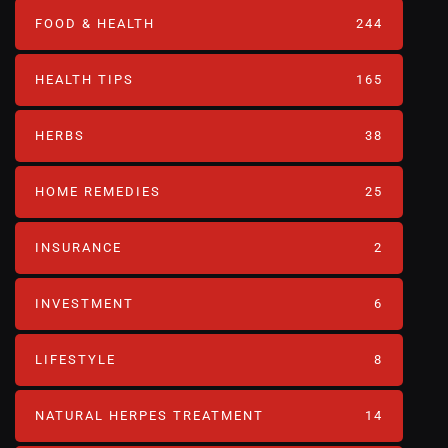
FOOD & HEALTH
244
HEALTH TIPS
165
HERBS
38
HOME REMEDIES
25
INSURANCE
2
INVESTMENT
6
LIFESTYLE
8
NATURAL HERPES TREATMENT‎
14