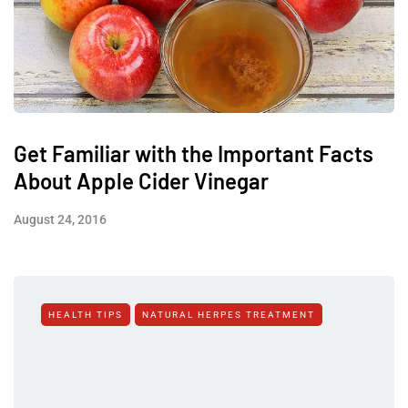
Get Familiar with the Important Facts
About Apple Cider Vinegar
August 24, 2016
HEALTH TIPS
NATURAL HERPES TREATMENT‎