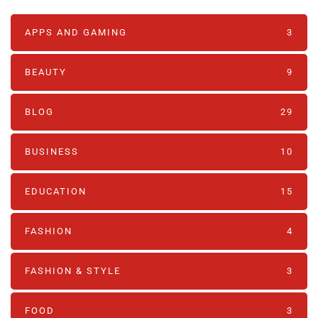
APPS AND GAMING
3
BEAUTY
9
BLOG
29
BUSINESS
10
EDUCATION
15
FASHION
4
FASHION & STYLE
3
FOOD
3