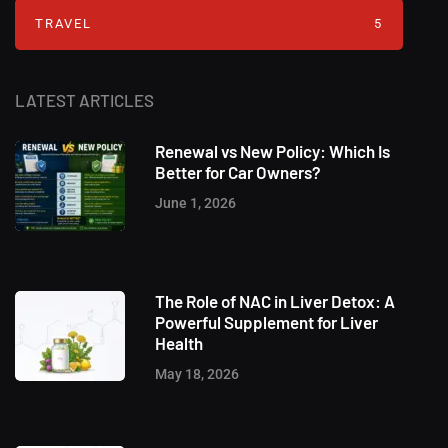
TRAVEL
5
LATEST ARTICLES
Renewal vs New Policy: Which Is
Better for Car Owners?
June 1, 2026
The Role of NAC in Liver Detox: A
Powerful Supplement for Liver
Health
May 18, 2026