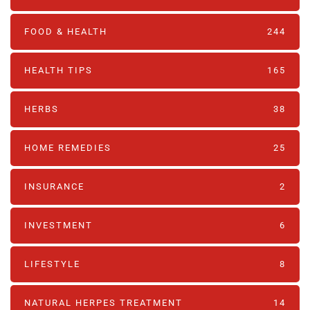
FOOD & HEALTH
244
HEALTH TIPS
165
HERBS
38
HOME REMEDIES
25
INSURANCE
2
INVESTMENT
6
LIFESTYLE
8
NATURAL HERPES TREATMENT‎
14