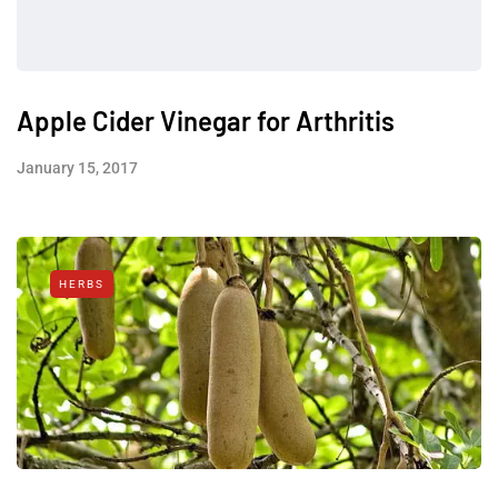
Apple Cider Vinegar for Arthritis
January 15, 2017
HERBS