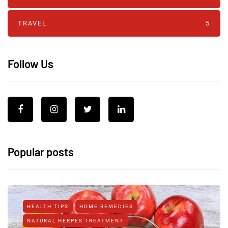
TRAVEL
5
Follow Us
Popular posts
HEALTH TIPS
HOME REMEDIES
NATURAL HERPES TREATMENT‎