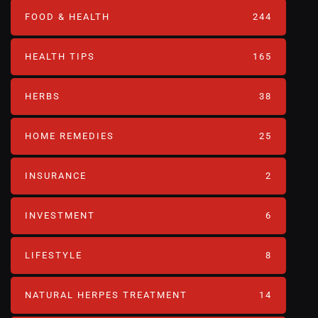
FOOD & HEALTH
244
HEALTH TIPS
165
HERBS
38
HOME REMEDIES
25
INSURANCE
2
INVESTMENT
6
LIFESTYLE
8
NATURAL HERPES TREATMENT‎
14