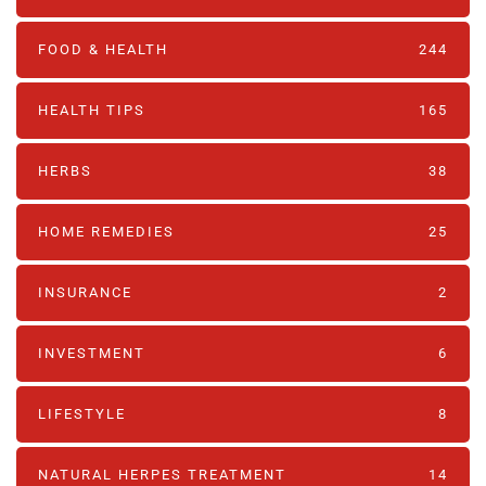
FOOD & HEALTH
244
HEALTH TIPS
165
HERBS
38
HOME REMEDIES
25
INSURANCE
2
INVESTMENT
6
LIFESTYLE
8
NATURAL HERPES TREATMENT‎
14