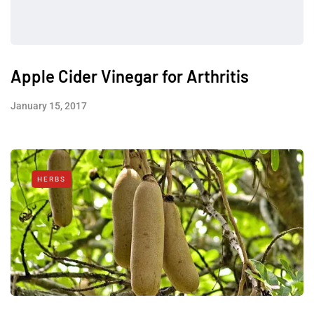
Apple Cider Vinegar for Arthritis
January 15, 2017
HERBS