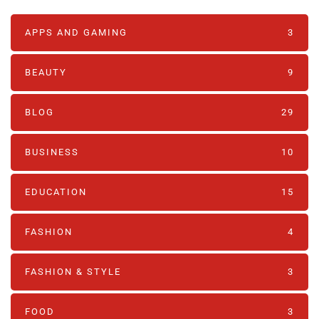
APPS AND GAMING
3
BEAUTY
9
BLOG
29
BUSINESS
10
EDUCATION
15
FASHION
4
FASHION & STYLE
3
FOOD
3