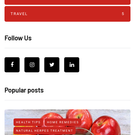
TRAVEL
5
Follow Us
Popular posts
HEALTH TIPS
HOME REMEDIES
NATURAL HERPES TREATMENT‎