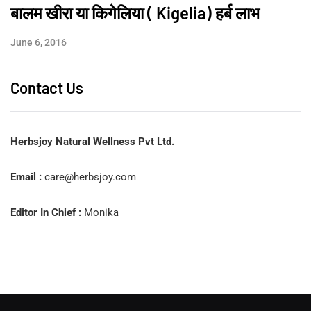
बालम खीरा या किगेलिया ( Kigelia) हर्ब लाभ
June 6, 2016
Contact Us
Herbsjoy Natural Wellness Pvt Ltd.
Email :
care@herbsjoy.com
Editor In Chief :
Monika