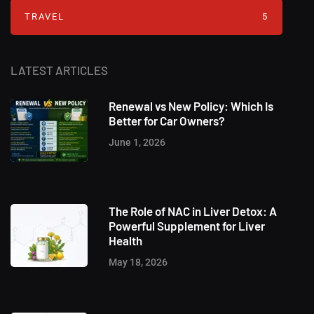
TRAVEL
5
LATEST ARTICLES
Renewal vs New Policy: Which Is
Better for Car Owners?
June 1, 2026
The Role of NAC in Liver Detox: A
Powerful Supplement for Liver
Health
May 18, 2026