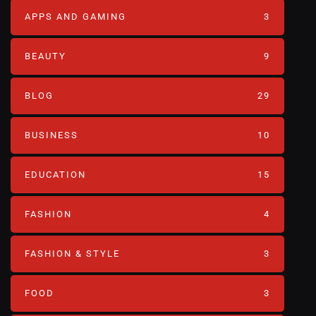
APPS AND GAMING
3
BEAUTY
9
BLOG
29
BUSINESS
10
EDUCATION
15
FASHION
4
FASHION & STYLE
3
FOOD
3