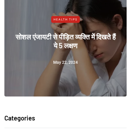
HEALTH TIPS
सोशल एंजायटी से पीड़ित व्यक्ति में दिखते हैं
ये 5 लक्षण
May 22, 2024
Categories