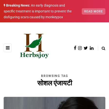
Breaking News:
An early diagnosis and
specific treatment is important to prevent the
READ MORE
disfiguring scars caused by monkeypox
BROWSING TAG
सोशल एंजायटी