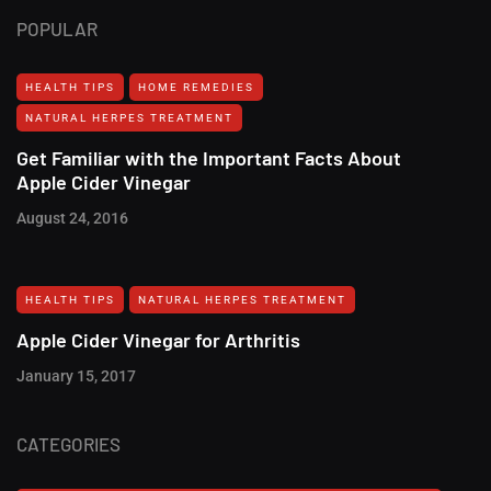
POPULAR
HEALTH TIPS
HOME REMEDIES
NATURAL HERPES TREATMENT‎
Get Familiar with the Important Facts About
Apple Cider Vinegar
August 24, 2016
HEALTH TIPS
NATURAL HERPES TREATMENT‎
Apple Cider Vinegar for Arthritis
January 15, 2017
CATEGORIES