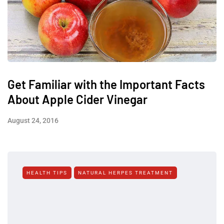
Get Familiar with the Important Facts
About Apple Cider Vinegar
August 24, 2016
HEALTH TIPS
NATURAL HERPES TREATMENT‎