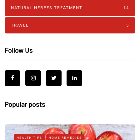
NATURAL HERPES TREATMENT‎
14
TRAVEL
5
Follow Us
Popular posts
HEALTH TIPS
HOME REMEDIES