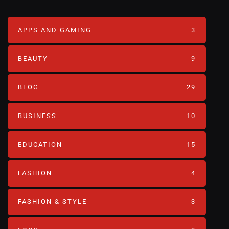
APPS AND GAMING
3
BEAUTY
9
BLOG
29
BUSINESS
10
EDUCATION
15
FASHION
4
FASHION & STYLE
3