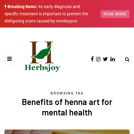
Breaking News:
An early diagnosis and
specific treatment is important to prevent the
READ MORE
disfiguring scars caused by monkeypox
BROWSING TAG
Benefits of henna art for
mental health