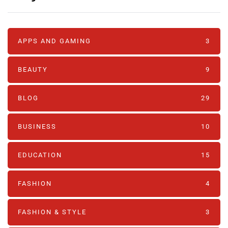
APPS AND GAMING
3
BEAUTY
9
BLOG
29
BUSINESS
10
EDUCATION
15
FASHION
4
FASHION & STYLE
3