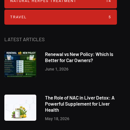
NATURAL HERPES TREATMENT‎
14
TRAVEL
5
LATEST ARTICLES
Renewal vs New Policy: Which Is
Better for Car Owners?
June 1, 2026
The Role of NAC in Liver Detox: A
Powerful Supplement for Liver
Health
May 18, 2026