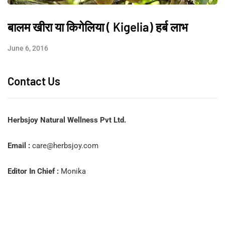
बालम खीरा या किगेलिया ( Kigelia) हर्ब लाभ
June 6, 2016
Contact Us
Herbsjoy Natural Wellness Pvt Ltd.
Email :
care@herbsjoy.com
Editor In Chief :
Monika