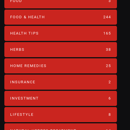
FOOD
3
FOOD & HEALTH
244
HEALTH TIPS
165
HERBS
38
HOME REMEDIES
25
INSURANCE
2
INVESTMENT
6
LIFESTYLE
8