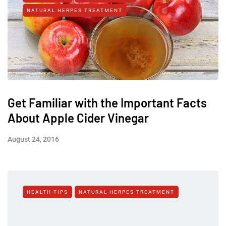
NATURAL HERPES TREATMENT‎
Get Familiar with the Important Facts
About Apple Cider Vinegar
August 24, 2016
HEALTH TIPS
NATURAL HERPES TREATMENT‎