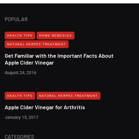
POPULAR
HEALTH TIPS
HOME REMEDIES
NATURAL HERPES TREATMENT‎
Get Familiar with the Important Facts About
Apple Cider Vinegar
August 24, 2016
HEALTH TIPS
NATURAL HERPES TREATMENT‎
Apple Cider Vinegar for Arthritis
January 15, 2017
CATEGORIES