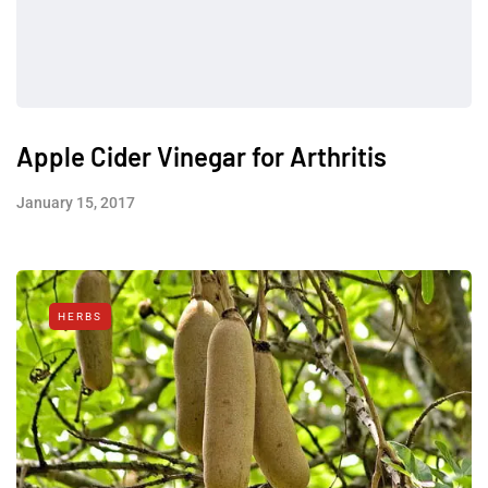
Apple Cider Vinegar for Arthritis
January 15, 2017
HERBS