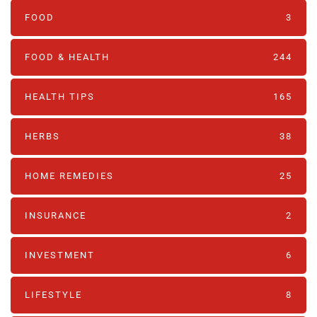
FOOD
3
FOOD & HEALTH
244
HEALTH TIPS
165
HERBS
38
HOME REMEDIES
25
INSURANCE
2
INVESTMENT
6
LIFESTYLE
8