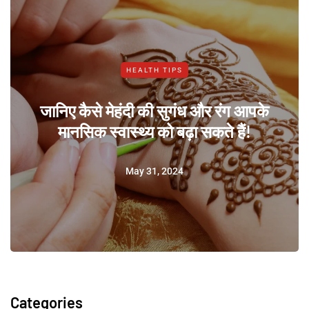
HEALTH TIPS
जानिए कैसे मेहंदी की सुगंध और रंग आपके
मानसिक स्वास्थ्य को बढ़ा सकते हैं!
May 31, 2024
Categories