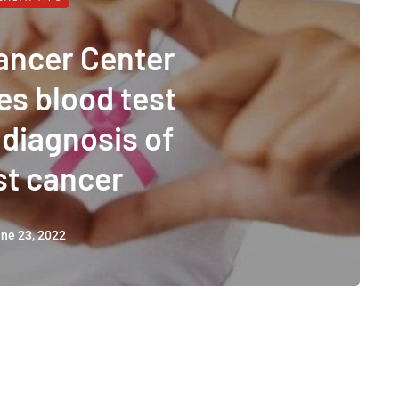
ancer Center
es blood test
 diagnosis of
st cancer
ne 23, 2022