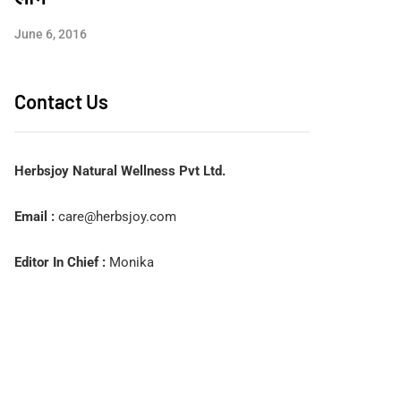
June 6, 2016
Contact Us
Herbsjoy Natural Wellness Pvt Ltd.
Email :
care@herbsjoy.com
Editor In Chief :
Monika