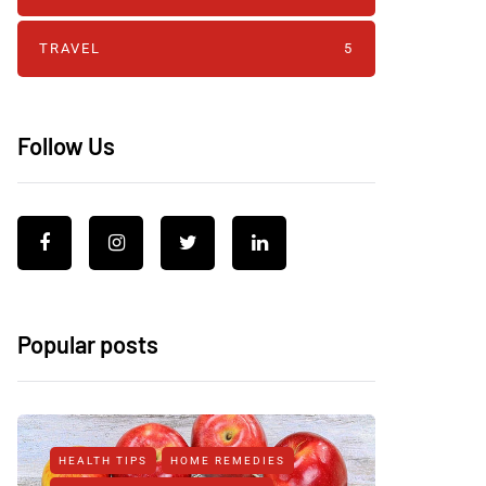
TRAVEL
5
Follow Us
Popular posts
HEALTH TIPS
HOME REMEDIES