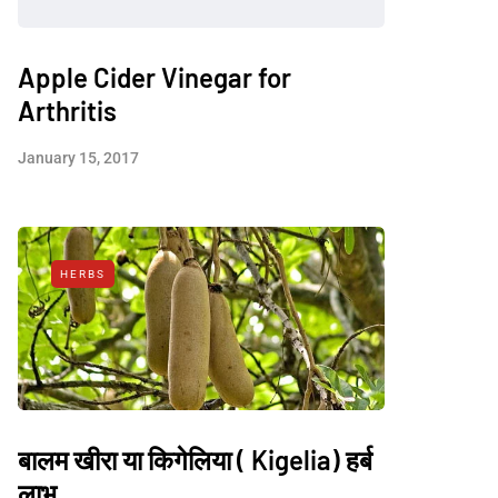
Apple Cider Vinegar for
Arthritis
January 15, 2017
HERBS
बालम खीरा या किगेलिया ( Kigelia) हर्ब
लाभ