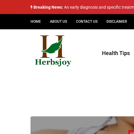
Breaking News:
An early diagnosis and specific treat
HOME
ABOUT US
CONTACT US
DISCLAIMER
Health Tips
H