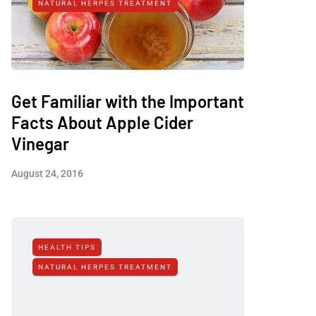
NATURAL HERPES TREATMENT‎
Get Familiar with the Important
Facts About Apple Cider
Vinegar
August 24, 2016
HEALTH TIPS
NATURAL HERPES TREATMENT‎