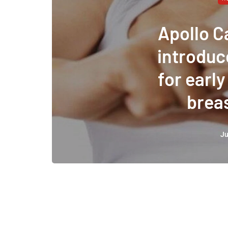
Apollo C
introduc
for early
brea
Ju