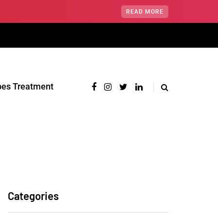
READ MORE
pes Treatment‎
Categories