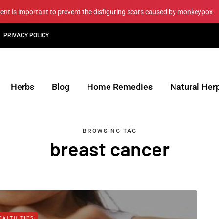
ment is important to prevent the disfiguring scars caused by monkeypox
PRIVACY POLICY
Herbs
Blog
Home Remedies
Natural Her
BROWSING TAG
breast cancer
EALTH TIPS