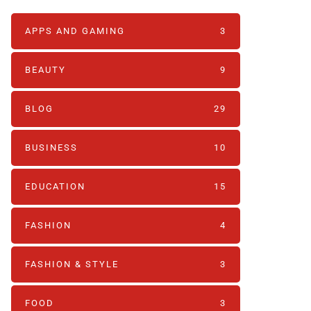
APPS AND GAMING
3
BEAUTY
9
BLOG
29
BUSINESS
10
EDUCATION
15
FASHION
4
FASHION & STYLE
3
FOOD
3