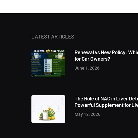
LATEST ARTICLES
Renewal vs New Policy: Whic
for Car Owners?
June 1, 2026
The Role of NAC in Liver Det
Powerful Supplement for Liv
May 18, 2026