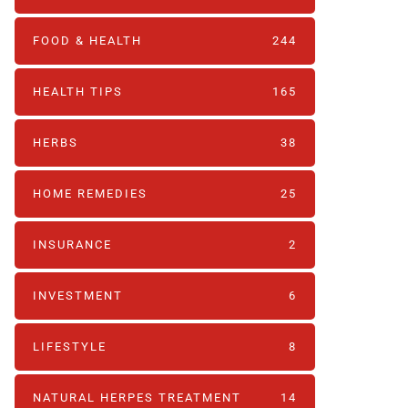
FOOD & HEALTH
244
HEALTH TIPS
165
HERBS
38
HOME REMEDIES
25
INSURANCE
2
INVESTMENT
6
LIFESTYLE
8
NATURAL HERPES TREATMENT‎
14