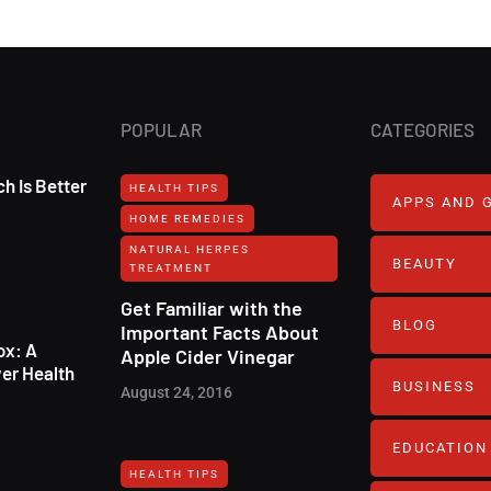
POPULAR
CATEGORIES
h Is Better
HEALTH TIPS
APPS AND 
HOME REMEDIES
NATURAL HERPES
BEAUTY
TREATMENT‎
Get Familiar with the
BLOG
Important Facts About
ox: A
Apple Cider Vinegar
er Health
BUSINESS
August 24, 2016
EDUCATION
HEALTH TIPS