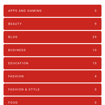
APPS AND GAMING
3
BEAUTY
9
BLOG
29
BUSINESS
10
EDUCATION
15
FASHION
4
FASHION & STYLE
3
FOOD
3