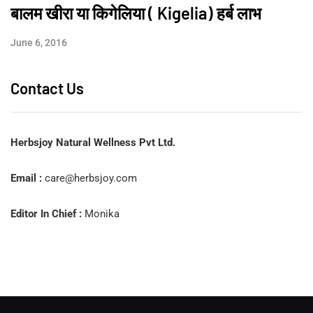
बालम खीरा या किगेलिया ( Kigelia) हर्ब लाभ
June 6, 2016
Contact Us
Herbsjoy Natural Wellness Pvt Ltd.
Email :
care@herbsjoy.com
Editor In Chief :
Monika