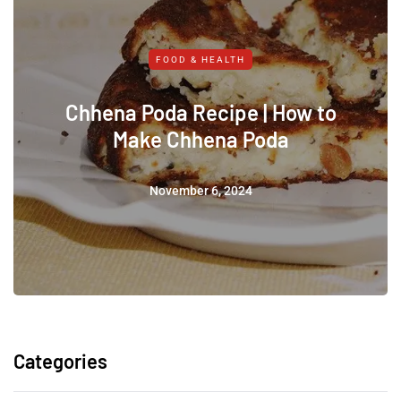
FOOD & HEALTH
Chhena Poda Recipe | How to
Make Chhena Poda
November 6, 2024
Categories