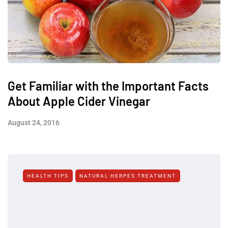
Get Familiar with the Important Facts
About Apple Cider Vinegar
August 24, 2016
HEALTH TIPS
NATURAL HERPES TREATMENT‎