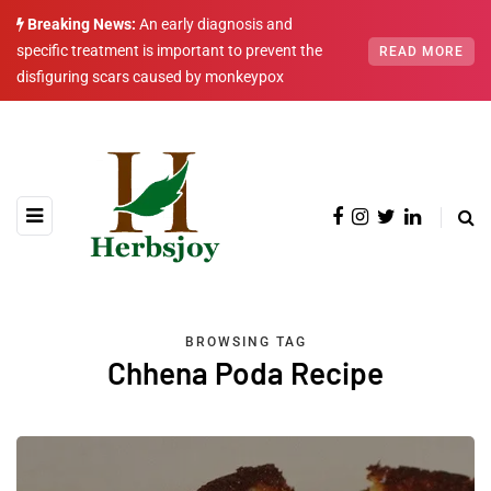
Breaking News:
An early diagnosis and
specific treatment is important to prevent the
READ MORE
disfiguring scars caused by monkeypox
BROWSING TAG
Chhena Poda Recipe