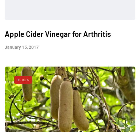
Apple Cider Vinegar for Arthritis
January 15, 2017
HERBS