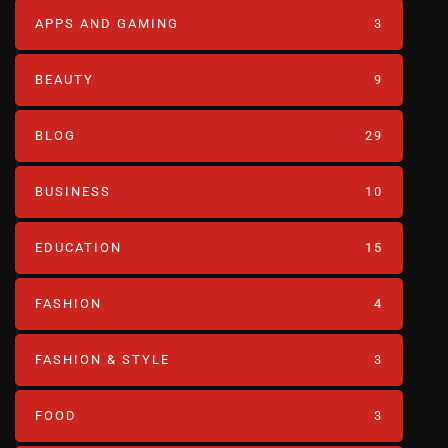
APPS AND GAMING
3
BEAUTY
9
BLOG
29
BUSINESS
10
EDUCATION
15
FASHION
4
FASHION & STYLE
3
FOOD
3