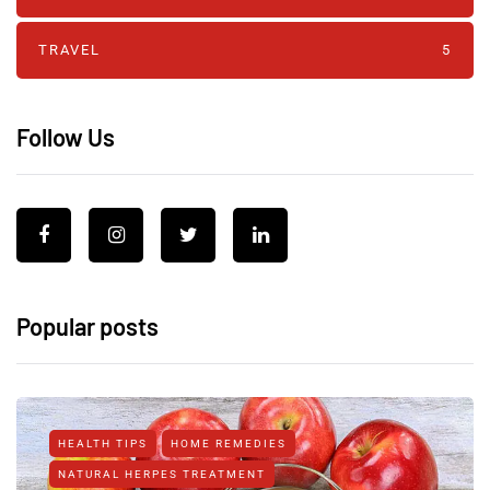
TRAVEL
5
Follow Us
Popular posts
HEALTH TIPS
HOME REMEDIES
NATURAL HERPES TREATMENT‎