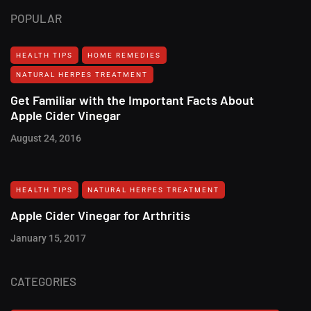
POPULAR
HEALTH TIPS
HOME REMEDIES
NATURAL HERPES TREATMENT‎
Get Familiar with the Important Facts About
Apple Cider Vinegar
August 24, 2016
HEALTH TIPS
NATURAL HERPES TREATMENT‎
Apple Cider Vinegar for Arthritis
January 15, 2017
CATEGORIES