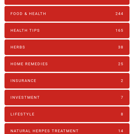
FOOD & HEALTH
244
HEALTH TIPS
165
HERBS
38
HOME REMEDIES
25
INSURANCE
2
INVESTMENT
7
LIFESTYLE
8
NATURAL HERPES TREATMENT‎
14