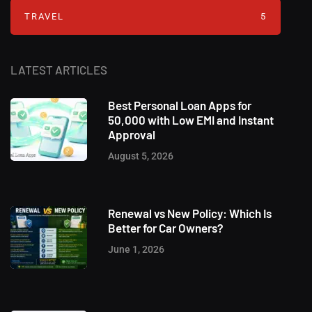
TRAVEL
5
LATEST ARTICLES
Best Personal Loan Apps for
50,000 with Low EMI and Instant
Approval
August 5, 2026
Renewal vs New Policy: Which Is
Better for Car Owners?
June 1, 2026