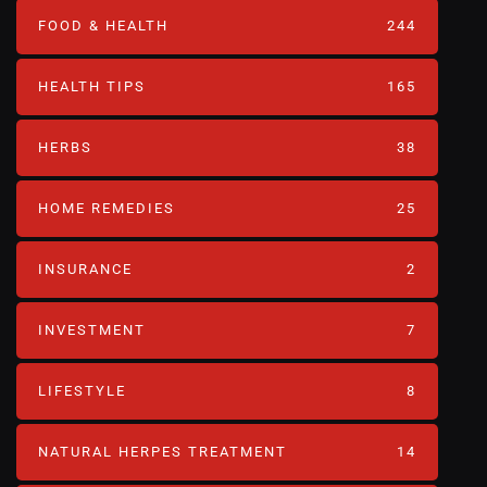
FOOD & HEALTH
244
HEALTH TIPS
165
HERBS
38
HOME REMEDIES
25
INSURANCE
2
INVESTMENT
7
LIFESTYLE
8
NATURAL HERPES TREATMENT‎
14