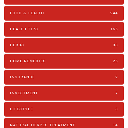
FOOD & HEALTH
244
HEALTH TIPS
165
HERBS
38
HOME REMEDIES
25
INSURANCE
2
INVESTMENT
7
LIFESTYLE
8
NATURAL HERPES TREATMENT‎
14