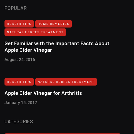
POPULAR
HEALTH TIPS
HOME REMEDIES
NATURAL HERPES TREATMENT‎
Get Familiar with the Important Facts About
Apple Cider Vinegar
August 24, 2016
HEALTH TIPS
NATURAL HERPES TREATMENT‎
Apple Cider Vinegar for Arthritis
January 15, 2017
CATEGORIES