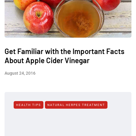
Get Familiar with the Important Facts
About Apple Cider Vinegar
August 24, 2016
HEALTH TIPS
NATURAL HERPES TREATMENT‎