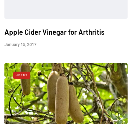
Apple Cider Vinegar for Arthritis
January 15, 2017
HERBS