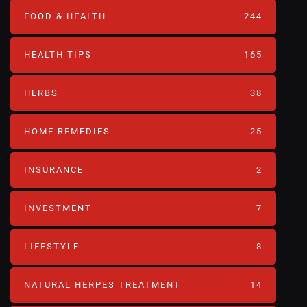
FOOD & HEALTH
244
HEALTH TIPS
165
HERBS
38
HOME REMEDIES
25
INSURANCE
2
INVESTMENT
7
LIFESTYLE
8
NATURAL HERPES TREATMENT‎
14