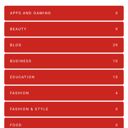
APPS AND GAMING
3
BEAUTY
9
BLOG
29
BUSINESS
10
EDUCATION
15
FASHION
4
FASHION & STYLE
3
FOOD
3