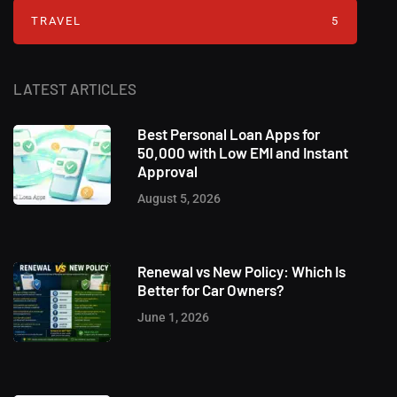
TRAVEL
5
LATEST ARTICLES
Best Personal Loan Apps for
50,000 with Low EMI and Instant
Approval
August 5, 2026
Renewal vs New Policy: Which Is
Better for Car Owners?
June 1, 2026