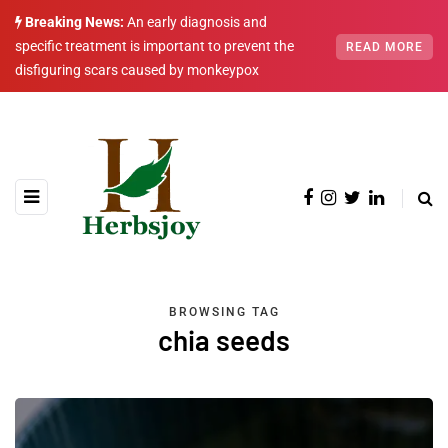
Breaking News:
An early diagnosis and
specific treatment is important to prevent the
READ MORE
disfiguring scars caused by monkeypox
BROWSING TAG
chia seeds