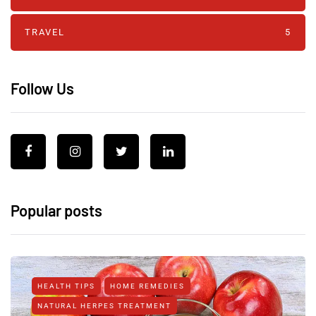
TRAVEL
5
Follow Us
Popular posts
HEALTH TIPS
HOME REMEDIES
NATURAL HERPES TREATMENT‎