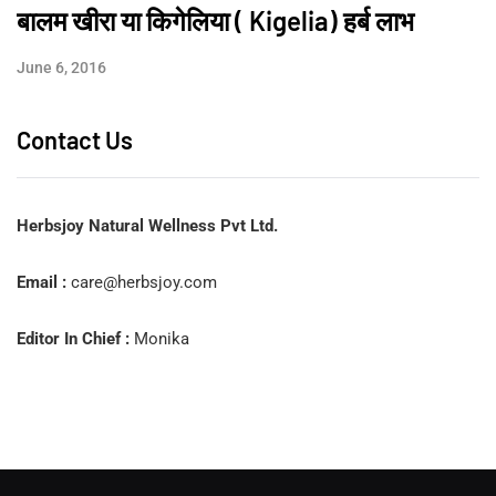
बालम खीरा या किगेलिया ( Kigelia) हर्ब लाभ
June 6, 2016
Contact Us
Herbsjoy Natural Wellness Pvt Ltd.
Email :
care@herbsjoy.com
Editor In Chief :
Monika