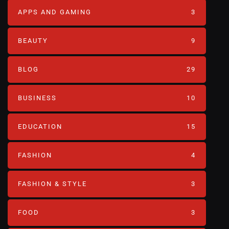
APPS AND GAMING
3
BEAUTY
9
BLOG
29
BUSINESS
10
EDUCATION
15
FASHION
4
FASHION & STYLE
3
FOOD
3