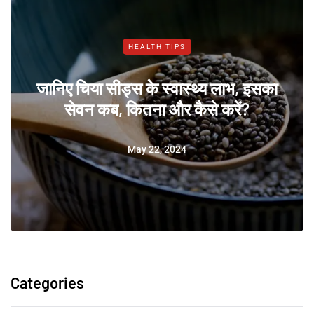
HEALTH TIPS
जानिए चिया सीड्स के स्वास्थ्य लाभ, इसका
सेवन कब, कितना और कैसे करें?
May 22, 2024
Categories