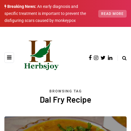
Breaking News:
An early diagnosis and
specific treatment is important to prevent the
READ MORE
disfiguring scars caused by monkeypox
BROWSING TAG
Dal Fry Recipe