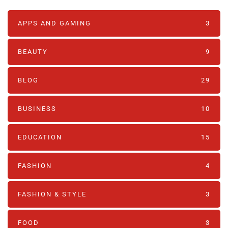
APPS AND GAMING
3
BEAUTY
9
BLOG
29
BUSINESS
10
EDUCATION
15
FASHION
4
FASHION & STYLE
3
FOOD
3