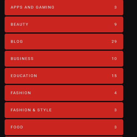
APPS AND GAMING
3
BEAUTY
9
BLOG
29
BUSINESS
10
EDUCATION
15
FASHION
4
FASHION & STYLE
3
FOOD
3