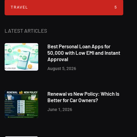
TRAVEL
5
LATEST ARTICLES
Best Personal Loan Apps for
50,000 with Low EMI and Instant
Approval
August 5, 2026
Renewal vs New Policy: Which Is
Better for Car Owners?
June 1, 2026