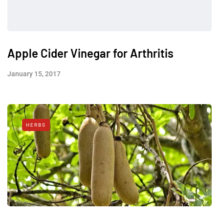
Apple Cider Vinegar for Arthritis
January 15, 2017
HERBS