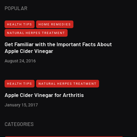
POPULAR
HEALTH TIPS
HOME REMEDIES
NATURAL HERPES TREATMENT‎
Get Familiar with the Important Facts About
Apple Cider Vinegar
August 24, 2016
HEALTH TIPS
NATURAL HERPES TREATMENT‎
Apple Cider Vinegar for Arthritis
January 15, 2017
CATEGORIES