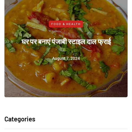
FOOD & HEALTH
घर पर बनाएं पंजाबी स्टाइल दाल फ्राई
August 7, 2024
Categories