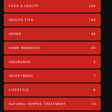
FOOD & HEALTH
244
HEALTH TIPS
165
HERBS
38
HOME REMEDIES
25
INSURANCE
2
INVESTMENT
7
LIFESTYLE
8
NATURAL HERPES TREATMENT‎
14