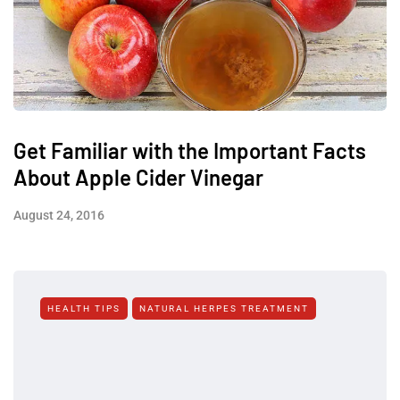
Get Familiar with the Important Facts
About Apple Cider Vinegar
August 24, 2016
HEALTH TIPS
NATURAL HERPES TREATMENT‎