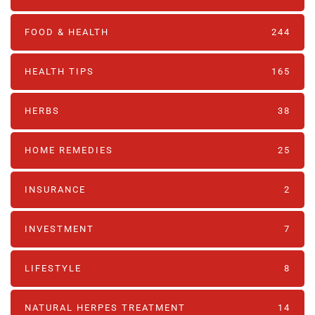
FOOD & HEALTH
244
HEALTH TIPS
165
HERBS
38
HOME REMEDIES
25
INSURANCE
2
INVESTMENT
7
LIFESTYLE
8
NATURAL HERPES TREATMENT‎
14