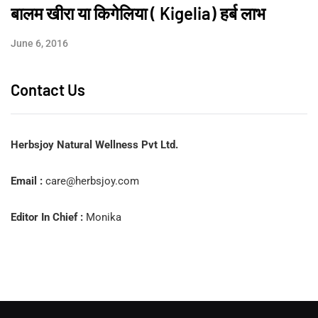
बालम खीरा या किगेलिया ( Kigelia) हर्ब लाभ
June 6, 2016
Contact Us
Herbsjoy Natural Wellness Pvt Ltd.
Email :
care@herbsjoy.com
Editor In Chief :
Monika