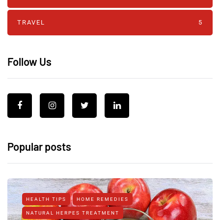
TRAVEL
5
Follow Us
Popular posts
HEALTH TIPS
HOME REMEDIES
NATURAL HERPES TREATMENT‎