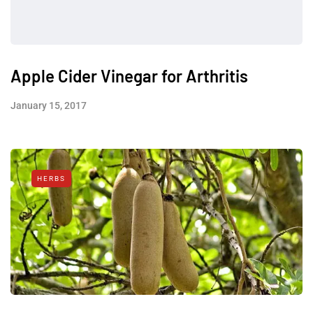
Apple Cider Vinegar for Arthritis
January 15, 2017
HERBS