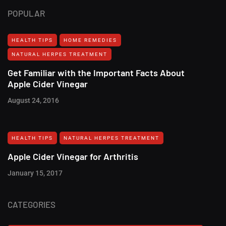
POPULAR
HEALTH TIPS
HOME REMEDIES
NATURAL HERPES TREATMENT‎
Get Familiar with the Important Facts About
Apple Cider Vinegar
August 24, 2016
HEALTH TIPS
NATURAL HERPES TREATMENT‎
Apple Cider Vinegar for Arthritis
January 15, 2017
CATEGORIES