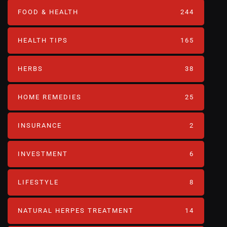
FOOD & HEALTH
244
HEALTH TIPS
165
HERBS
38
HOME REMEDIES
25
INSURANCE
2
INVESTMENT
6
LIFESTYLE
8
NATURAL HERPES TREATMENT‎
14