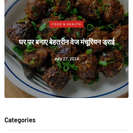
FOOD & HEALTH
घर पर बनाए बेहतरीन वेज मंचूरियन ड्राई
July 27, 2024
Categories