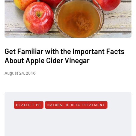
Get Familiar with the Important Facts
About Apple Cider Vinegar
August 24, 2016
HEALTH TIPS
NATURAL HERPES TREATMENT‎