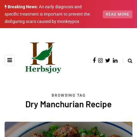
Breaking News:
An early diagnosis and
specific treatment is important to prevent the
READ MORE
disfiguring scars caused by monkeypox
BROWSING TAG
Dry Manchurian Recipe