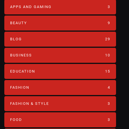
APPS AND GAMING
3
BEAUTY
9
BLOG
29
BUSINESS
10
EDUCATION
15
FASHION
4
FASHION & STYLE
3
FOOD
3