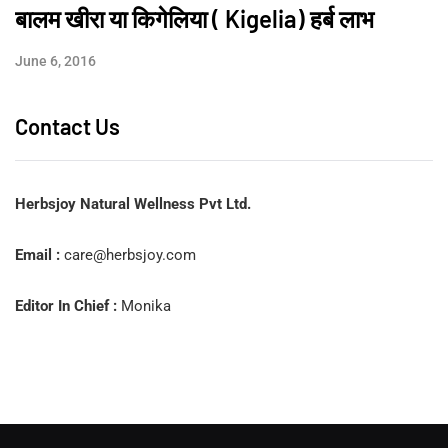
बालम खीरा या किगेलिया ( Kigelia) हर्ब लाभ
June 6, 2016
Contact Us
Herbsjoy Natural Wellness Pvt Ltd.
Email :
care@herbsjoy.com
Editor In Chief :
Monika