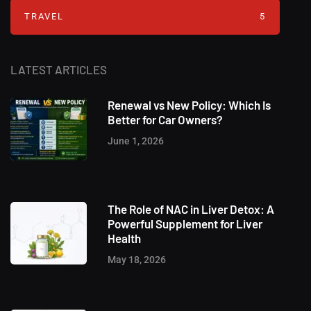
TRAVEL
5
LATEST ARTICLES
Renewal vs New Policy: Which Is
Better for Car Owners?
June 1, 2026
The Role of NAC in Liver Detox: A
Powerful Supplement for Liver
Health
May 18, 2026