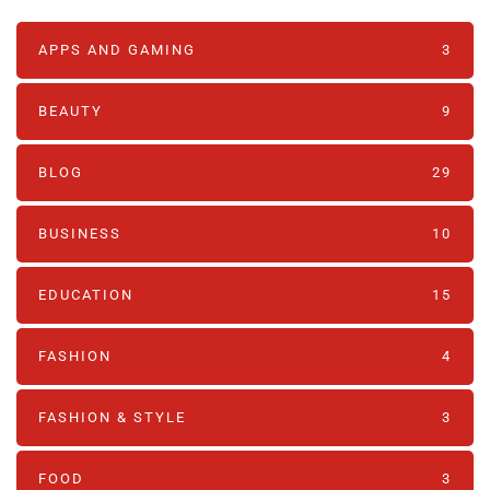
APPS AND GAMING
3
BEAUTY
9
BLOG
29
BUSINESS
10
EDUCATION
15
FASHION
4
FASHION & STYLE
3
FOOD
3