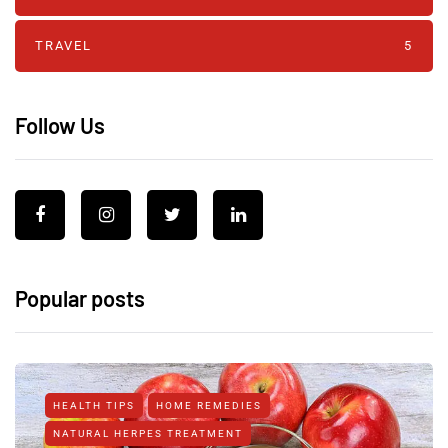
TRAVEL
5
Follow Us
Popular posts
HEALTH TIPS
HOME REMEDIES
NATURAL HERPES TREATMENT‎