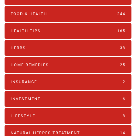
FOOD & HEALTH
244
HEALTH TIPS
165
HERBS
38
HOME REMEDIES
25
INSURANCE
2
INVESTMENT
6
LIFESTYLE
8
NATURAL HERPES TREATMENT‎
14