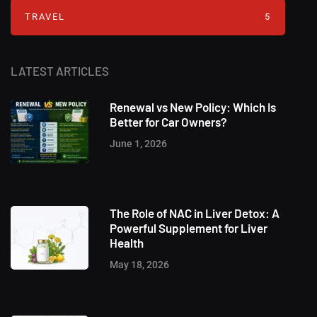
TRAVEL
5
LATEST ARTICLES
Renewal vs New Policy: Which Is
Better for Car Owners?
June 1, 2026
The Role of NAC in Liver Detox: A
Powerful Supplement for Liver
Health
May 18, 2026