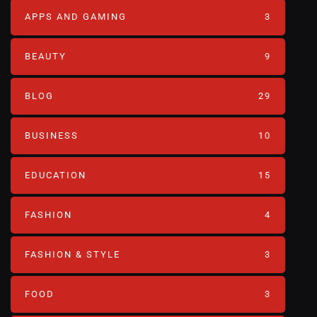
APPS AND GAMING
3
BEAUTY
9
BLOG
29
BUSINESS
10
EDUCATION
15
FASHION
4
FASHION & STYLE
3
FOOD
3