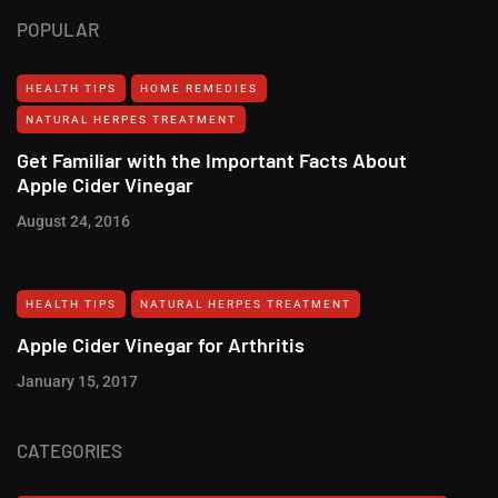
POPULAR
HEALTH TIPS
HOME REMEDIES
NATURAL HERPES TREATMENT‎
Get Familiar with the Important Facts About
Apple Cider Vinegar
August 24, 2016
HEALTH TIPS
NATURAL HERPES TREATMENT‎
Apple Cider Vinegar for Arthritis
January 15, 2017
CATEGORIES