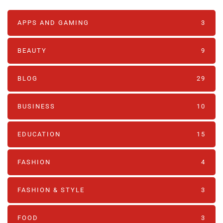
APPS AND GAMING
3
BEAUTY
9
BLOG
29
BUSINESS
10
EDUCATION
15
FASHION
4
FASHION & STYLE
3
FOOD
3