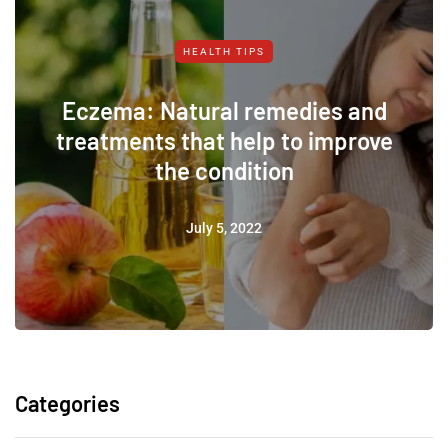
HEALTH TIPS
Eczema: Natural remedies and
treatments that help to improve
the condition
July 5, 2022
Categories