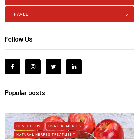
TRAVEL
5
Follow Us
Popular posts
HEALTH TIPS
HOME REMEDIES
NATURAL HERPES TREATMENT‎