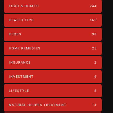
FOOD & HEALTH
244
HEALTH TIPS
165
HERBS
38
HOME REMEDIES
25
INSURANCE
2
INVESTMENT
6
LIFESTYLE
8
NATURAL HERPES TREATMENT‎
14