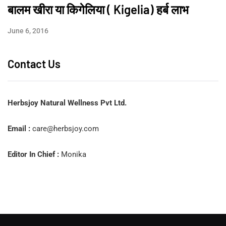
बालम खीरा या किगेलिया ( Kigelia) हर्ब लाभ
June 6, 2016
Contact Us
Herbsjoy Natural Wellness Pvt Ltd.
Email :
care@herbsjoy.com
Editor In Chief :
Monika