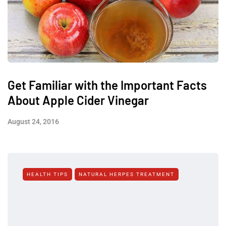
Get Familiar with the Important Facts
About Apple Cider Vinegar
August 24, 2016
HEALTH TIPS
NATURAL HERPES TREATMENT‎