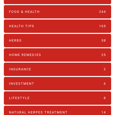
FOOD & HEALTH
244
HEALTH TIPS
165
HERBS
38
HOME REMEDIES
25
INSURANCE
2
INVESTMENT
6
LIFESTYLE
8
NATURAL HERPES TREATMENT‎
14