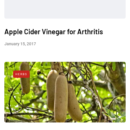
Apple Cider Vinegar for Arthritis
January 15, 2017
HERBS