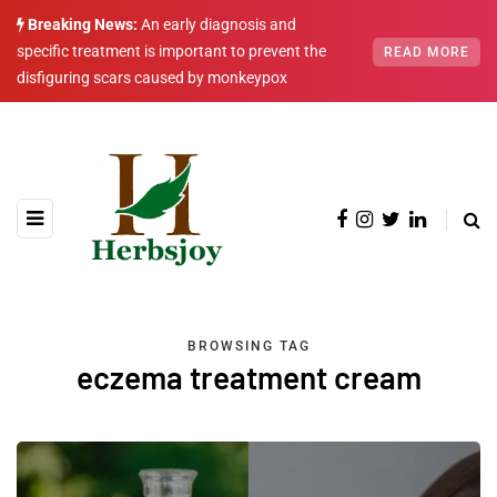
Breaking News:
An early diagnosis and
specific treatment is important to prevent the
READ MORE
disfiguring scars caused by monkeypox
BROWSING TAG
eczema treatment cream