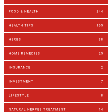
FOOD & HEALTH
244
HEALTH TIPS
165
HERBS
38
HOME REMEDIES
25
INSURANCE
2
INVESTMENT
7
LIFESTYLE
8
NATURAL HERPES TREATMENT‎
14