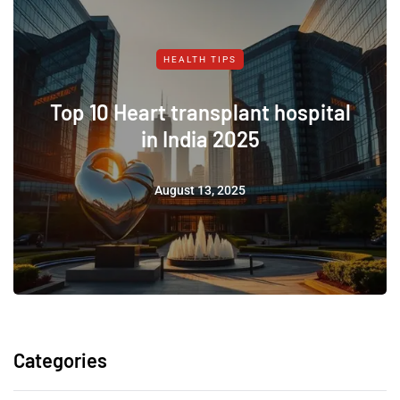
HEALTH TIPS
Top 10 Heart transplant hospital
in India 2025
August 13, 2025
Categories