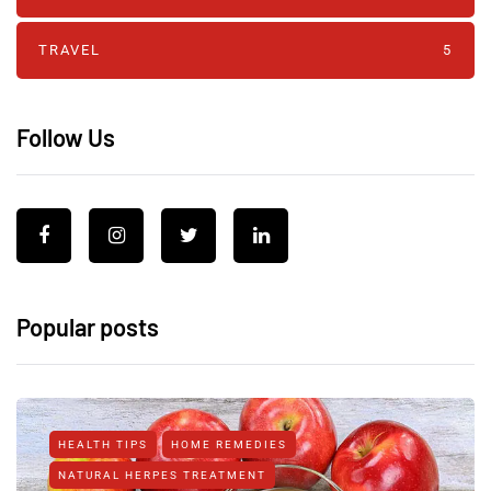
TRAVEL
5
Follow Us
Popular posts
HEALTH TIPS
HOME REMEDIES
NATURAL HERPES TREATMENT‎