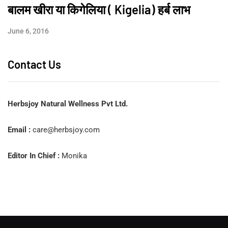
बालम खीरा या किगेलिया ( Kigelia) हर्ब लाभ
June 6, 2016
Contact Us
Herbsjoy Natural Wellness Pvt Ltd.
Email :
care@herbsjoy.com
Editor In Chief :
Monika