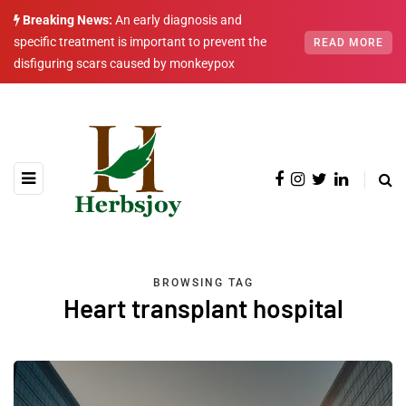
Breaking News:
An early diagnosis and
specific treatment is important to prevent the
READ MORE
disfiguring scars caused by monkeypox
BROWSING TAG
Heart transplant hospital