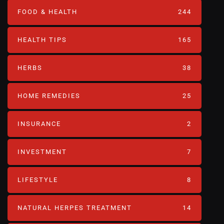
FOOD & HEALTH
244
HEALTH TIPS
165
HERBS
38
HOME REMEDIES
25
INSURANCE
2
INVESTMENT
7
LIFESTYLE
8
NATURAL HERPES TREATMENT‎
14