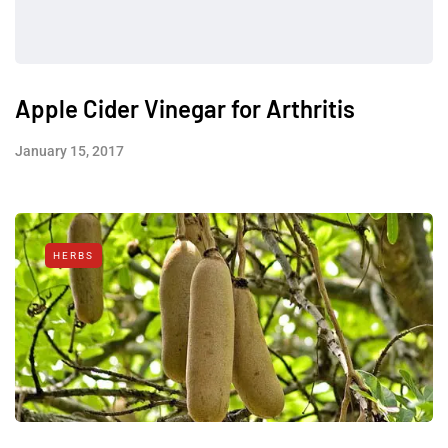
Apple Cider Vinegar for Arthritis
January 15, 2017
HERBS