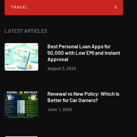
TRAVEL
5
LATEST ARTICLES
Best Personal Loan Apps for
50,000 with Low EMI and Instant
Approval
August 5, 2026
Renewal vs New Policy: Which Is
Better for Car Owners?
June 1, 2026