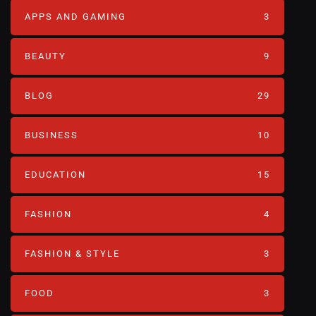
APPS AND GAMING
3
BEAUTY
9
BLOG
29
BUSINESS
10
EDUCATION
15
FASHION
4
FASHION & STYLE
3
FOOD
3