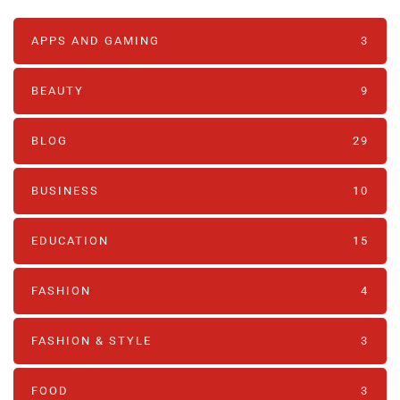
APPS AND GAMING
3
BEAUTY
9
BLOG
29
BUSINESS
10
EDUCATION
15
FASHION
4
FASHION & STYLE
3
FOOD
3