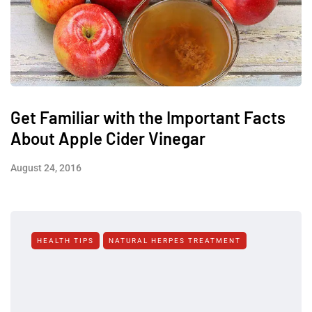
Get Familiar with the Important Facts
About Apple Cider Vinegar
August 24, 2016
HEALTH TIPS
NATURAL HERPES TREATMENT‎