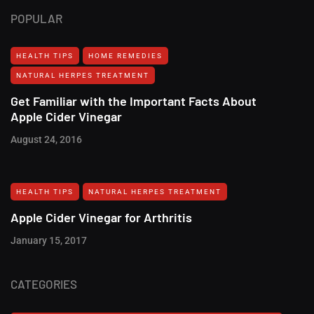
POPULAR
HEALTH TIPS
HOME REMEDIES
NATURAL HERPES TREATMENT‎
Get Familiar with the Important Facts About
Apple Cider Vinegar
August 24, 2016
HEALTH TIPS
NATURAL HERPES TREATMENT‎
Apple Cider Vinegar for Arthritis
January 15, 2017
CATEGORIES