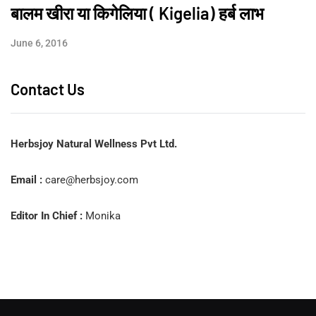
बालम खीरा या किगेलिया ( Kigelia) हर्ब लाभ
June 6, 2016
Contact Us
Herbsjoy Natural Wellness Pvt Ltd.
Email :
care@herbsjoy.com
Editor In Chief :
Monika