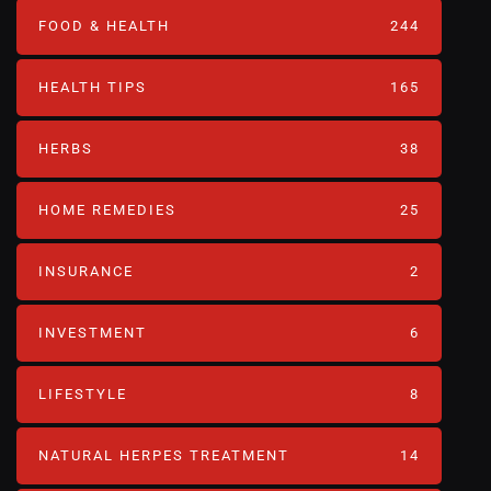
FOOD & HEALTH
244
HEALTH TIPS
165
HERBS
38
HOME REMEDIES
25
INSURANCE
2
INVESTMENT
6
LIFESTYLE
8
NATURAL HERPES TREATMENT‎
14