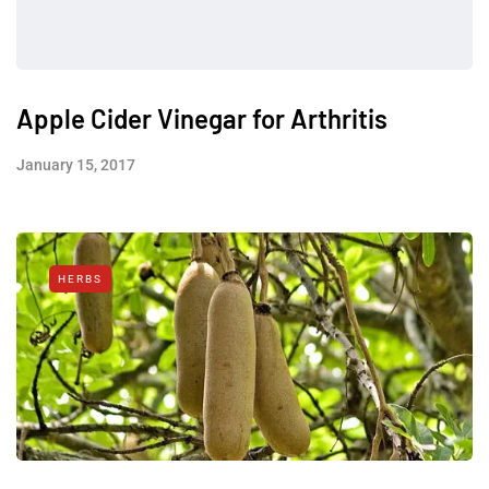
Apple Cider Vinegar for Arthritis
January 15, 2017
HERBS