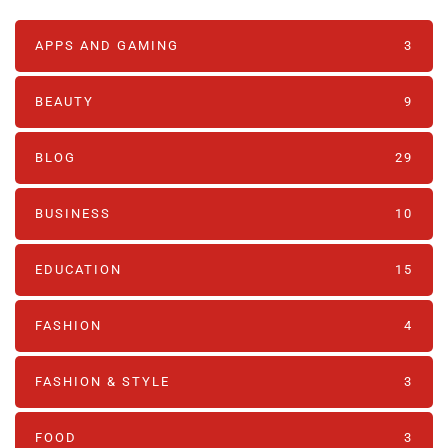
APPS AND GAMING
3
BEAUTY
9
BLOG
29
BUSINESS
10
EDUCATION
15
FASHION
4
FASHION & STYLE
3
FOOD
3