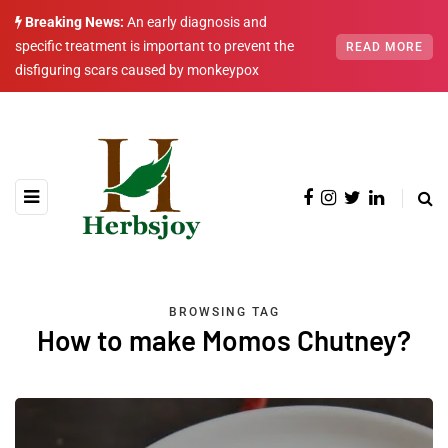
Breaking News:
An early diagnosis and
specific treatment is important to prevent the
READ MORE
disfiguring scars caused by monkeypox
BROWSING TAG
How to make Momos Chutney?