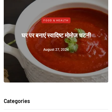
FOOD & HEALTH
घर पर बनाएं स्वादिष्ट मोमोज चटनी
August 27, 2024
Categories