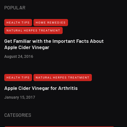
POPULAR
HEALTH TIPS
HOME REMEDIES
NATURAL HERPES TREATMENT‎
Get Familiar with the Important Facts About
Apple Cider Vinegar
August 24, 2016
HEALTH TIPS
NATURAL HERPES TREATMENT‎
Apple Cider Vinegar for Arthritis
January 15, 2017
CATEGORIES