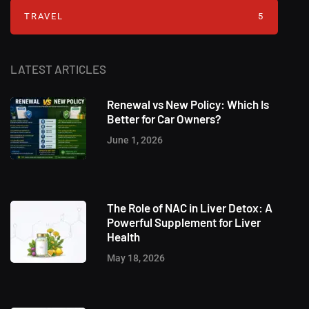
TRAVEL
5
LATEST ARTICLES
Renewal vs New Policy: Which Is
Better for Car Owners?
June 1, 2026
The Role of NAC in Liver Detox: A
Powerful Supplement for Liver
Health
May 18, 2026