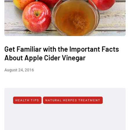
Get Familiar with the Important Facts
About Apple Cider Vinegar
August 24, 2016
HEALTH TIPS
NATURAL HERPES TREATMENT‎