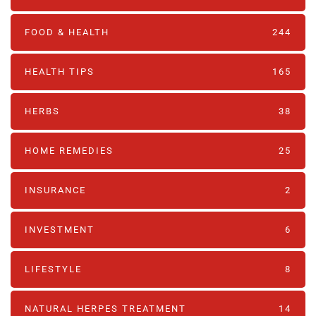
FOOD & HEALTH
244
HEALTH TIPS
165
HERBS
38
HOME REMEDIES
25
INSURANCE
2
INVESTMENT
6
LIFESTYLE
8
NATURAL HERPES TREATMENT‎
14