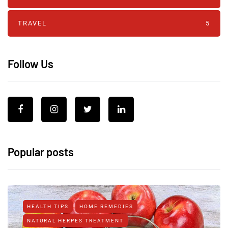
TRAVEL
5
Follow Us
Popular posts
HEALTH TIPS
HOME REMEDIES
NATURAL HERPES TREATMENT‎