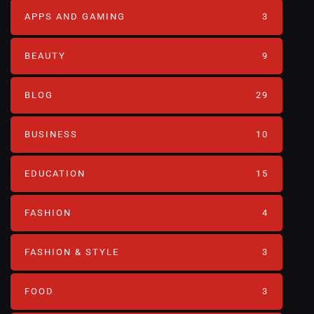
APPS AND GAMING
3
BEAUTY
9
BLOG
29
BUSINESS
10
EDUCATION
15
FASHION
4
FASHION & STYLE
3
FOOD
3