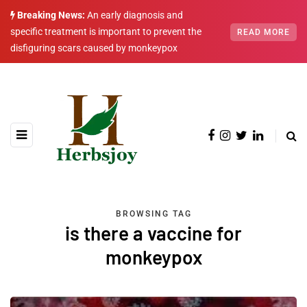
Breaking News:
An early diagnosis and
specific treatment is important to prevent the
READ MORE
disfiguring scars caused by monkeypox
BROWSING TAG
is there a vaccine for
monkeypox