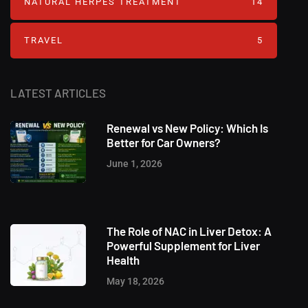
NATURAL HERPES TREATMENT‎
14
TRAVEL
5
LATEST ARTICLES
Renewal vs New Policy: Which Is
Better for Car Owners?
June 1, 2026
The Role of NAC in Liver Detox: A
Powerful Supplement for Liver
Health
May 18, 2026