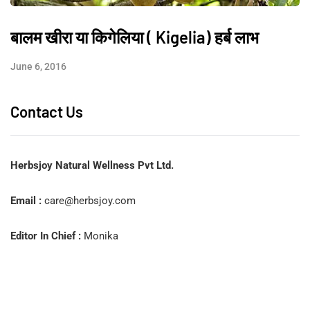
बालम खीरा या किगेलिया ( Kigelia) हर्ब लाभ
June 6, 2016
Contact Us
Herbsjoy Natural Wellness Pvt Ltd.
Email :
care@herbsjoy.com
Editor In Chief :
Monika