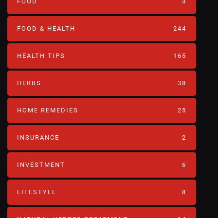
FOOD
3
FOOD & HEALTH
244
HEALTH TIPS
165
HERBS
38
HOME REMEDIES
25
INSURANCE
2
INVESTMENT
6
LIFESTYLE
8