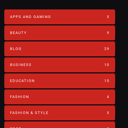
APPS AND GAMING
3
BEAUTY
9
BLOG
29
BUSINESS
10
EDUCATION
15
FASHION
4
FASHION & STYLE
3