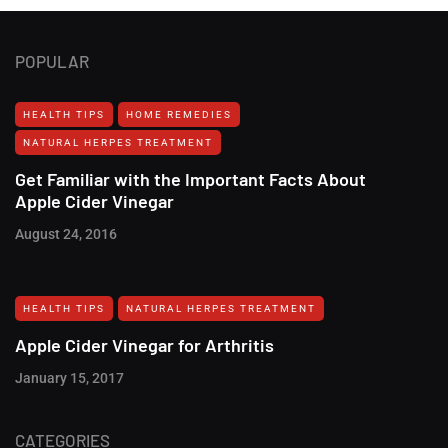
POPULAR
HEALTH TIPS
HOME REMEDIES
NATURAL HERPES TREATMENT‎
Get Familiar with the Important Facts About
Apple Cider Vinegar
August 24, 2016
HEALTH TIPS
NATURAL HERPES TREATMENT‎
Apple Cider Vinegar for Arthritis
January 15, 2017
CATEGORIES