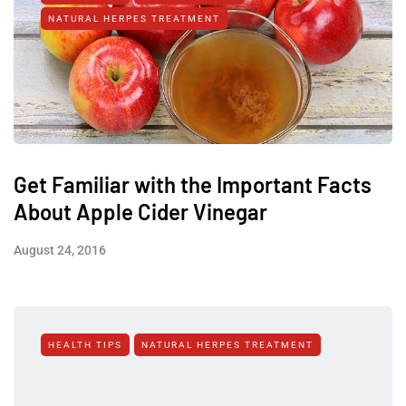
NATURAL HERPES TREATMENT‎
Get Familiar with the Important Facts
About Apple Cider Vinegar
August 24, 2016
HEALTH TIPS
NATURAL HERPES TREATMENT‎