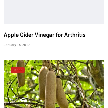
Apple Cider Vinegar for Arthritis
January 15, 2017
HERBS