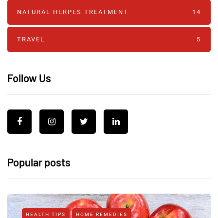
NATURAL HERPES TREATMENT‎
14
TRAVEL
5
Follow Us
Popular posts
HEALTH TIPS
HOME REMEDIES