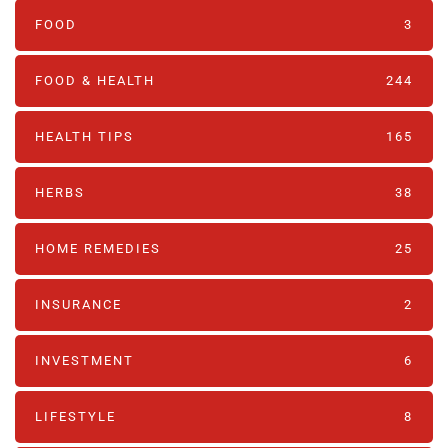
FOOD
3
FOOD & HEALTH
244
HEALTH TIPS
165
HERBS
38
HOME REMEDIES
25
INSURANCE
2
INVESTMENT
6
LIFESTYLE
8