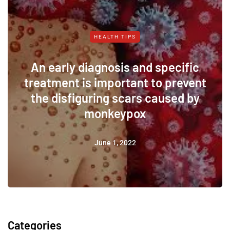
HEALTH TIPS
An early diagnosis and specific
treatment is important to prevent
the disfiguring scars caused by
monkeypox
June 1, 2022
Categories