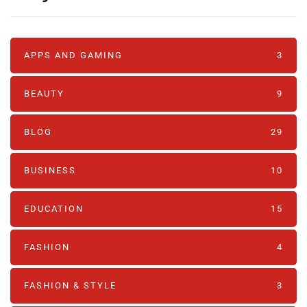
APPS AND GAMING
3
BEAUTY
9
BLOG
29
BUSINESS
10
EDUCATION
15
FASHION
4
FASHION & STYLE
3