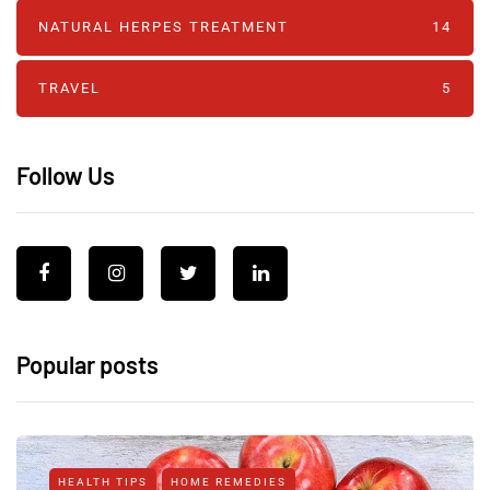
NATURAL HERPES TREATMENT‎
14
TRAVEL
5
Follow Us
Popular posts
HEALTH TIPS
HOME REMEDIES