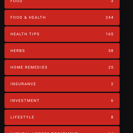
FOOD
3
FOOD & HEALTH
244
HEALTH TIPS
165
HERBS
38
HOME REMEDIES
25
INSURANCE
2
INVESTMENT
6
LIFESTYLE
8