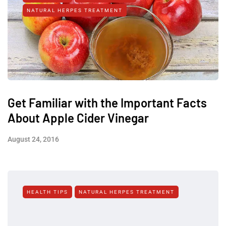
NATURAL HERPES TREATMENT‎
Get Familiar with the Important Facts
About Apple Cider Vinegar
August 24, 2016
HEALTH TIPS
NATURAL HERPES TREATMENT‎