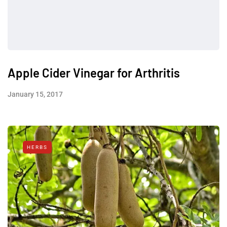
Apple Cider Vinegar for Arthritis
January 15, 2017
HERBS