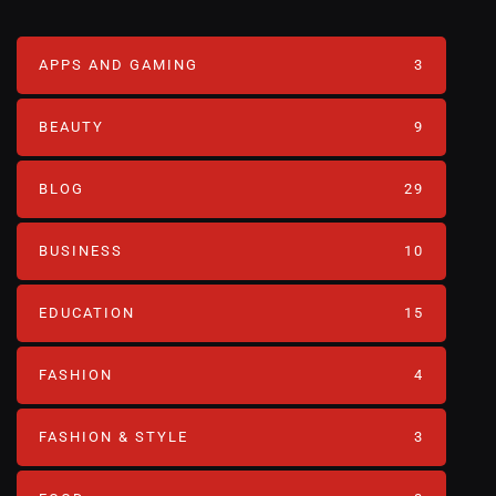
APPS AND GAMING
3
BEAUTY
9
BLOG
29
BUSINESS
10
EDUCATION
15
FASHION
4
FASHION & STYLE
3