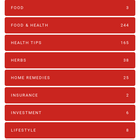
FOOD
3
FOOD & HEALTH
244
HEALTH TIPS
165
HERBS
38
HOME REMEDIES
25
INSURANCE
2
INVESTMENT
6
LIFESTYLE
8