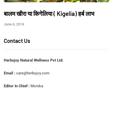
बालम खीरा या किगेलिया ( Kigelia) हर्ब लाभ
June 6, 2016
Contact Us
Herbsjoy Natural Wellness Pvt Ltd.
Email :
care@herbsjoy.com
Editor In Chief :
Monika