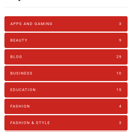
APPS AND GAMING
3
BEAUTY
9
BLOG
29
BUSINESS
10
EDUCATION
15
FASHION
4
FASHION & STYLE
3