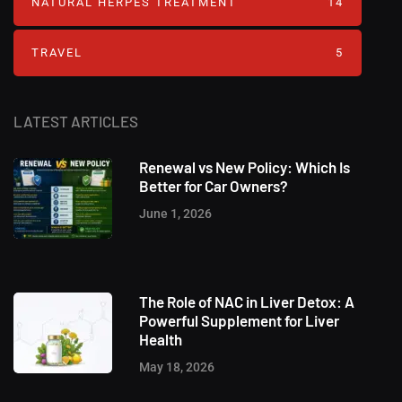
NATURAL HERPES TREATMENT‎
14
TRAVEL
5
LATEST ARTICLES
Renewal vs New Policy: Which Is
Better for Car Owners?
June 1, 2026
The Role of NAC in Liver Detox: A
Powerful Supplement for Liver
Health
May 18, 2026