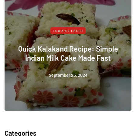
FOOD & HEALTH
Quick Kalakand Recipe: Simple
Indian Milk Cake Made Fast
September 25, 2024
Categories