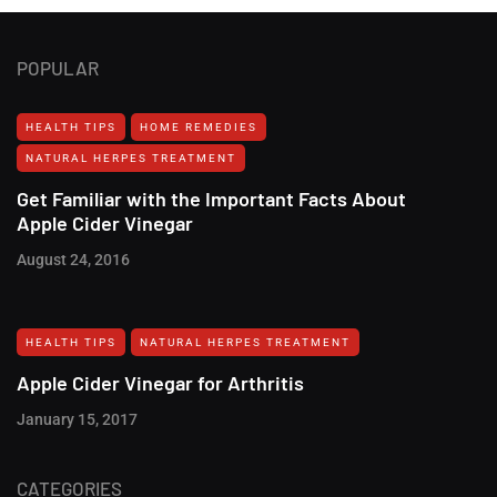
POPULAR
HEALTH TIPS
HOME REMEDIES
NATURAL HERPES TREATMENT‎
Get Familiar with the Important Facts About
Apple Cider Vinegar
August 24, 2016
HEALTH TIPS
NATURAL HERPES TREATMENT‎
Apple Cider Vinegar for Arthritis
January 15, 2017
CATEGORIES