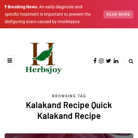
Breaking News:
An early diagnosis and
specific treatment is important to prevent the
READ MORE
disfiguring scars caused by monkeypox
BROWSING TAG
Kalakand Recipe Quick
Kalakand Recipe