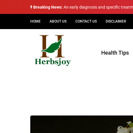
Breaking News:
An early diagnosis and specific treat
HOME
ABOUT US
CONTACT US
DISCLAIMER
Health Tips