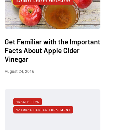
NATURAL HERPES TREATMENT‎
Get Familiar with the Important
Facts About Apple Cider
Vinegar
August 24, 2016
HEALTH TIPS
NATURAL HERPES TREATMENT‎