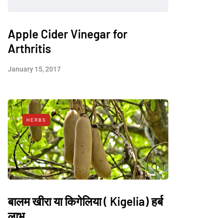
Apple Cider Vinegar for
Arthritis
January 15, 2017
HERBS
बालम खीरा या किगेलिया ( Kigelia) हर्ब
लाभ