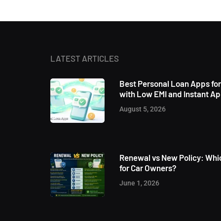
LATEST ARTICLES
Best Personal Loan Apps fo
with Low EMI and Instant A
August 5, 2026
Renewal vs New Policy: Whic
for Car Owners?
June 1, 2026