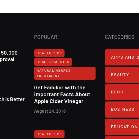
POPULAR
CATEGORIES
r 50,000
HEALTH TIPS
APPS AND 
pproval
HOME REMEDIES
NATURAL HERPES
BEAUTY
TREATMENT‎
Get Familiar with the
BLOG
Important Facts About
h Is Better
Apple Cider Vinegar
BUSINESS
August 24, 2016
EDUCATION
HEALTH TIPS