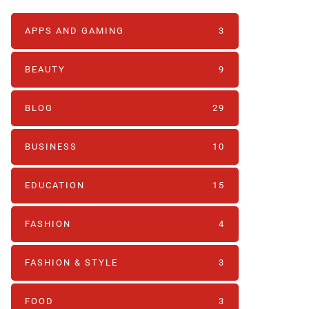
APPS AND GAMING
3
BEAUTY
9
BLOG
29
BUSINESS
10
EDUCATION
15
FASHION
4
FASHION & STYLE
3
FOOD
3