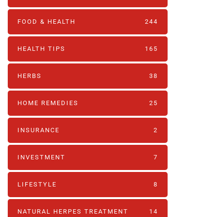
FOOD & HEALTH
244
HEALTH TIPS
165
HERBS
38
HOME REMEDIES
25
INSURANCE
2
INVESTMENT
7
LIFESTYLE
8
NATURAL HERPES TREATMENT‎
14