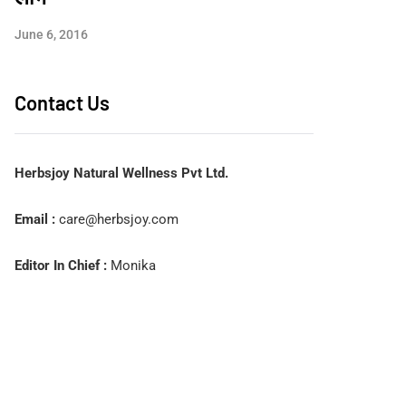
June 6, 2016
Contact Us
Herbsjoy Natural Wellness Pvt Ltd.
Email :
care@herbsjoy.com
Editor In Chief :
Monika