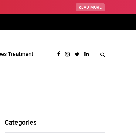
READ MORE
pes Treatment‎
Categories