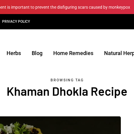
ment is important to prevent the disfiguring scars caused by monkeypox
PRIVACY POLICY
Herbs
Blog
Home Remedies
Natural Her
BROWSING TAG
Khaman Dhokla Recipe