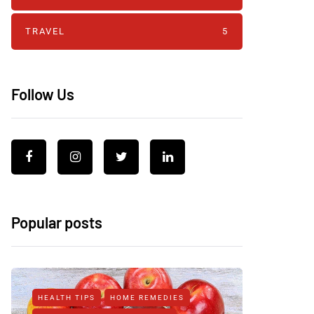
TRAVEL
5
Follow Us
Popular posts
HEALTH TIPS
HOME REMEDIES