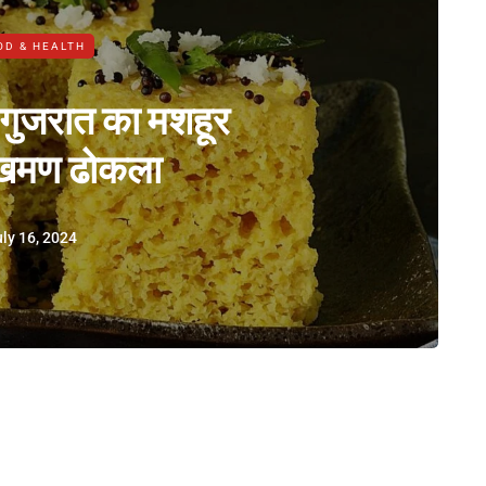
OD & HEALTH
 गुजरात का मशहूर
 खमण ढोकला
ly 16, 2024