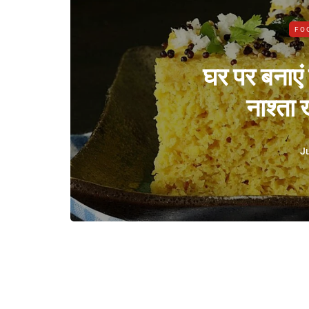
FO
घर पर बनाएं
नाश्ता
Ju