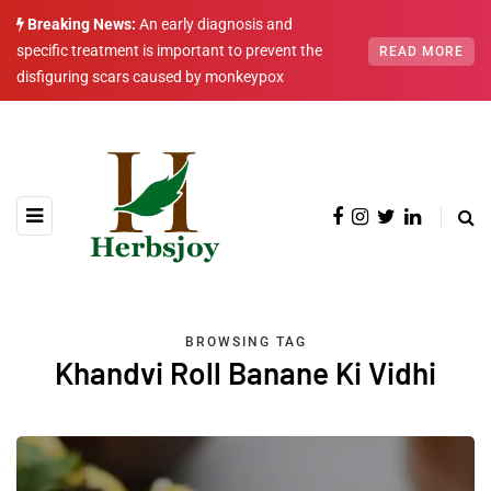
Breaking News:
An early diagnosis and
specific treatment is important to prevent the
READ MORE
disfiguring scars caused by monkeypox
BROWSING TAG
Khandvi Roll Banane Ki Vidhi