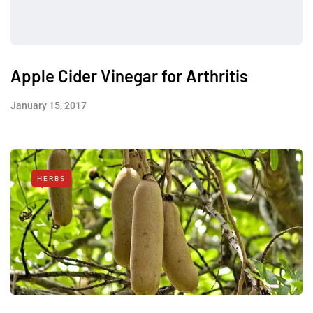
Apple Cider Vinegar for Arthritis
January 15, 2017
HERBS