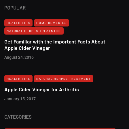
POPULAR
HEALTH TIPS
HOME REMEDIES
NATURAL HERPES TREATMENT‎
Get Familiar with the Important Facts About
Apple Cider Vinegar
August 24, 2016
HEALTH TIPS
NATURAL HERPES TREATMENT‎
Apple Cider Vinegar for Arthritis
January 15, 2017
CATEGORIES