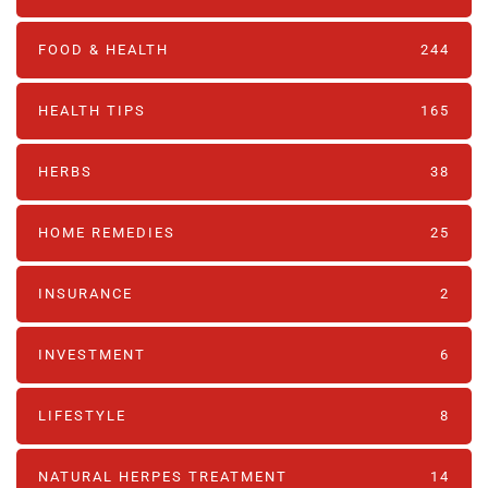
FOOD & HEALTH
244
HEALTH TIPS
165
HERBS
38
HOME REMEDIES
25
INSURANCE
2
INVESTMENT
6
LIFESTYLE
8
NATURAL HERPES TREATMENT‎
14