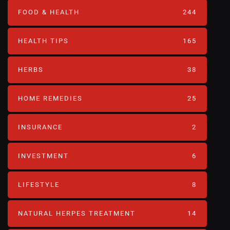
FOOD & HEALTH
244
HEALTH TIPS
165
HERBS
38
HOME REMEDIES
25
INSURANCE
2
INVESTMENT
6
LIFESTYLE
8
NATURAL HERPES TREATMENT‎
14