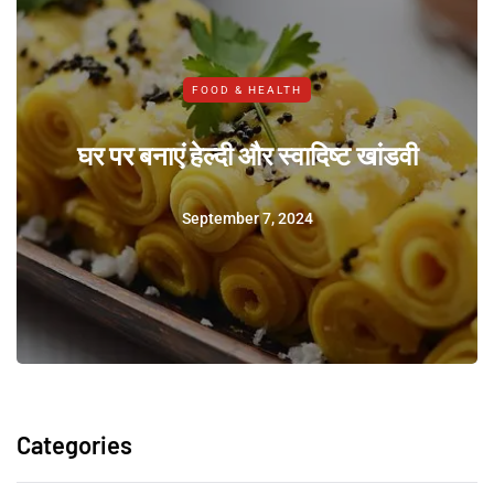
FOOD & HEALTH
घर पर बनाएं हेल्दी और स्वादिष्ट खांडवी
September 7, 2024
Categories