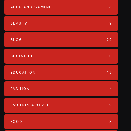
APPS AND GAMING
3
BEAUTY
9
BLOG
29
BUSINESS
10
EDUCATION
15
FASHION
4
FASHION & STYLE
3
FOOD
3