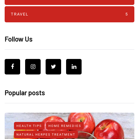
TRAVEL
5
Follow Us
Popular posts
HEALTH TIPS
HOME REMEDIES
NATURAL HERPES TREATMENT‎