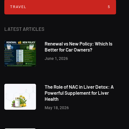
TRAVEL
5
LATEST ARTICLES
Renewal vs New Policy: Which Is
Better for Car Owners?
June 1, 2026
The Role of NAC in Liver Detox: A
Powerful Supplement for Liver
Health
May 18, 2026