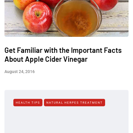
Get Familiar with the Important Facts
About Apple Cider Vinegar
August 24, 2016
HEALTH TIPS
NATURAL HERPES TREATMENT‎