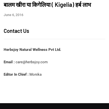
बालम खीरा या किगेलिया ( Kigelia) हर्ब लाभ
June 6, 2016
Contact Us
Herbsjoy Natural Wellness Pvt Ltd.
Email :
care@herbsjoy.com
Editor In Chief :
Monika