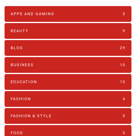
APPS AND GAMING
3
BEAUTY
9
BLOG
29
BUSINESS
10
EDUCATION
15
FASHION
4
FASHION & STYLE
3
FOOD
3