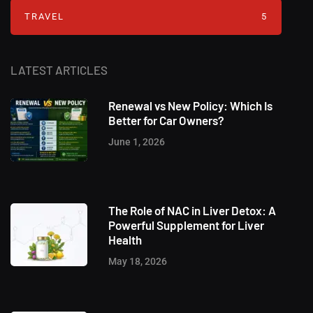
TRAVEL
5
LATEST ARTICLES
Renewal vs New Policy: Which Is
Better for Car Owners?
June 1, 2026
The Role of NAC in Liver Detox: A
Powerful Supplement for Liver
Health
May 18, 2026