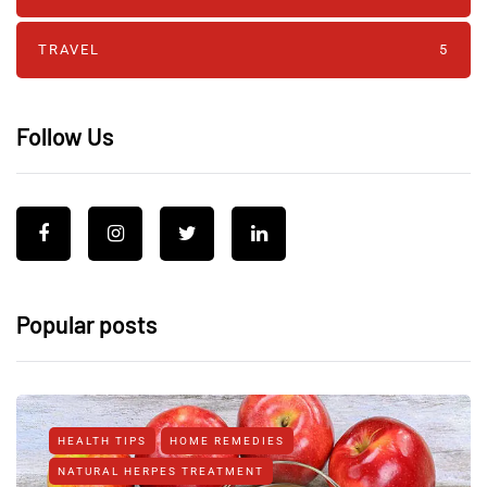
TRAVEL
5
Follow Us
Popular posts
HEALTH TIPS
HOME REMEDIES
NATURAL HERPES TREATMENT‎