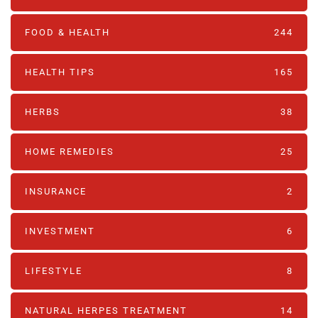
FOOD & HEALTH
244
HEALTH TIPS
165
HERBS
38
HOME REMEDIES
25
INSURANCE
2
INVESTMENT
6
LIFESTYLE
8
NATURAL HERPES TREATMENT‎
14