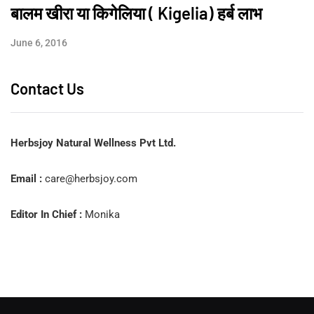
बालम खीरा या किगेलिया ( Kigelia) हर्ब लाभ
June 6, 2016
Contact Us
Herbsjoy Natural Wellness Pvt Ltd.
Email :
care@herbsjoy.com
Editor In Chief :
Monika