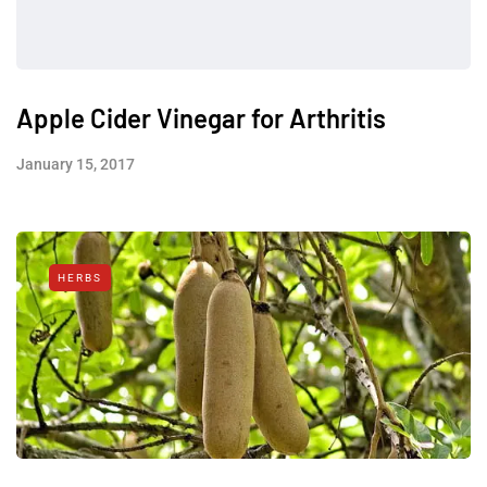
Apple Cider Vinegar for Arthritis
January 15, 2017
HERBS