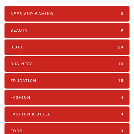
APPS AND GAMING
3
BEAUTY
9
BLOG
29
BUSINESS
10
EDUCATION
15
FASHION
4
FASHION & STYLE
3
FOOD
3