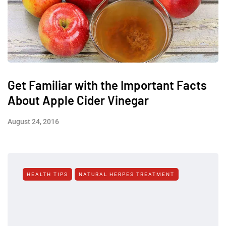
Get Familiar with the Important Facts
About Apple Cider Vinegar
August 24, 2016
HEALTH TIPS
NATURAL HERPES TREATMENT‎