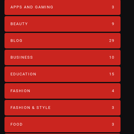
APPS AND GAMING
3
BEAUTY
9
BLOG
29
BUSINESS
10
EDUCATION
15
FASHION
4
FASHION & STYLE
3
FOOD
3