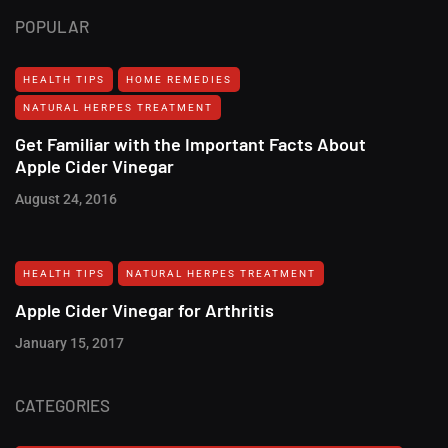
POPULAR
HEALTH TIPS
HOME REMEDIES
NATURAL HERPES TREATMENT‎
Get Familiar with the Important Facts About
Apple Cider Vinegar
August 24, 2016
HEALTH TIPS
NATURAL HERPES TREATMENT‎
Apple Cider Vinegar for Arthritis
January 15, 2017
CATEGORIES