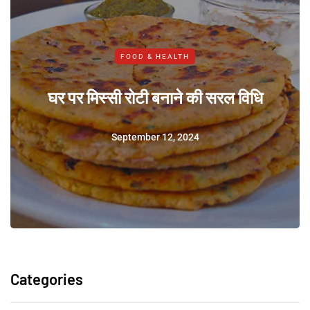
FOOD & HEALTH
घर पर मिस्सी रोटी बनाने की सरल विधि
September 12, 2024
Categories