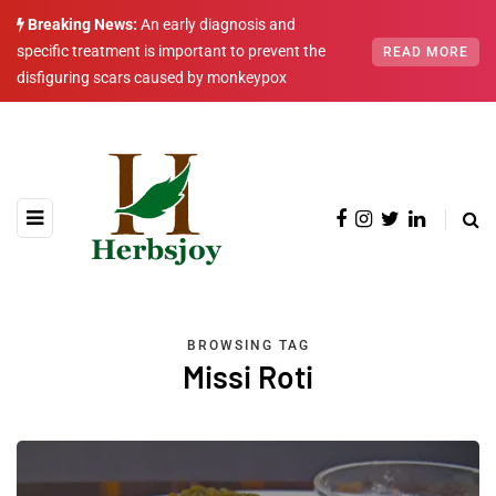
Breaking News:
An early diagnosis and
specific treatment is important to prevent the
READ MORE
disfiguring scars caused by monkeypox
BROWSING TAG
Missi Roti