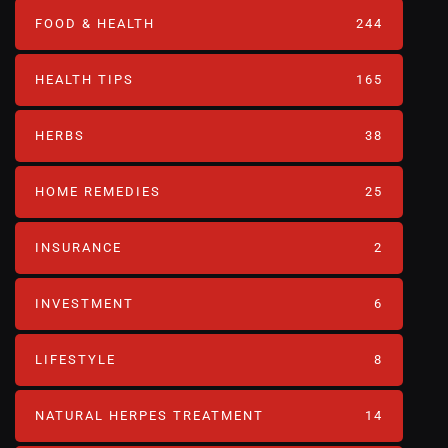
FOOD & HEALTH
244
HEALTH TIPS
165
HERBS
38
HOME REMEDIES
25
INSURANCE
2
INVESTMENT
6
LIFESTYLE
8
NATURAL HERPES TREATMENT‎
14