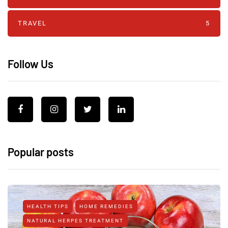
TRAVEL
5
Follow Us
Popular posts
HEALTH TIPS
HOME REMEDIES
NATURAL HERPES TREATMENT‎