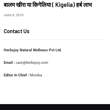
बालम खीरा या किगेलिया ( Kigelia) हर्ब लाभ
June 6, 2016
Contact Us
Herbsjoy Natural Wellness Pvt Ltd.
Email :
care@herbsjoy.com
Editor In Chief :
Monika