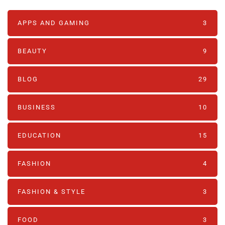
APPS AND GAMING
3
BEAUTY
9
BLOG
29
BUSINESS
10
EDUCATION
15
FASHION
4
FASHION & STYLE
3
FOOD
3