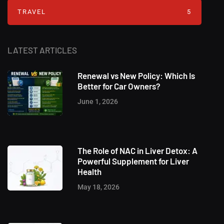
TRAVEL
5
LATEST ARTICLES
Renewal vs New Policy: Which Is
Better for Car Owners?
June 1, 2026
The Role of NAC in Liver Detox: A
Powerful Supplement for Liver
Health
May 18, 2026