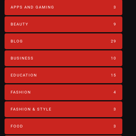
APPS AND GAMING
3
BEAUTY
9
BLOG
29
BUSINESS
10
EDUCATION
15
FASHION
4
FASHION & STYLE
3
FOOD
3