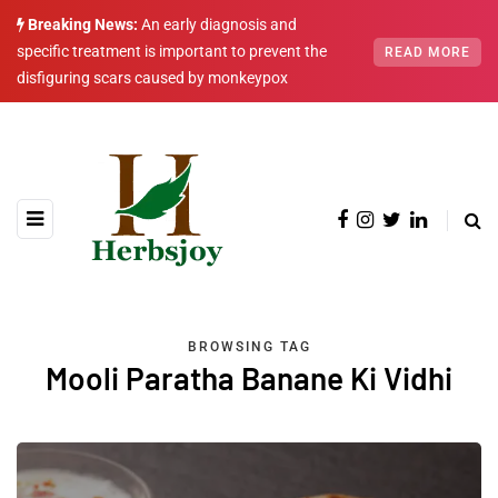
Breaking News:
An early diagnosis and
specific treatment is important to prevent the
READ MORE
disfiguring scars caused by monkeypox
BROWSING TAG
Mooli Paratha Banane Ki Vidhi