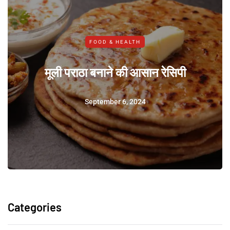
FOOD & HEALTH
मूली पराठा बनाने की आसान रेसिपी
September 6, 2024
Categories