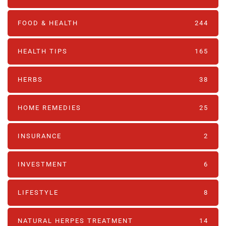
FOOD & HEALTH
244
HEALTH TIPS
165
HERBS
38
HOME REMEDIES
25
INSURANCE
2
INVESTMENT
6
LIFESTYLE
8
NATURAL HERPES TREATMENT‎
14