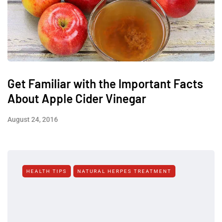
Get Familiar with the Important Facts
About Apple Cider Vinegar
August 24, 2016
HEALTH TIPS
NATURAL HERPES TREATMENT‎