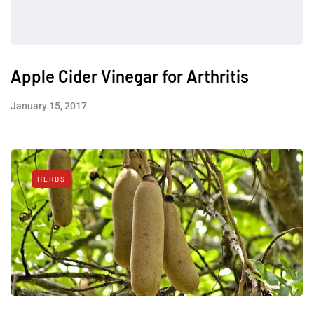
Apple Cider Vinegar for Arthritis
January 15, 2017
HERBS