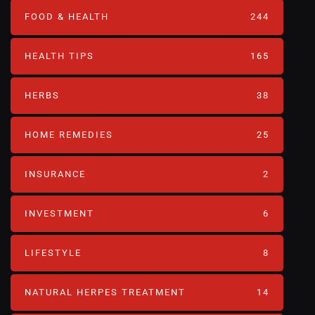
FOOD & HEALTH
244
HEALTH TIPS
165
HERBS
38
HOME REMEDIES
25
INSURANCE
2
INVESTMENT
6
LIFESTYLE
8
NATURAL HERPES TREATMENT‎
14