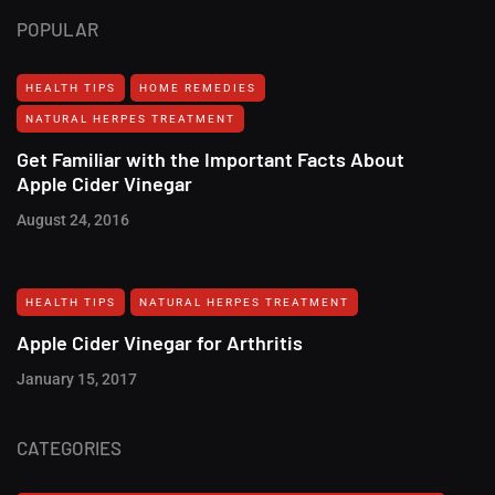
POPULAR
HEALTH TIPS
HOME REMEDIES
NATURAL HERPES TREATMENT‎
Get Familiar with the Important Facts About
Apple Cider Vinegar
August 24, 2016
HEALTH TIPS
NATURAL HERPES TREATMENT‎
Apple Cider Vinegar for Arthritis
January 15, 2017
CATEGORIES