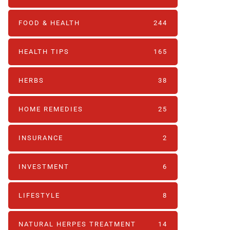
FOOD & HEALTH
244
HEALTH TIPS
165
HERBS
38
HOME REMEDIES
25
INSURANCE
2
INVESTMENT
6
LIFESTYLE
8
NATURAL HERPES TREATMENT‎
14