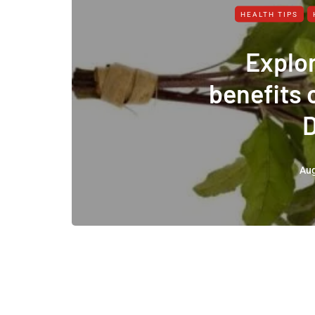
HEALTH TIPS
Explor
benefits 
Aug