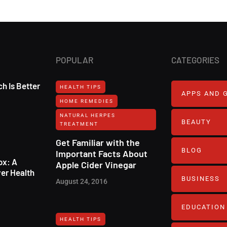
POPULAR
CATEGORIES
h Is Better
HEALTH TIPS
APPS AND 
HOME REMEDIES
NATURAL HERPES
BEAUTY
TREATMENT‎
Get Familiar with the
BLOG
Important Facts About
ox: A
Apple Cider Vinegar
er Health
BUSINESS
August 24, 2016
EDUCATION
HEALTH TIPS