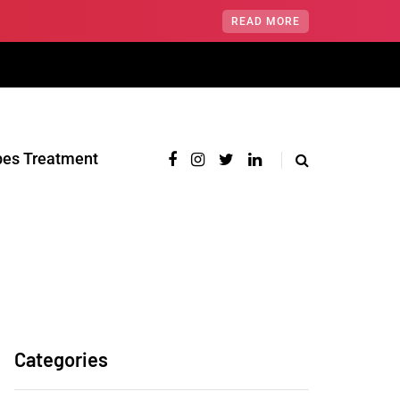
READ MORE
pes Treatment‎
Categories