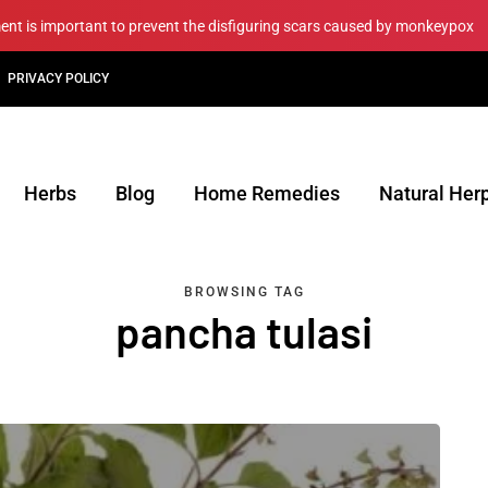
ment is important to prevent the disfiguring scars caused by monkeypox
PRIVACY POLICY
Herbs
Blog
Home Remedies
Natural Her
BROWSING TAG
pancha tulasi