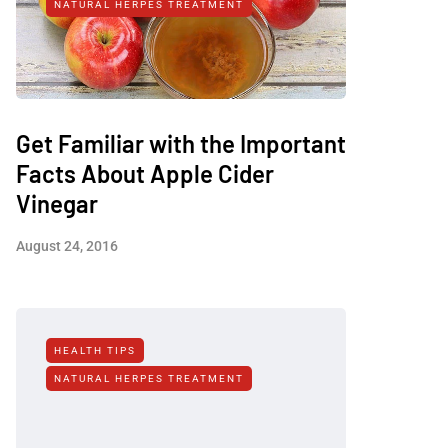
NATURAL HERPES TREATMENT‎
Get Familiar with the Important
Facts About Apple Cider
Vinegar
August 24, 2016
HEALTH TIPS
NATURAL HERPES TREATMENT‎