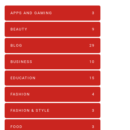
APPS AND GAMING
3
BEAUTY
9
BLOG
29
BUSINESS
10
EDUCATION
15
FASHION
4
FASHION & STYLE
3
FOOD
3