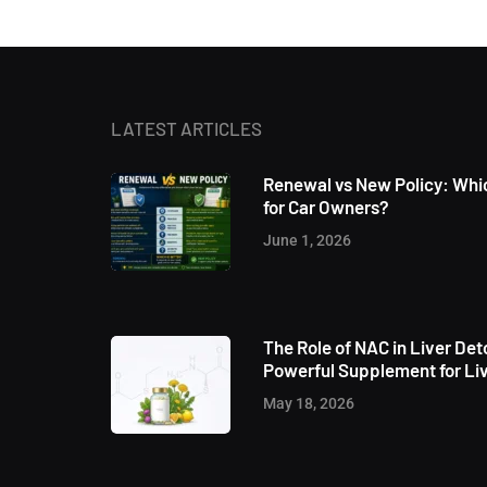
LATEST ARTICLES
Renewal vs New Policy: Whic
for Car Owners?
June 1, 2026
The Role of NAC in Liver Det
Powerful Supplement for Liv
May 18, 2026