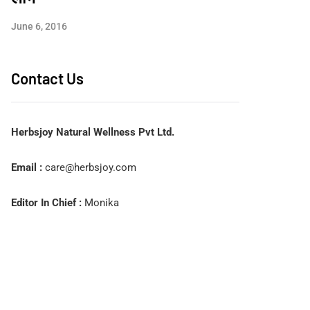
June 6, 2016
Contact Us
Herbsjoy Natural Wellness Pvt Ltd.
Email :
care@herbsjoy.com
Editor In Chief :
Monika