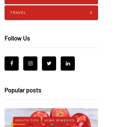
TRAVEL
5
Follow Us
Popular posts
HEALTH TIPS
HOME REMEDIES