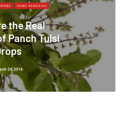
HERBS
HOME REMEDIES
e the Real
of Panch Tulsi
Drops
ust 24, 2016