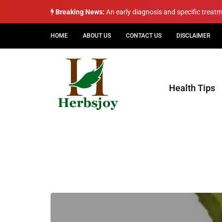
Breaking News:
An early diagnosis and specific treat
HOME
ABOUT US
CONTACT US
DISCLAIMER
Health Tips