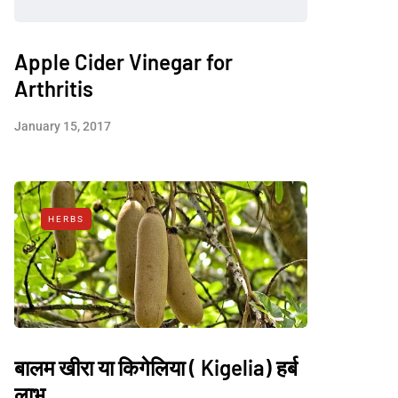
Apple Cider Vinegar for
Arthritis
January 15, 2017
HERBS
बालम खीरा या किगेलिया ( Kigelia) हर्ब
लाभ