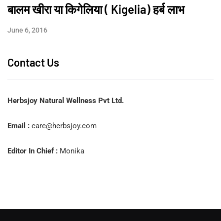
बालम खीरा या किगेलिया ( Kigelia) हर्ब लाभ
June 6, 2016
Contact Us
Herbsjoy Natural Wellness Pvt Ltd.
Email :
care@herbsjoy.com
Editor In Chief :
Monika