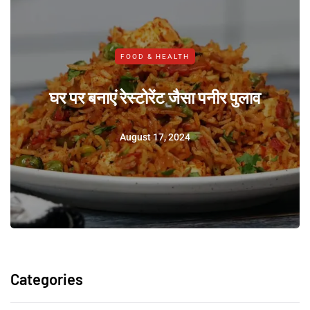
FOOD & HEALTH
घर पर बनाएं रेस्टोरेंट जैसा पनीर पुलाव
August 17, 2024
Categories