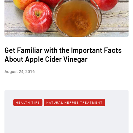
Get Familiar with the Important Facts
About Apple Cider Vinegar
August 24, 2016
HEALTH TIPS
NATURAL HERPES TREATMENT‎