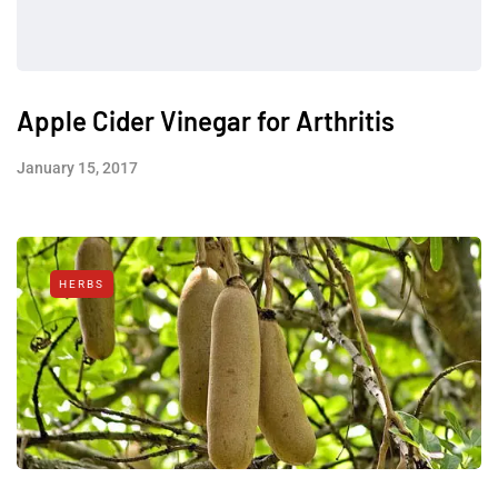
Apple Cider Vinegar for Arthritis
January 15, 2017
HERBS