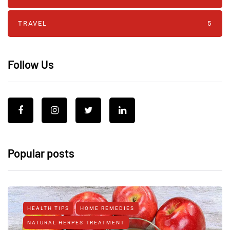
TRAVEL
5
Follow Us
Popular posts
HEALTH TIPS
HOME REMEDIES
NATURAL HERPES TREATMENT‎