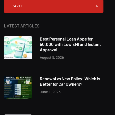
TRAVEL
5
LATEST ARTICLES
Best Personal Loan Apps for
50,000 with Low EMI and Instant
Approval
August 5, 2026
Renewal vs New Policy: Which Is
Better for Car Owners?
June 1, 2026