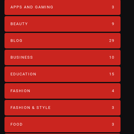
APPS AND GAMING
3
BEAUTY
9
BLOG
29
BUSINESS
10
EDUCATION
15
FASHION
4
FASHION & STYLE
3
FOOD
3