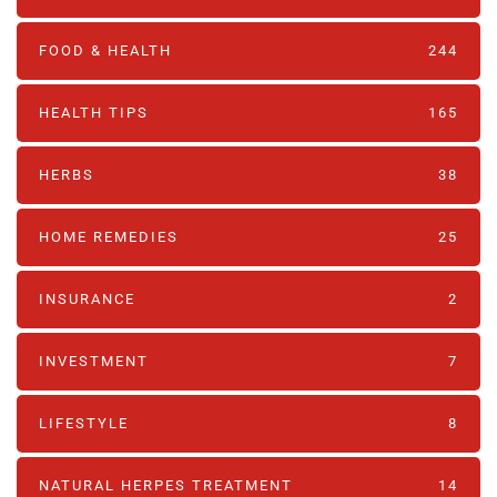
FOOD & HEALTH
244
HEALTH TIPS
165
HERBS
38
HOME REMEDIES
25
INSURANCE
2
INVESTMENT
7
LIFESTYLE
8
NATURAL HERPES TREATMENT‎
14