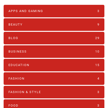
APPS AND GAMING
3
BEAUTY
9
BLOG
29
BUSINESS
10
EDUCATION
15
FASHION
4
FASHION & STYLE
3
FOOD
3