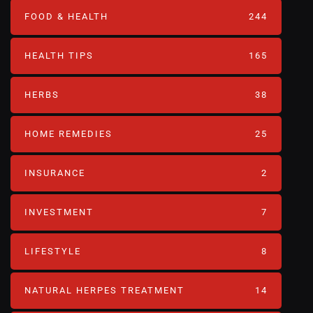
FOOD & HEALTH
244
HEALTH TIPS
165
HERBS
38
HOME REMEDIES
25
INSURANCE
2
INVESTMENT
7
LIFESTYLE
8
NATURAL HERPES TREATMENT‎
14