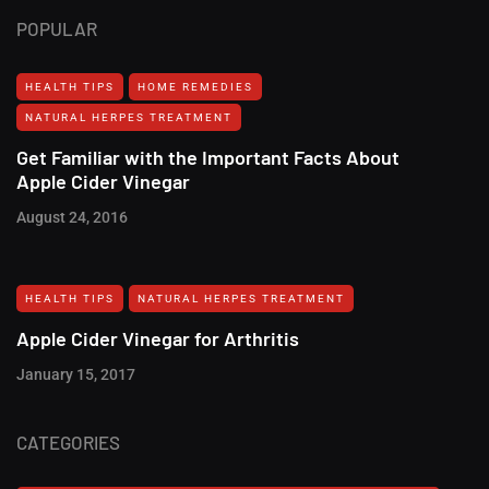
POPULAR
HEALTH TIPS
HOME REMEDIES
NATURAL HERPES TREATMENT‎
Get Familiar with the Important Facts About
Apple Cider Vinegar
August 24, 2016
HEALTH TIPS
NATURAL HERPES TREATMENT‎
Apple Cider Vinegar for Arthritis
January 15, 2017
CATEGORIES