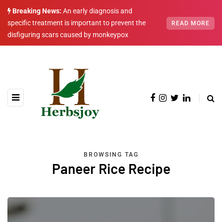
Breaking News:
An early diagnosis and
specific treatment is important to prevent the
READ MORE
disfiguring scars caused by monkeypox
BROWSING TAG
Paneer Rice Recipe