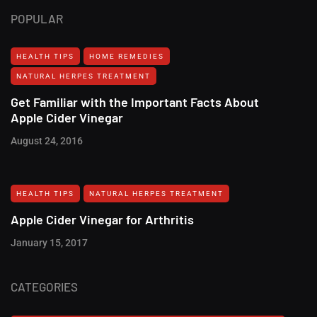
POPULAR
HEALTH TIPS
HOME REMEDIES
NATURAL HERPES TREATMENT‎
Get Familiar with the Important Facts About
Apple Cider Vinegar
August 24, 2016
HEALTH TIPS
NATURAL HERPES TREATMENT‎
Apple Cider Vinegar for Arthritis
January 15, 2017
CATEGORIES