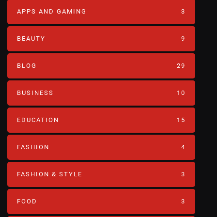
APPS AND GAMING
3
BEAUTY
9
BLOG
29
BUSINESS
10
EDUCATION
15
FASHION
4
FASHION & STYLE
3
FOOD
3