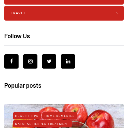
TRAVEL
5
Follow Us
Popular posts
HEALTH TIPS
HOME REMEDIES
NATURAL HERPES TREATMENT‎