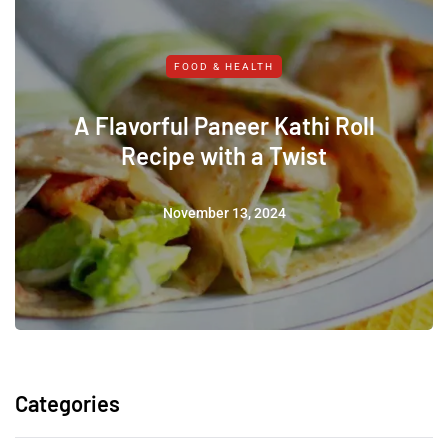
FOOD & HEALTH
A Flavorful Paneer Kathi Roll
Recipe with a Twist
November 13, 2024
Categories