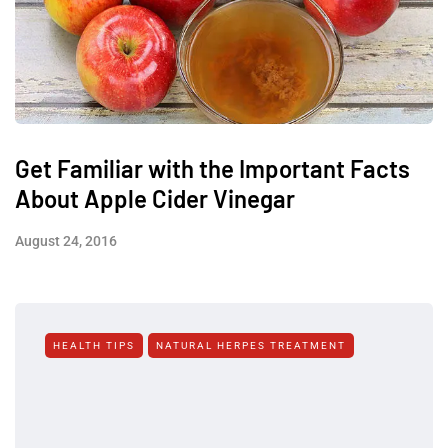
Get Familiar with the Important Facts
About Apple Cider Vinegar
August 24, 2016
HEALTH TIPS
NATURAL HERPES TREATMENT‎