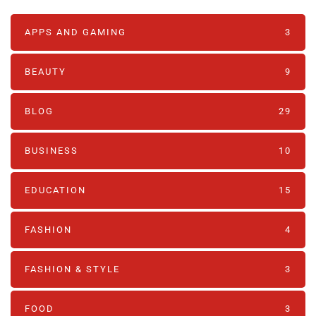
APPS AND GAMING
3
BEAUTY
9
BLOG
29
BUSINESS
10
EDUCATION
15
FASHION
4
FASHION & STYLE
3
FOOD
3