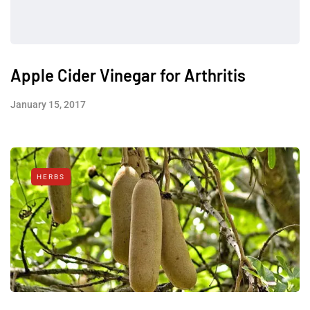
Apple Cider Vinegar for Arthritis
January 15, 2017
HERBS