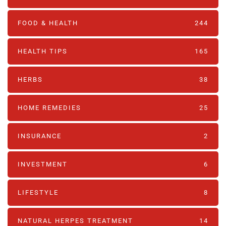
FOOD & HEALTH
244
HEALTH TIPS
165
HERBS
38
HOME REMEDIES
25
INSURANCE
2
INVESTMENT
6
LIFESTYLE
8
NATURAL HERPES TREATMENT‎
14