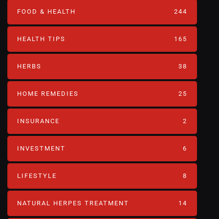
FOOD & HEALTH
244
HEALTH TIPS
165
HERBS
38
HOME REMEDIES
25
INSURANCE
2
INVESTMENT
6
LIFESTYLE
8
NATURAL HERPES TREATMENT‎
14