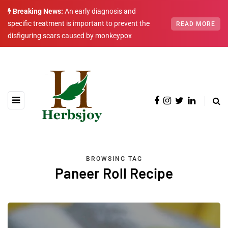
Breaking News:
An early diagnosis and
specific treatment is important to prevent the
READ MORE
disfiguring scars caused by monkeypox
BROWSING TAG
Paneer Roll Recipe