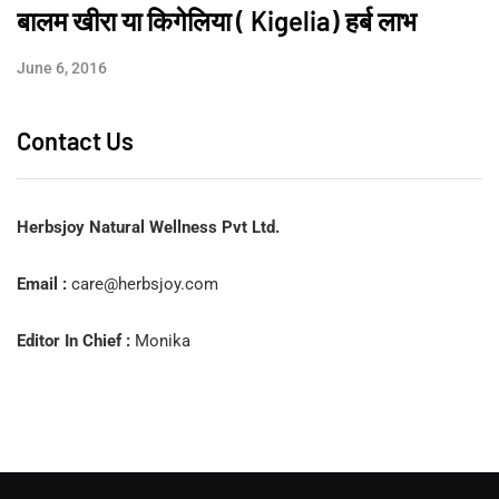
बालम खीरा या किगेलिया ( Kigelia) हर्ब लाभ
June 6, 2016
Contact Us
Herbsjoy Natural Wellness Pvt Ltd.
Email :
care@herbsjoy.com
Editor In Chief :
Monika