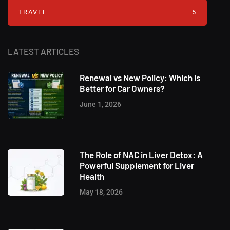
TRAVEL
5
LATEST ARTICLES
Renewal vs New Policy: Which Is
Better for Car Owners?
June 1, 2026
The Role of NAC in Liver Detox: A
Powerful Supplement for Liver
Health
May 18, 2026