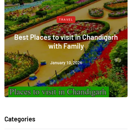
TRAVEL
Best Places to visit in Chandigarh
with Family
January 10, 2026
Categories