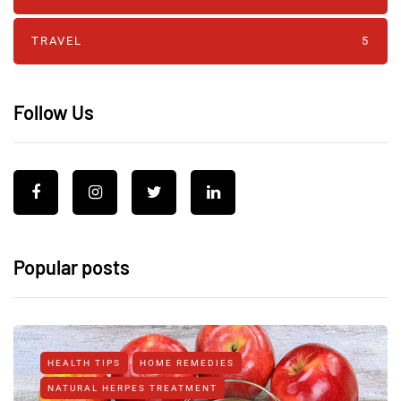
TRAVEL
5
Follow Us
Popular posts
HEALTH TIPS
HOME REMEDIES
NATURAL HERPES TREATMENT‎