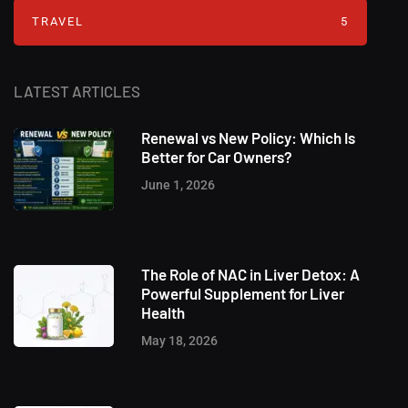
TRAVEL
5
LATEST ARTICLES
Renewal vs New Policy: Which Is
Better for Car Owners?
June 1, 2026
The Role of NAC in Liver Detox: A
Powerful Supplement for Liver
Health
May 18, 2026