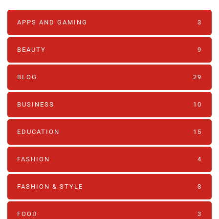
APPS AND GAMING
3
BEAUTY
9
BLOG
29
BUSINESS
10
EDUCATION
15
FASHION
4
FASHION & STYLE
3
FOOD
3