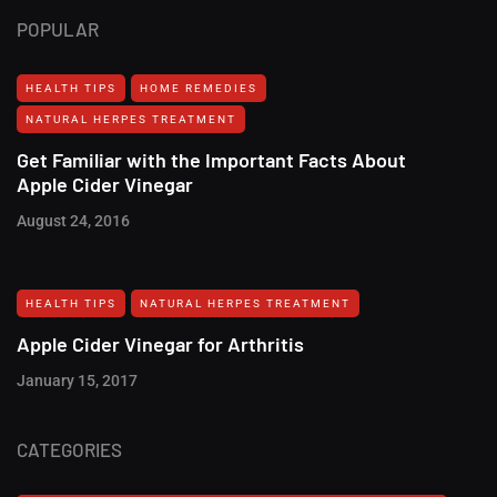
POPULAR
HEALTH TIPS
HOME REMEDIES
NATURAL HERPES TREATMENT‎
Get Familiar with the Important Facts About
Apple Cider Vinegar
August 24, 2016
HEALTH TIPS
NATURAL HERPES TREATMENT‎
Apple Cider Vinegar for Arthritis
January 15, 2017
CATEGORIES