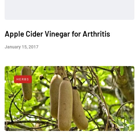
Apple Cider Vinegar for Arthritis
January 15, 2017
HERBS