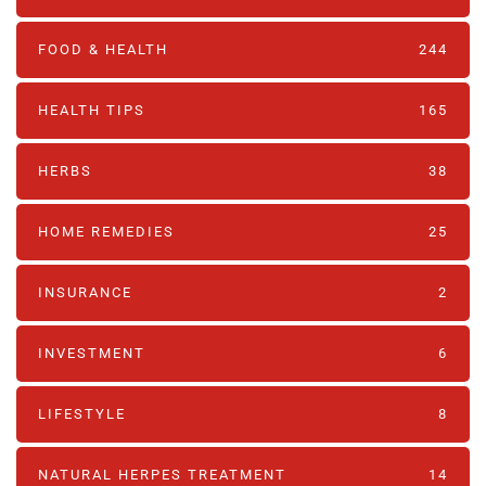
FOOD & HEALTH
244
HEALTH TIPS
165
HERBS
38
HOME REMEDIES
25
INSURANCE
2
INVESTMENT
6
LIFESTYLE
8
NATURAL HERPES TREATMENT‎
14