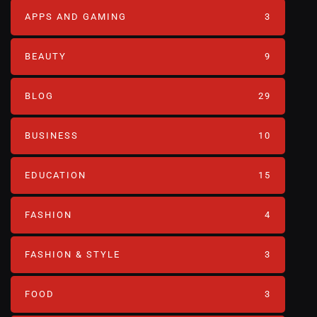
APPS AND GAMING
3
BEAUTY
9
BLOG
29
BUSINESS
10
EDUCATION
15
FASHION
4
FASHION & STYLE
3
FOOD
3