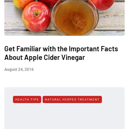
Get Familiar with the Important Facts
About Apple Cider Vinegar
August 24, 2016
HEALTH TIPS
NATURAL HERPES TREATMENT‎