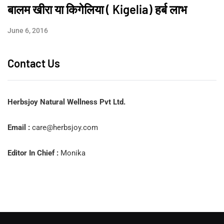
बालम खीरा या किगेलिया ( Kigelia) हर्ब लाभ
June 6, 2016
Contact Us
Herbsjoy Natural Wellness Pvt Ltd.
Email :
care@herbsjoy.com
Editor In Chief :
Monika