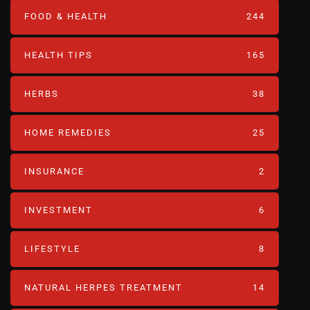
FOOD & HEALTH
244
HEALTH TIPS
165
HERBS
38
HOME REMEDIES
25
INSURANCE
2
INVESTMENT
6
LIFESTYLE
8
NATURAL HERPES TREATMENT‎
14