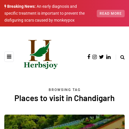
Breaking News:
An early diagnosis and
specific treatment is important to prevent the
READ MORE
disfiguring scars caused by monkeypox
BROWSING TAG
Places to visit in Chandigarh