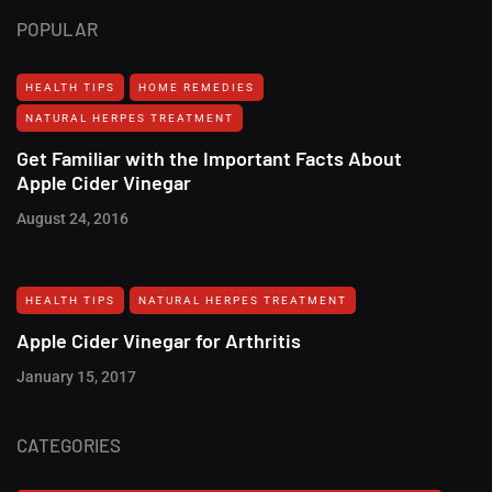
POPULAR
HEALTH TIPS
HOME REMEDIES
NATURAL HERPES TREATMENT‎
Get Familiar with the Important Facts About
Apple Cider Vinegar
August 24, 2016
HEALTH TIPS
NATURAL HERPES TREATMENT‎
Apple Cider Vinegar for Arthritis
January 15, 2017
CATEGORIES