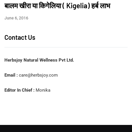
बालम खीरा या किगेलिया ( Kigelia) हर्ब लाभ
June 6, 2016
Contact Us
Herbsjoy Natural Wellness Pvt Ltd.
Email :
care@herbsjoy.com
Editor In Chief :
Monika