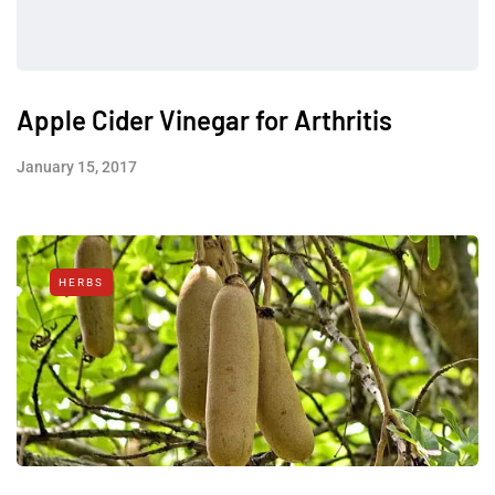
Apple Cider Vinegar for Arthritis
January 15, 2017
HERBS