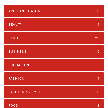
APPS AND GAMING
3
BEAUTY
9
BLOG
29
BUSINESS
10
EDUCATION
15
FASHION
4
FASHION & STYLE
3
FOOD
3