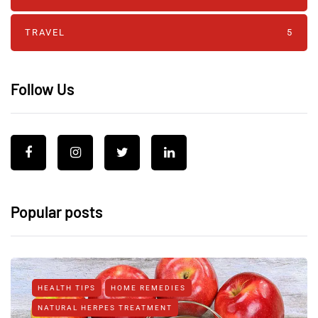
TRAVEL
5
Follow Us
Popular posts
HEALTH TIPS
HOME REMEDIES
NATURAL HERPES TREATMENT‎