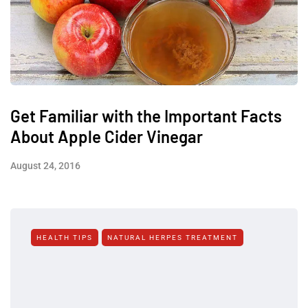
Get Familiar with the Important Facts
About Apple Cider Vinegar
August 24, 2016
HEALTH TIPS
NATURAL HERPES TREATMENT‎