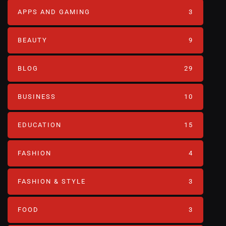
APPS AND GAMING
3
BEAUTY
9
BLOG
29
BUSINESS
10
EDUCATION
15
FASHION
4
FASHION & STYLE
3
FOOD
3