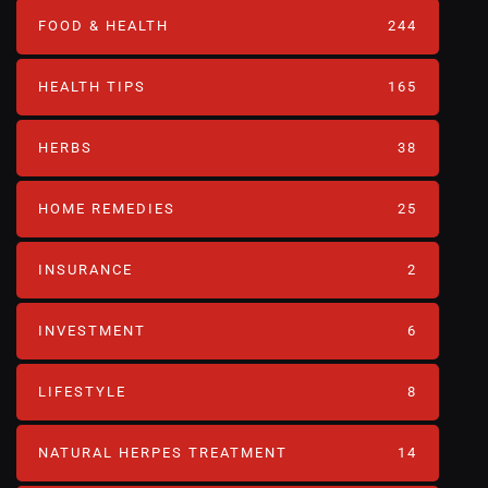
FOOD & HEALTH
244
HEALTH TIPS
165
HERBS
38
HOME REMEDIES
25
INSURANCE
2
INVESTMENT
6
LIFESTYLE
8
NATURAL HERPES TREATMENT‎
14