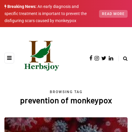
Breaking News:
An early diagnosis and
specific treatment is important to prevent the
READ MORE
disfiguring scars caused by monkeypox
BROWSING TAG
prevention of monkeypox