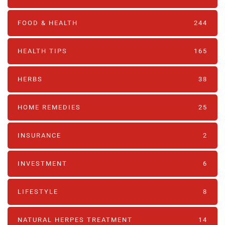
FOOD & HEALTH
244
HEALTH TIPS
165
HERBS
38
HOME REMEDIES
25
INSURANCE
2
INVESTMENT
6
LIFESTYLE
8
NATURAL HERPES TREATMENT‎
14