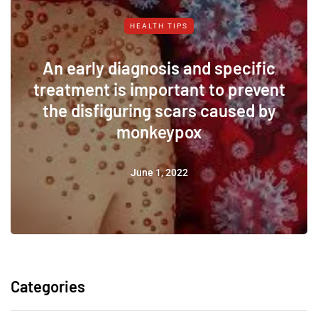
HEALTH TIPS
An early diagnosis and specific
treatment is important to prevent
the disfiguring scars caused by
monkeypox
June 1, 2022
Categories