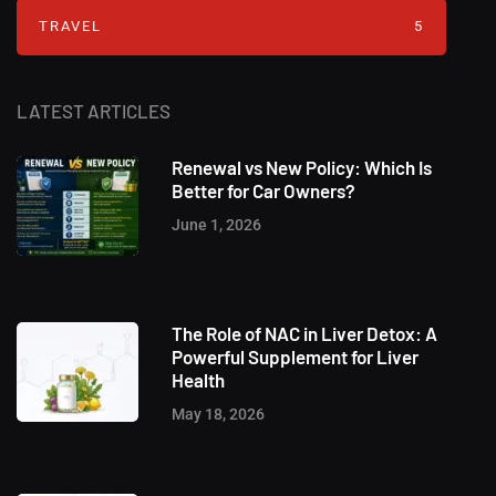
TRAVEL
5
LATEST ARTICLES
Renewal vs New Policy: Which Is
Better for Car Owners?
June 1, 2026
The Role of NAC in Liver Detox: A
Powerful Supplement for Liver
Health
May 18, 2026