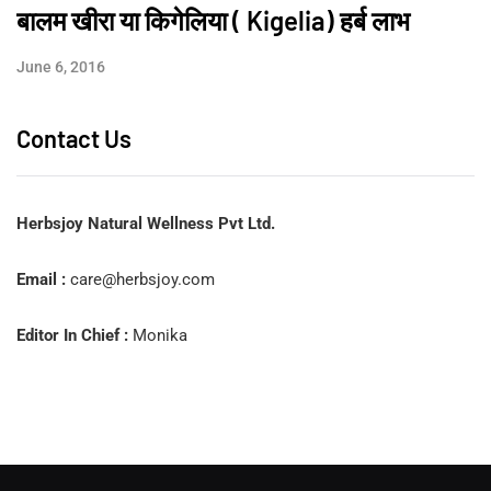
बालम खीरा या किगेलिया ( Kigelia) हर्ब लाभ
June 6, 2016
Contact Us
Herbsjoy Natural Wellness Pvt Ltd.
Email :
care@herbsjoy.com
Editor In Chief :
Monika