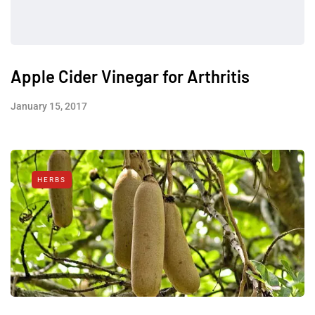
Apple Cider Vinegar for Arthritis
January 15, 2017
HERBS