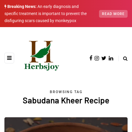
Breaking News:
An early diagnosis and
specific treatment is important to prevent the
READ MORE
disfiguring scars caused by monkeypox
BROWSING TAG
Sabudana Kheer Recipe