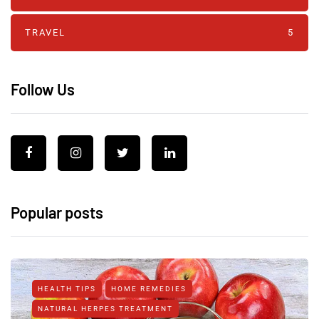
TRAVEL
5
Follow Us
Popular posts
HEALTH TIPS
HOME REMEDIES
NATURAL HERPES TREATMENT‎