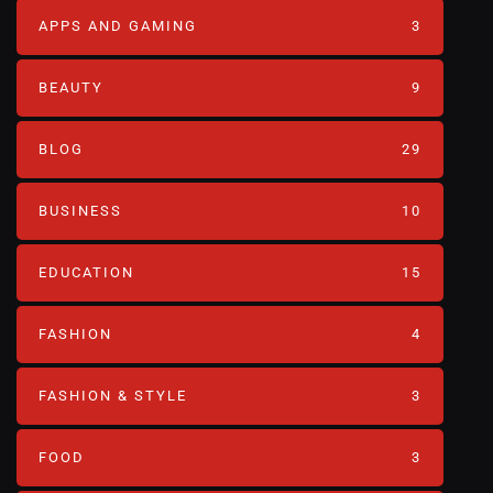
APPS AND GAMING
3
BEAUTY
9
BLOG
29
BUSINESS
10
EDUCATION
15
FASHION
4
FASHION & STYLE
3
FOOD
3