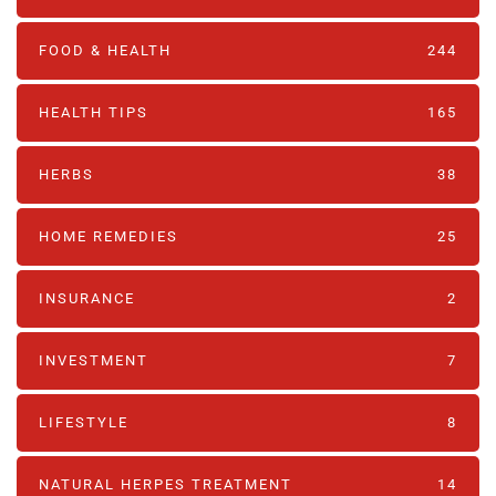
FOOD & HEALTH
244
HEALTH TIPS
165
HERBS
38
HOME REMEDIES
25
INSURANCE
2
INVESTMENT
7
LIFESTYLE
8
NATURAL HERPES TREATMENT‎
14