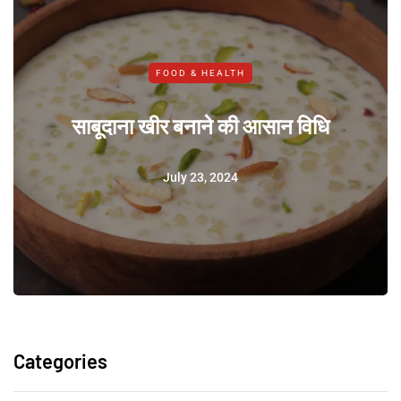
FOOD & HEALTH
साबूदाना खीर बनाने की आसान विधि
July 23, 2024
Categories