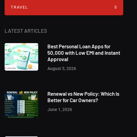
TRAVEL
5
LATEST ARTICLES
Best Personal Loan Apps for
50,000 with Low EMI and Instant
Approval
August 5, 2026
Renewal vs New Policy: Which Is
Better for Car Owners?
June 1, 2026