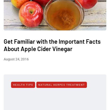
Get Familiar with the Important Facts
About Apple Cider Vinegar
August 24, 2016
HEALTH TIPS
NATURAL HERPES TREATMENT‎