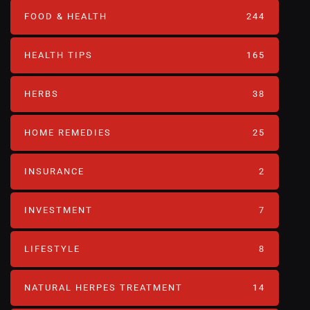
FOOD & HEALTH
244
HEALTH TIPS
165
HERBS
38
HOME REMEDIES
25
INSURANCE
2
INVESTMENT
7
LIFESTYLE
8
NATURAL HERPES TREATMENT‎
14