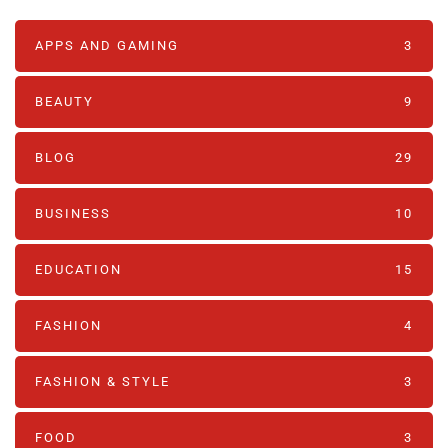
APPS AND GAMING
3
BEAUTY
9
BLOG
29
BUSINESS
10
EDUCATION
15
FASHION
4
FASHION & STYLE
3
FOOD
3