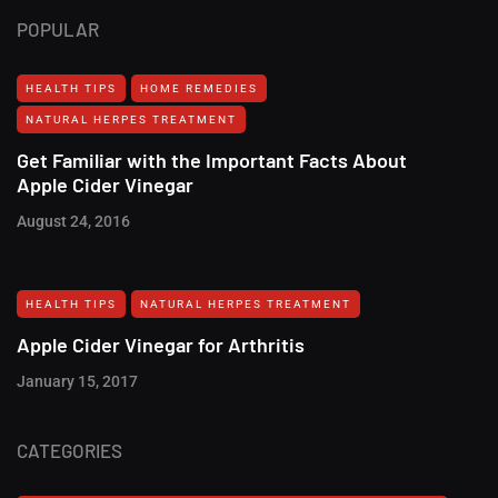
POPULAR
HEALTH TIPS
HOME REMEDIES
NATURAL HERPES TREATMENT‎
Get Familiar with the Important Facts About
Apple Cider Vinegar
August 24, 2016
HEALTH TIPS
NATURAL HERPES TREATMENT‎
Apple Cider Vinegar for Arthritis
January 15, 2017
CATEGORIES