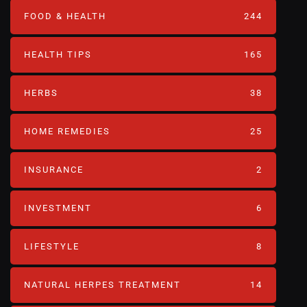
FOOD & HEALTH
244
HEALTH TIPS
165
HERBS
38
HOME REMEDIES
25
INSURANCE
2
INVESTMENT
6
LIFESTYLE
8
NATURAL HERPES TREATMENT‎
14