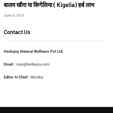
बालम खीरा या किगेलिया ( Kigelia) हर्ब लाभ
June 6, 2016
Contact Us
Herbsjoy Natural Wellness Pvt Ltd.
Email :
care@herbsjoy.com
Editor In Chief :
Monika