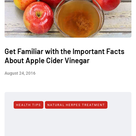
Get Familiar with the Important Facts
About Apple Cider Vinegar
August 24, 2016
HEALTH TIPS
NATURAL HERPES TREATMENT‎