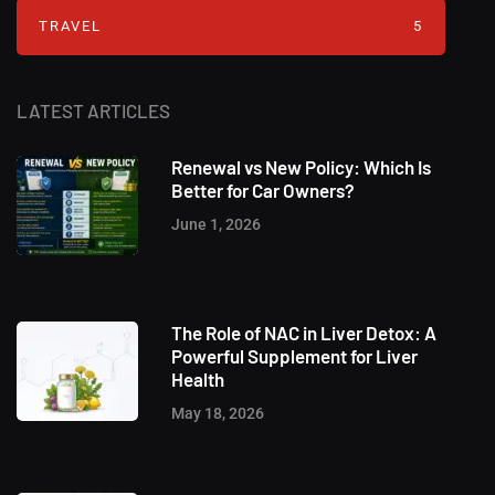
TRAVEL
5
LATEST ARTICLES
Renewal vs New Policy: Which Is
Better for Car Owners?
June 1, 2026
The Role of NAC in Liver Detox: A
Powerful Supplement for Liver
Health
May 18, 2026