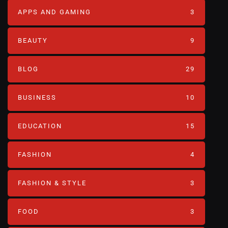
APPS AND GAMING
3
BEAUTY
9
BLOG
29
BUSINESS
10
EDUCATION
15
FASHION
4
FASHION & STYLE
3
FOOD
3