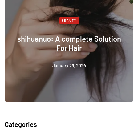
BEAUTY
shihuanuo: A complete Solution
For Hair
January 29, 2026
Categories