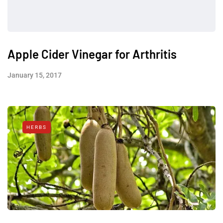
Apple Cider Vinegar for Arthritis
January 15, 2017
HERBS