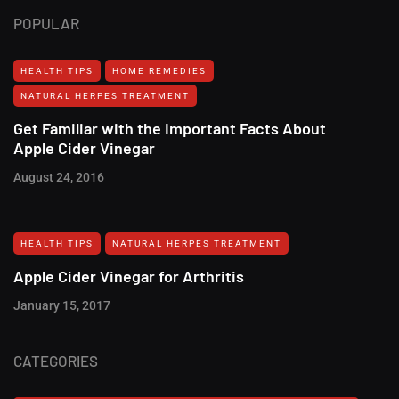
POPULAR
HEALTH TIPS
HOME REMEDIES
NATURAL HERPES TREATMENT‎
Get Familiar with the Important Facts About
Apple Cider Vinegar
August 24, 2016
HEALTH TIPS
NATURAL HERPES TREATMENT‎
Apple Cider Vinegar for Arthritis
January 15, 2017
CATEGORIES