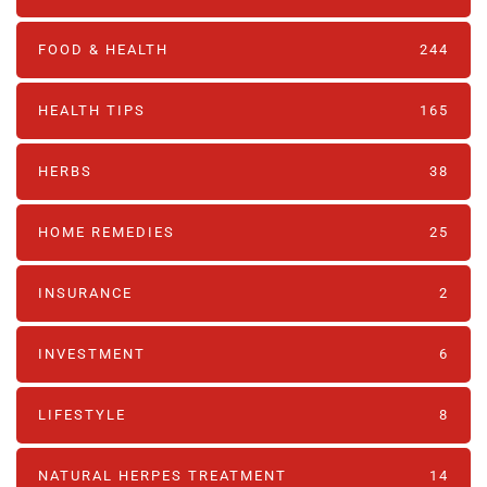
FOOD & HEALTH
244
HEALTH TIPS
165
HERBS
38
HOME REMEDIES
25
INSURANCE
2
INVESTMENT
6
LIFESTYLE
8
NATURAL HERPES TREATMENT‎
14