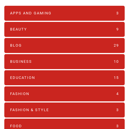
APPS AND GAMING
3
BEAUTY
9
BLOG
29
BUSINESS
10
EDUCATION
15
FASHION
4
FASHION & STYLE
3
FOOD
3