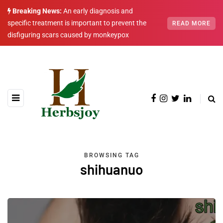
Breaking News:
An early diagnosis and
specific treatment is important to prevent the
READ MORE
disfiguring scars caused by monkeypox
BROWSING TAG
shihuanuo