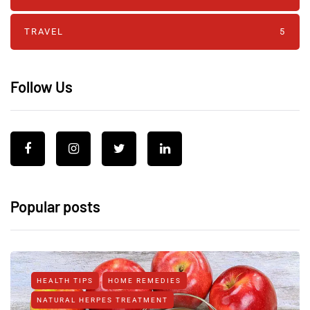
TRAVEL
5
Follow Us
Popular posts
HEALTH TIPS
HOME REMEDIES
NATURAL HERPES TREATMENT‎