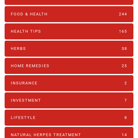
FOOD & HEALTH
244
HEALTH TIPS
165
HERBS
38
HOME REMEDIES
25
INSURANCE
2
INVESTMENT
7
LIFESTYLE
8
NATURAL HERPES TREATMENT‎
14