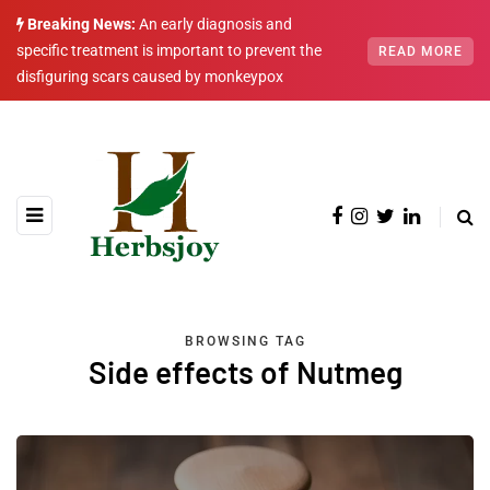
Breaking News:
An early diagnosis and
specific treatment is important to prevent the
READ MORE
disfiguring scars caused by monkeypox
BROWSING TAG
Side effects of Nutmeg