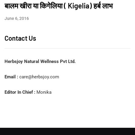
बालम खीरा या किगेलिया ( Kigelia) हर्ब लाभ
June 6, 2016
Contact Us
Herbsjoy Natural Wellness Pvt Ltd.
Email :
care@herbsjoy.com
Editor In Chief :
Monika