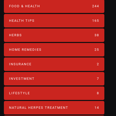
FOOD & HEALTH
244
HEALTH TIPS
165
HERBS
38
HOME REMEDIES
25
INSURANCE
2
INVESTMENT
7
LIFESTYLE
8
NATURAL HERPES TREATMENT‎
14