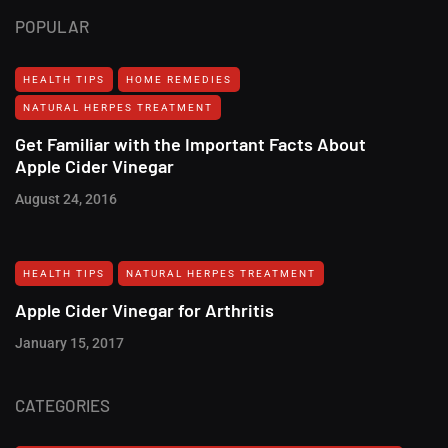
POPULAR
HEALTH TIPS
HOME REMEDIES
NATURAL HERPES TREATMENT‎
Get Familiar with the Important Facts About
Apple Cider Vinegar
August 24, 2016
HEALTH TIPS
NATURAL HERPES TREATMENT‎
Apple Cider Vinegar for Arthritis
January 15, 2017
CATEGORIES