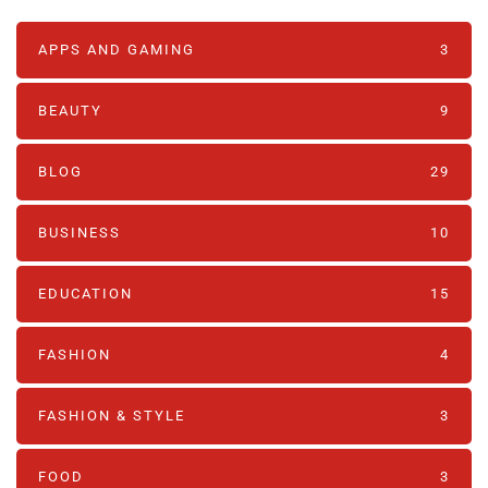
APPS AND GAMING
3
BEAUTY
9
BLOG
29
BUSINESS
10
EDUCATION
15
FASHION
4
FASHION & STYLE
3
FOOD
3