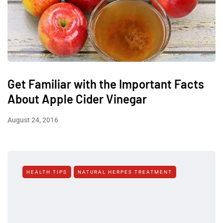
Get Familiar with the Important Facts
About Apple Cider Vinegar
August 24, 2016
HEALTH TIPS
NATURAL HERPES TREATMENT‎