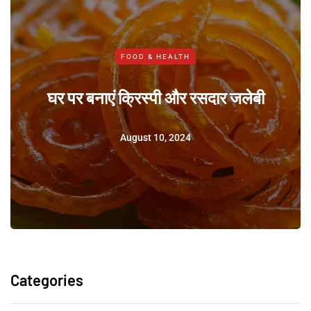
FOOD & HEALTH
घर पर बनाएं क्रिस्पी और रसदार जलेबी
August 10, 2024
Categories