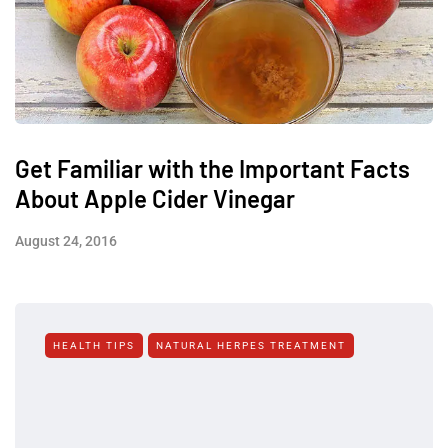
Get Familiar with the Important Facts
About Apple Cider Vinegar
August 24, 2016
HEALTH TIPS
NATURAL HERPES TREATMENT‎