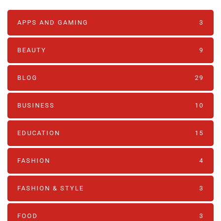
APPS AND GAMING
3
BEAUTY
9
BLOG
29
BUSINESS
10
EDUCATION
15
FASHION
4
FASHION & STYLE
3
FOOD
3