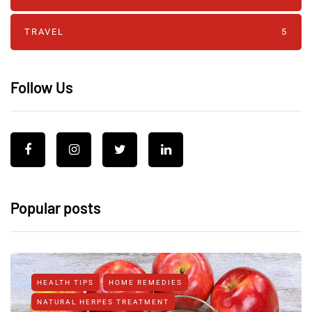
TRAVEL
5
Follow Us
Popular posts
HEALTH TIPS
HOME REMEDIES
NATURAL HERPES TREATMENT‎