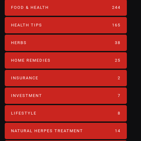
FOOD & HEALTH
244
HEALTH TIPS
165
HERBS
38
HOME REMEDIES
25
INSURANCE
2
INVESTMENT
7
LIFESTYLE
8
NATURAL HERPES TREATMENT‎
14