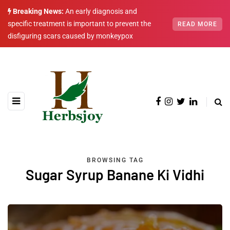
Breaking News:
An early diagnosis and
specific treatment is important to prevent the
READ MORE
disfiguring scars caused by monkeypox
BROWSING TAG
Sugar Syrup Banane Ki Vidhi