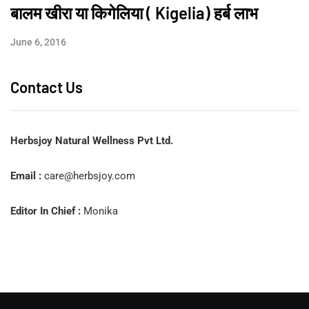
बालम खीरा या किगेलिया ( Kigelia) हर्ब लाभ
June 6, 2016
Contact Us
Herbsjoy Natural Wellness Pvt Ltd.
Email :
care@herbsjoy.com
Editor In Chief :
Monika