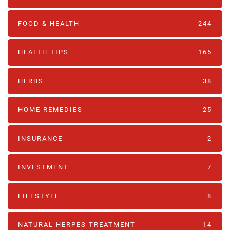
FOOD & HEALTH
244
HEALTH TIPS
165
HERBS
38
HOME REMEDIES
25
INSURANCE
2
INVESTMENT
7
LIFESTYLE
8
NATURAL HERPES TREATMENT‎
14