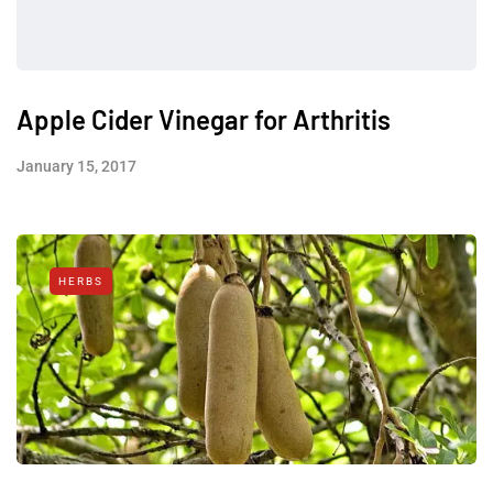
Apple Cider Vinegar for Arthritis
January 15, 2017
HERBS