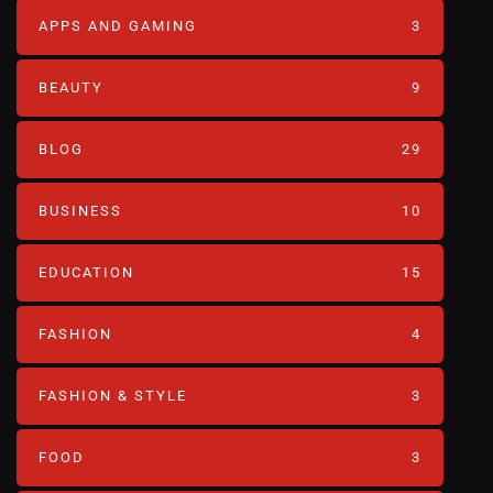
APPS AND GAMING
3
BEAUTY
9
BLOG
29
BUSINESS
10
EDUCATION
15
FASHION
4
FASHION & STYLE
3
FOOD
3