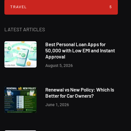
TRAVEL
5
LATEST ARTICLES
Best Personal Loan Apps for
50,000 with Low EMI and Instant
Approval
August 5, 2026
Renewal vs New Policy: Which Is
Better for Car Owners?
June 1, 2026