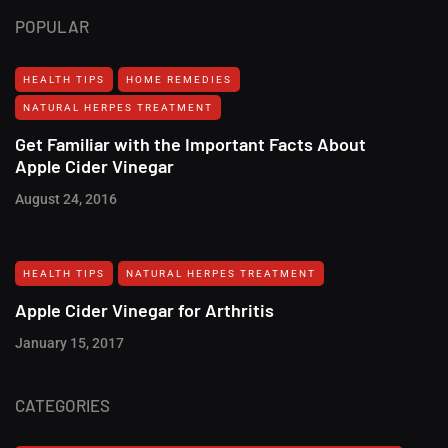
POPULAR
HEALTH TIPS
HOME REMEDIES
NATURAL HERPES TREATMENT‎
Get Familiar with the Important Facts About
Apple Cider Vinegar
August 24, 2016
HEALTH TIPS
NATURAL HERPES TREATMENT‎
Apple Cider Vinegar for Arthritis
January 15, 2017
CATEGORIES