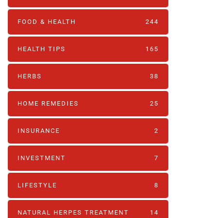
FOOD & HEALTH
244
HEALTH TIPS
165
HERBS
38
HOME REMEDIES
25
INSURANCE
2
INVESTMENT
7
LIFESTYLE
8
NATURAL HERPES TREATMENT‎
14