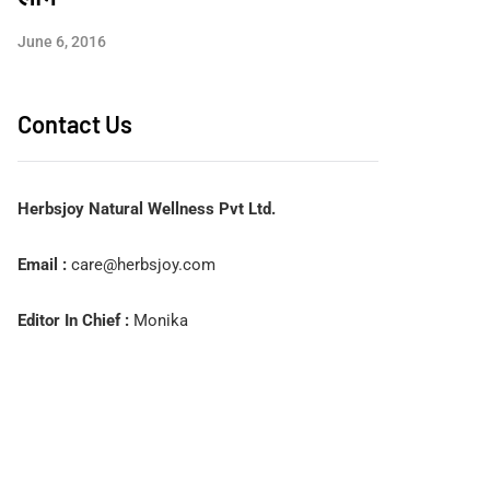
June 6, 2016
Contact Us
Herbsjoy Natural Wellness Pvt Ltd.
Email :
care@herbsjoy.com
Editor In Chief :
Monika