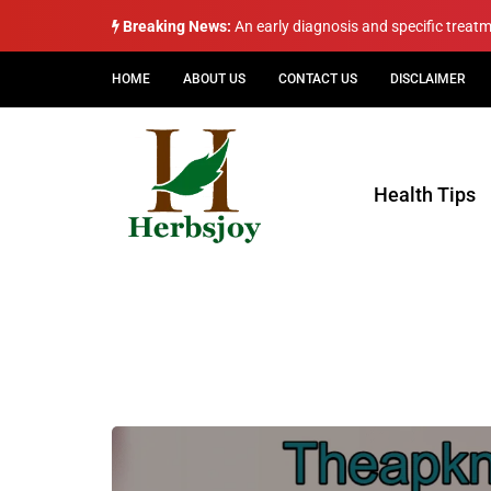
Breaking News:
An early diagnosis and specific treat
HOME
ABOUT US
CONTACT US
DISCLAIMER
Health Tips