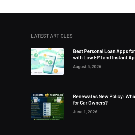
LATEST ARTICLES
Best Personal Loan Apps fo
with Low EMI and Instant A
August 5, 2026
Renewal vs New Policy: Whic
for Car Owners?
June 1, 2026