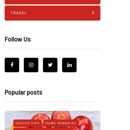
TRAVEL
5
Follow Us
Popular posts
HEALTH TIPS
HOME REMEDIES