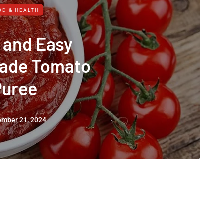
OD & HEALTH
 and Easy
de Tomato
Puree
ember 21, 2024