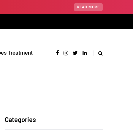
READ MORE
pes Treatment‎
Categories