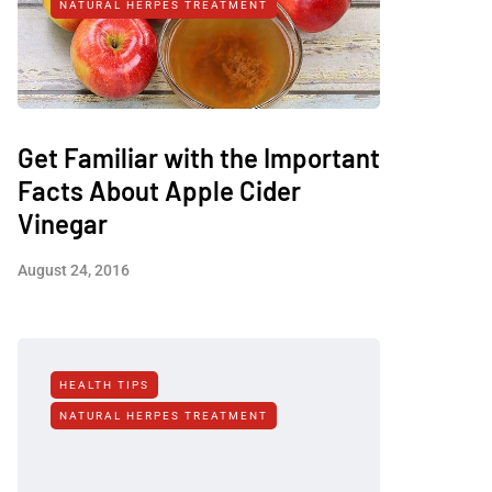
NATURAL HERPES TREATMENT‎
Get Familiar with the Important
Facts About Apple Cider
Vinegar
August 24, 2016
HEALTH TIPS
NATURAL HERPES TREATMENT‎