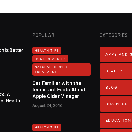
POPULAR
CATEGORIES
h Is Better
HEALTH TIPS
APPS AND 
HOME REMEDIES
NATURAL HERPES
BEAUTY
TREATMENT‎
Get Familiar with the
BLOG
Important Facts About
ox: A
Apple Cider Vinegar
er Health
BUSINESS
August 24, 2016
EDUCATION
HEALTH TIPS