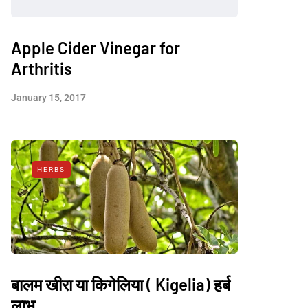
Apple Cider Vinegar for
Arthritis
January 15, 2017
HERBS
बालम खीरा या किगेलिया ( Kigelia) हर्ब
लाभ