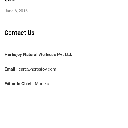
June 6, 2016
Contact Us
Herbsjoy Natural Wellness Pvt Ltd.
Email :
care@herbsjoy.com
Editor In Chief :
Monika