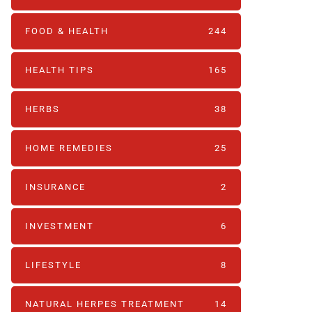
FOOD & HEALTH
244
HEALTH TIPS
165
HERBS
38
HOME REMEDIES
25
INSURANCE
2
INVESTMENT
6
LIFESTYLE
8
NATURAL HERPES TREATMENT‎
14