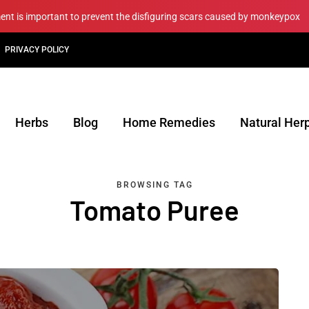
ment is important to prevent the disfiguring scars caused by monkeypox
PRIVACY POLICY
Herbs
Blog
Home Remedies
Natural Her
BROWSING TAG
Tomato Puree