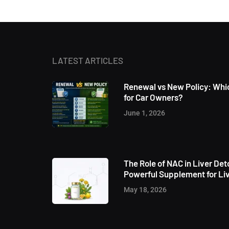
LATEST ARTICLES
Renewal vs New Policy: Whic
for Car Owners?
June 1, 2026
The Role of NAC in Liver Det
Powerful Supplement for Liv
May 18, 2026