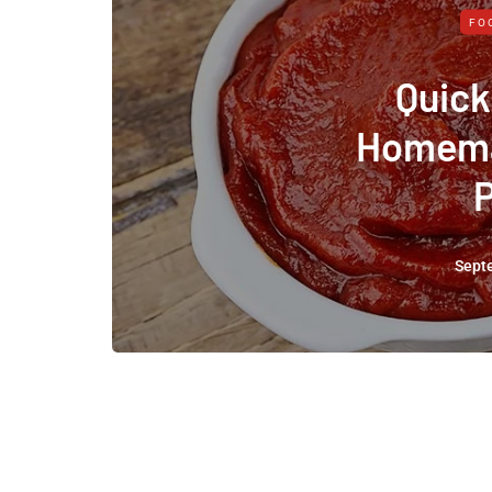
FO
Quick
Homema
Sept