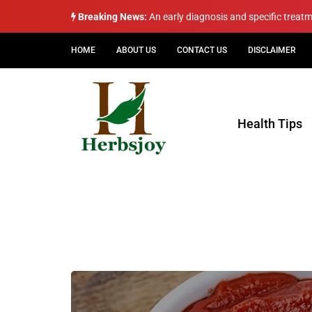
Breaking News:
An early diagnosis and specific treat
HOME
ABOUT US
CONTACT US
DISCLAIMER
Health Tips