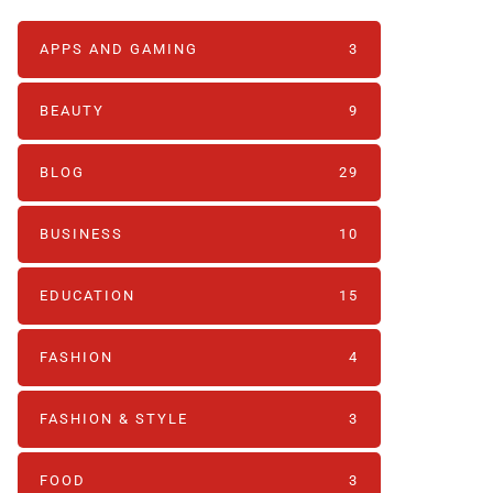
APPS AND GAMING
3
BEAUTY
9
BLOG
29
BUSINESS
10
EDUCATION
15
FASHION
4
FASHION & STYLE
3
FOOD
3