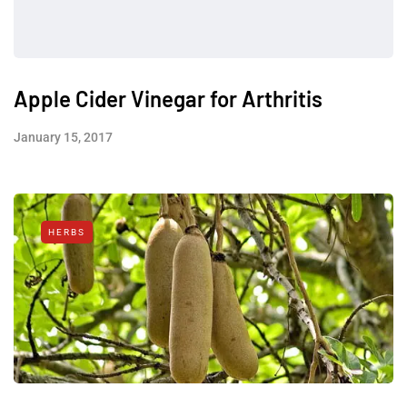
Apple Cider Vinegar for Arthritis
January 15, 2017
HERBS