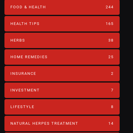
FOOD & HEALTH
244
HEALTH TIPS
165
HERBS
38
HOME REMEDIES
25
INSURANCE
2
INVESTMENT
7
LIFESTYLE
8
NATURAL HERPES TREATMENT‎
14