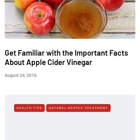
Get Familiar with the Important Facts
About Apple Cider Vinegar
August 24, 2016
HEALTH TIPS
NATURAL HERPES TREATMENT‎