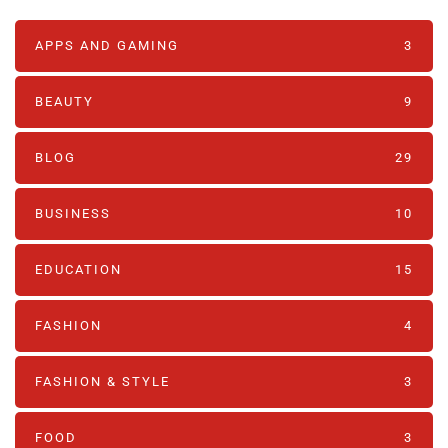
APPS AND GAMING
3
BEAUTY
9
BLOG
29
BUSINESS
10
EDUCATION
15
FASHION
4
FASHION & STYLE
3
FOOD
3