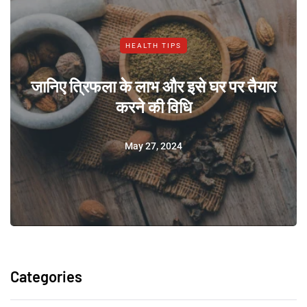
HEALTH TIPS
जानिए त्रिफला के लाभ और इसे घर पर तैयार
करने की विधि
May 27, 2024
Categories