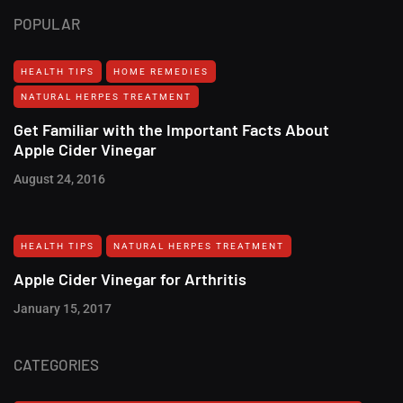
POPULAR
HEALTH TIPS
HOME REMEDIES
NATURAL HERPES TREATMENT‎
Get Familiar with the Important Facts About
Apple Cider Vinegar
August 24, 2016
HEALTH TIPS
NATURAL HERPES TREATMENT‎
Apple Cider Vinegar for Arthritis
January 15, 2017
CATEGORIES