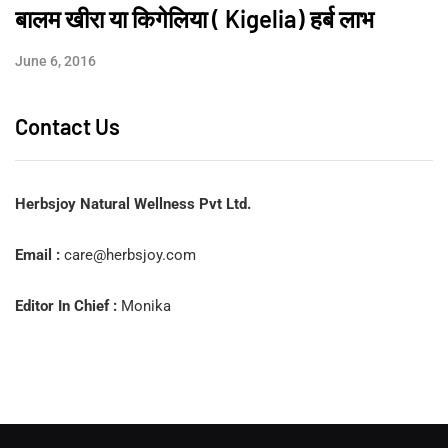
बालम खीरा या किगेलिया ( Kigelia) हर्ब लाभ
June 6, 2016
Contact Us
Herbsjoy Natural Wellness Pvt Ltd.
Email :
care@herbsjoy.com
Editor In Chief :
Monika