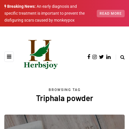
Breaking News:
An early diagnosis and
specific treatment is important to prevent the
READ MORE
disfiguring scars caused by monkeypox
BROWSING TAG
Triphala powder