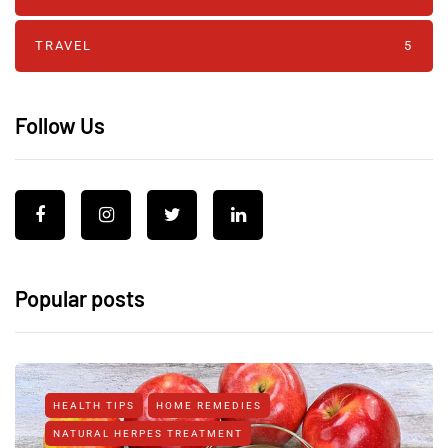
TRAVEL
5
Follow Us
Popular posts
HEALTH TIPS
HOME REMEDIES
NATURAL HERPES TREATMENT‎