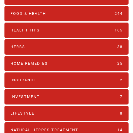
FOOD & HEALTH
244
HEALTH TIPS
165
HERBS
38
HOME REMEDIES
25
INSURANCE
2
INVESTMENT
7
LIFESTYLE
8
NATURAL HERPES TREATMENT‎
14