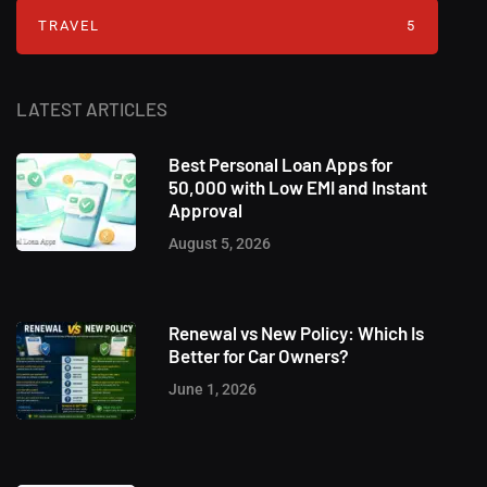
TRAVEL
5
LATEST ARTICLES
Best Personal Loan Apps for
50,000 with Low EMI and Instant
Approval
August 5, 2026
Renewal vs New Policy: Which Is
Better for Car Owners?
June 1, 2026