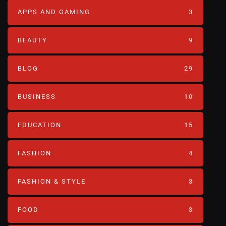
APPS AND GAMING
3
BEAUTY
9
BLOG
29
BUSINESS
10
EDUCATION
15
FASHION
4
FASHION & STYLE
3
FOOD
3