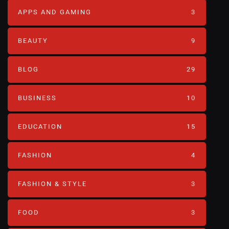
APPS AND GAMING
3
BEAUTY
9
BLOG
29
BUSINESS
10
EDUCATION
15
FASHION
4
FASHION & STYLE
3
FOOD
3