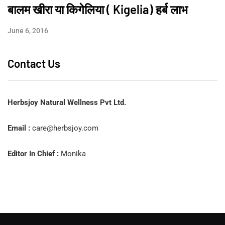
बालम खीरा या किगेलिया ( Kigelia) हर्ब लाभ
June 6, 2016
Contact Us
Herbsjoy Natural Wellness Pvt Ltd.
Email :
care@herbsjoy.com
Editor In Chief :
Monika