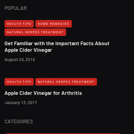
POPULAR
HEALTH TIPS
HOME REMEDIES
NATURAL HERPES TREATMENT‎
Get Familiar with the Important Facts About
Apple Cider Vinegar
August 24, 2016
HEALTH TIPS
NATURAL HERPES TREATMENT‎
Apple Cider Vinegar for Arthritis
January 15, 2017
CATEGORIES