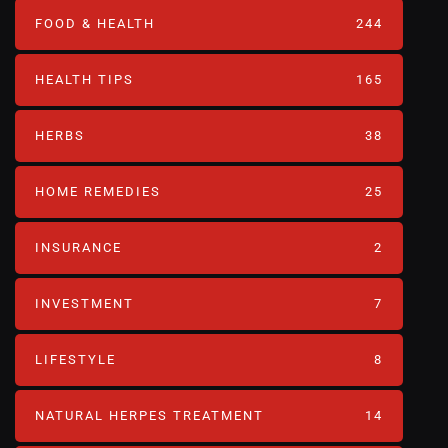
FOOD & HEALTH
244
HEALTH TIPS
165
HERBS
38
HOME REMEDIES
25
INSURANCE
2
INVESTMENT
7
LIFESTYLE
8
NATURAL HERPES TREATMENT‎
14