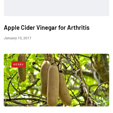
Apple Cider Vinegar for Arthritis
January 15, 2017
HERBS