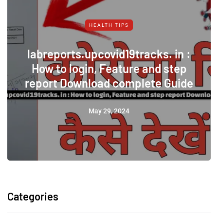
HEALTH TIPS
labreports.upcovid19tracks. in :
How to login, Feature and step
report Download complete Guide
May 29, 2024
Categories