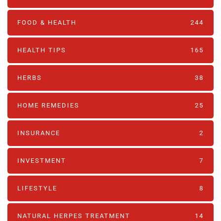
FOOD & HEALTH
244
HEALTH TIPS
165
HERBS
38
HOME REMEDIES
25
INSURANCE
2
INVESTMENT
7
LIFESTYLE
8
NATURAL HERPES TREATMENT‎
14