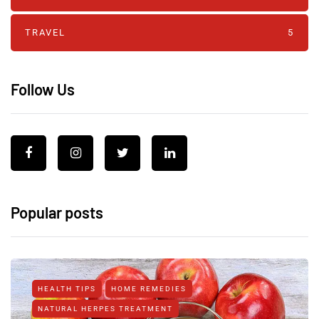
TRAVEL
5
Follow Us
Popular posts
HEALTH TIPS
HOME REMEDIES
NATURAL HERPES TREATMENT‎