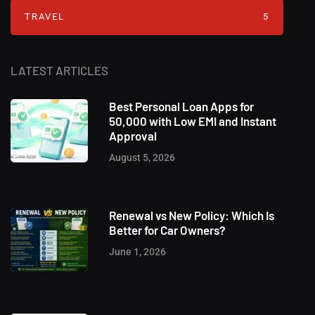
TRAVEL
5
LATEST ARTICLES
Best Personal Loan Apps for
50,000 with Low EMI and Instant
Approval
August 5, 2026
Renewal vs New Policy: Which Is
Better for Car Owners?
June 1, 2026