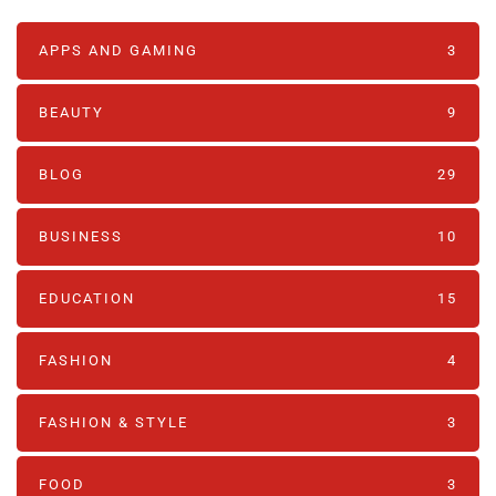
APPS AND GAMING
3
BEAUTY
9
BLOG
29
BUSINESS
10
EDUCATION
15
FASHION
4
FASHION & STYLE
3
FOOD
3