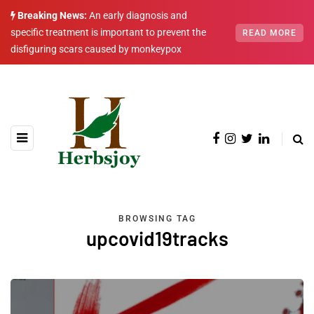
Breaking News:
An early diagnosis and
specific treatment is important to prevent the
READ MORE
disfiguring scars caused by monkeypox
BROWSING TAG
upcovid19tracks