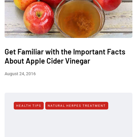
Get Familiar with the Important Facts
About Apple Cider Vinegar
August 24, 2016
HEALTH TIPS
NATURAL HERPES TREATMENT‎