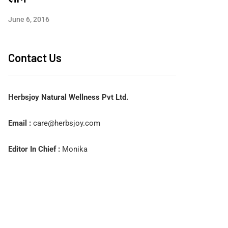
June 6, 2016
Contact Us
Herbsjoy Natural Wellness Pvt Ltd.
Email :
care@herbsjoy.com
Editor In Chief :
Monika