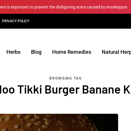
ment is important to prevent the disfiguring scars caused by monkeypox
PRIVACY POLICY
Herbs
Blog
Home Remedies
Natural Her
BROWSING TAG
loo Tikki Burger Banane Ki