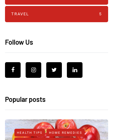
TRAVEL
5
Follow Us
Popular posts
HEALTH TIPS
HOME REMEDIES