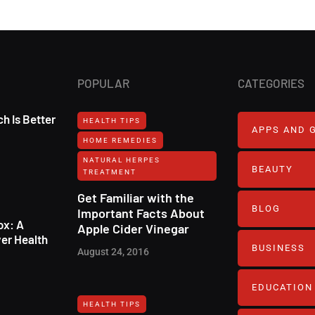
POPULAR
CATEGORIES
h Is Better
HEALTH TIPS
APPS AND 
HOME REMEDIES
NATURAL HERPES
BEAUTY
TREATMENT‎
Get Familiar with the
BLOG
Important Facts About
ox: A
Apple Cider Vinegar
er Health
BUSINESS
August 24, 2016
EDUCATION
HEALTH TIPS