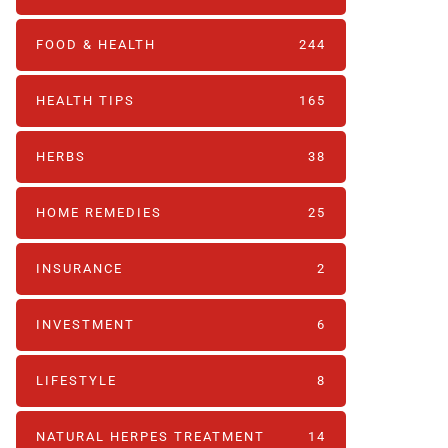
FOOD & HEALTH
244
HEALTH TIPS
165
HERBS
38
HOME REMEDIES
25
INSURANCE
2
INVESTMENT
6
LIFESTYLE
8
NATURAL HERPES TREATMENT‎
14