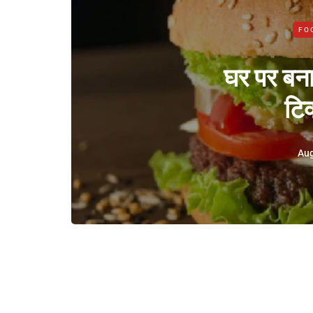
FO
घर पर बनाए
टिक
Aug