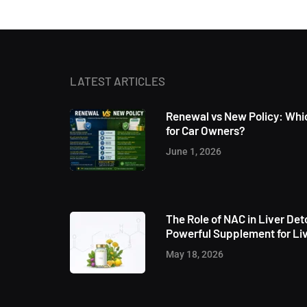
LATEST ARTICLES
Renewal vs New Policy: Whic
for Car Owners?
June 1, 2026
The Role of NAC in Liver Det
Powerful Supplement for Liv
May 18, 2026