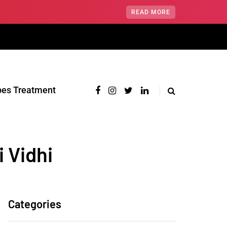
READ MORE
pes Treatment‎
 Vidhi
Categories