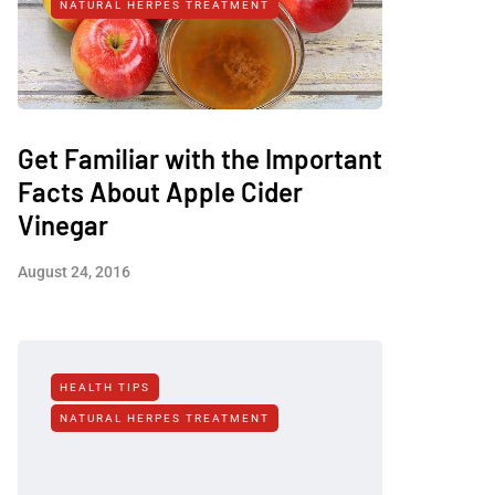
NATURAL HERPES TREATMENT‎
Get Familiar with the Important
Facts About Apple Cider
Vinegar
August 24, 2016
HEALTH TIPS
NATURAL HERPES TREATMENT‎