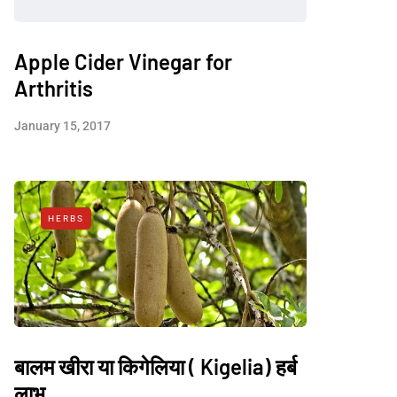
Apple Cider Vinegar for
Arthritis
January 15, 2017
HERBS
बालम खीरा या किगेलिया ( Kigelia) हर्ब
लाभ