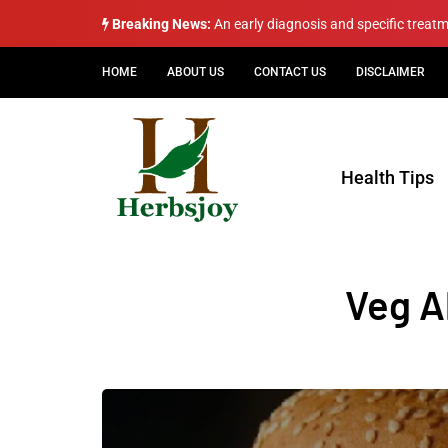
Breaking News:
An early diagnosis and specific treat
HOME
ABOUT US
CONTACT US
DISCLAIMER
Health Tips
Veg A