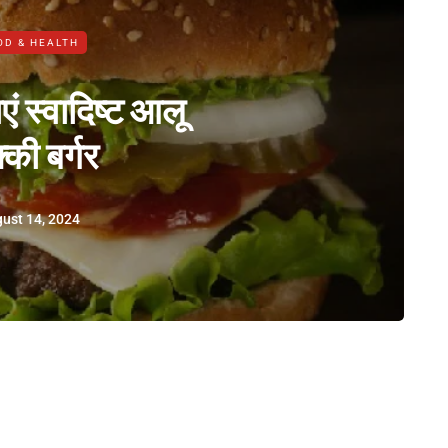
OD & HEALTH
ं स्वादिष्ट आलू
्की बर्गर
ust 14, 2024