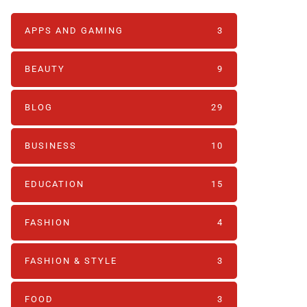
APPS AND GAMING
3
BEAUTY
9
BLOG
29
BUSINESS
10
EDUCATION
15
FASHION
4
FASHION & STYLE
3
FOOD
3