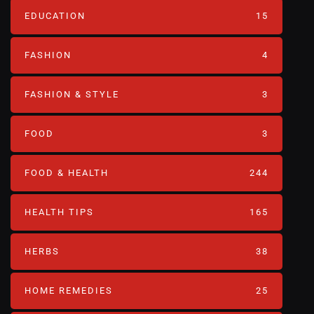
EDUCATION
15
FASHION
4
FASHION & STYLE
3
FOOD
3
FOOD & HEALTH
244
HEALTH TIPS
165
HERBS
38
HOME REMEDIES
25