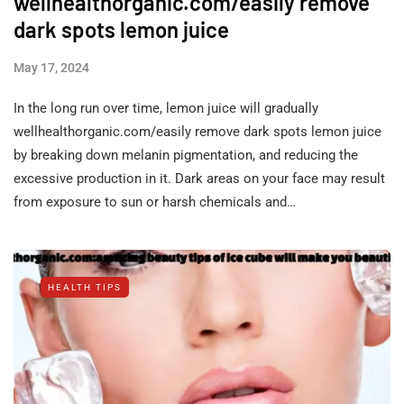
wellhealthorganic.com/easily remove
dark spots lemon juice
May 17, 2024
In the long run over time, lemon juice will gradually
wellhealthorganic.com/easily remove dark spots lemon juice
by breaking down melanin pigmentation, and reducing the
excessive production in it. Dark areas on your face may result
from exposure to sun or harsh chemicals and…
HEALTH TIPS