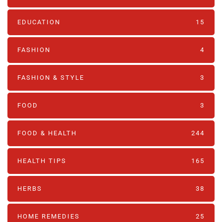
EDUCATION
15
FASHION
4
FASHION & STYLE
3
FOOD
3
FOOD & HEALTH
244
HEALTH TIPS
165
HERBS
38
HOME REMEDIES
25