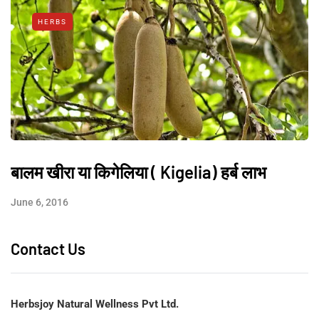
HERBS
बालम खीरा या किगेलिया ( Kigelia) हर्ब लाभ
June 6, 2016
Contact Us
Herbsjoy Natural Wellness Pvt Ltd.