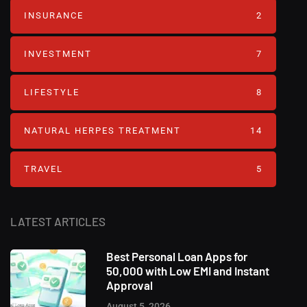
INSURANCE
2
INVESTMENT
7
LIFESTYLE
8
NATURAL HERPES TREATMENT‎
14
TRAVEL
5
LATEST ARTICLES
Best Personal Loan Apps for
50,000 with Low EMI and Instant
Approval
August 5, 2026