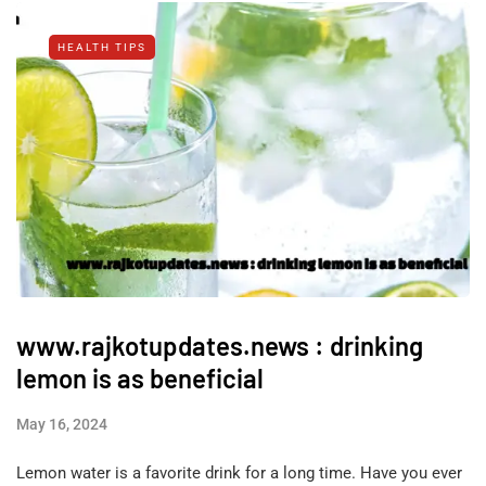
HEALTH TIPS
www.rajkotupdates.news : drinking
lemon is as beneficial
May 16, 2024
Lemon water is a favorite drink for a long time. Have you ever