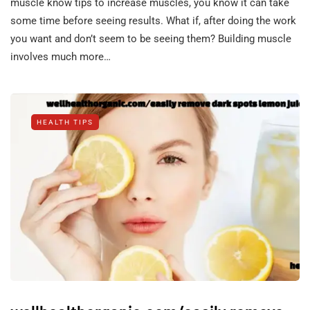
muscle know tips to increase muscles, you know it can take
some time before seeing results. What if, after doing the work
you want and don’t seem to be seeing them? Building muscle
involves much more…
HEALTH TIPS