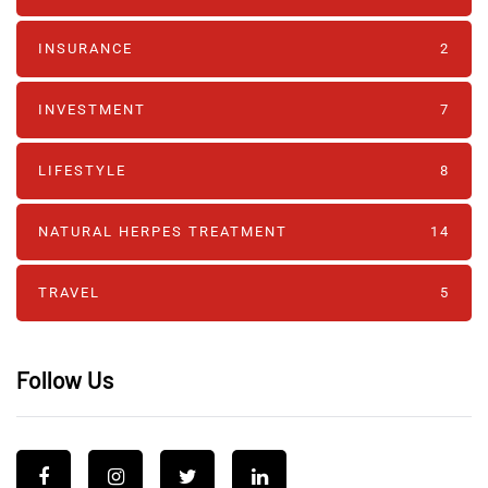
INSURANCE
2
INVESTMENT
7
LIFESTYLE
8
NATURAL HERPES TREATMENT‎
14
TRAVEL
5
Follow Us