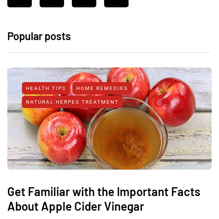
Popular posts
HEALTH TIPS
HOME REMEDIES
NATURAL HERPES TREATMENT‎
Get Familiar with the Important Facts
About Apple Cider Vinegar