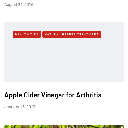
August 24, 2016
HEALTH TIPS
NATURAL HERPES TREATMENT‎
Apple Cider Vinegar for Arthritis
January 15, 2017