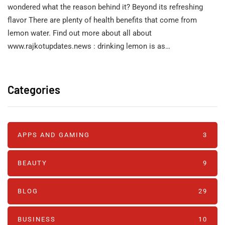
wondered what the reason behind it? Beyond its refreshing
flavor There are plenty of health benefits that come from
lemon water. Find out more about all about
www.rajkotupdates.news : drinking lemon is as…
Categories
APPS AND GAMING
3
BEAUTY
9
BLOG
29
BUSINESS
10