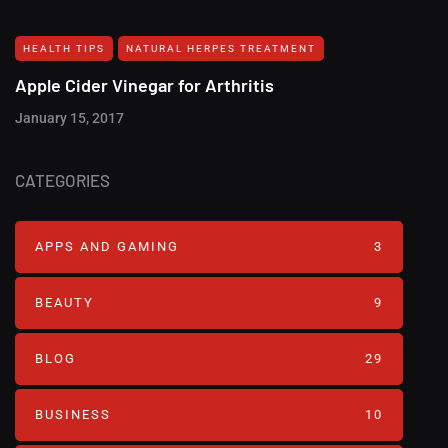
HEALTH TIPS
NATURAL HERPES TREATMENT‎
Apple Cider Vinegar for Arthritis
January 15, 2017
CATEGORIES
APPS AND GAMING
3
BEAUTY
9
BLOG
29
BUSINESS
10