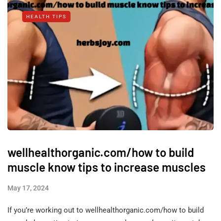
HEALTH TIPS
wellhealthorganic.com/how to build
muscle know tips to increase muscles
May 17, 2024
If you’re working out to wellhealthorganic.com/how to build