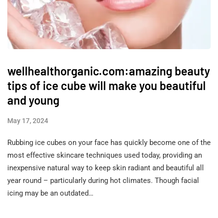
wellhealthorganic.com:amazing beauty
tips of ice cube will make you beautiful
and young
May 17, 2024
Rubbing ice cubes on your face has quickly become one of the
most effective skincare techniques used today, providing an
inexpensive natural way to keep skin radiant and beautiful all
year round – particularly during hot climates. Though facial
icing may be an outdated…