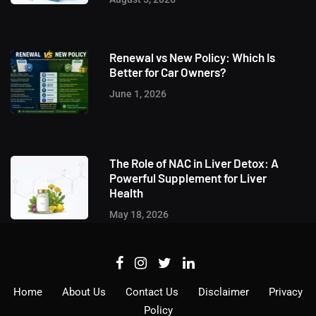
Renewal vs New Policy: Which Is
Better for Car Owners?
June 1, 2026
The Role of NAC in Liver Detox: A
Powerful Supplement for Liver
Health
May 18, 2026
Home
About Us
Contact Us
Disclaimer
Privacy
Policy