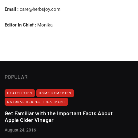
Email :
care@herbsjoy.com
Editor In Chief :
Monika
POPULAR
HEALTH TIPS
HOME REMEDIES
NATURAL HERPES TREATMENT‎
Get Familiar with the Important Facts About
Apple Cider Vinegar
August 24, 2016