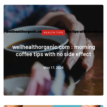
HEALTH TIPS
wellhealthorganic.com : morning
coffee tips with no side effect
May 17, 2024