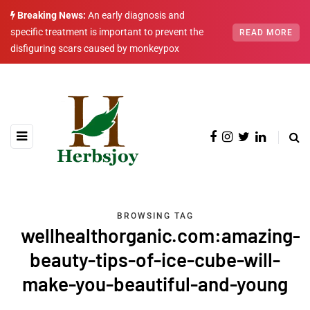
Breaking News:
An early diagnosis and
specific treatment is important to prevent the
READ MORE
disfiguring scars caused by monkeypox
BROWSING TAG
wellhealthorganic.com:amazing-
beauty-tips-of-ice-cube-will-
make-you-beautiful-and-young