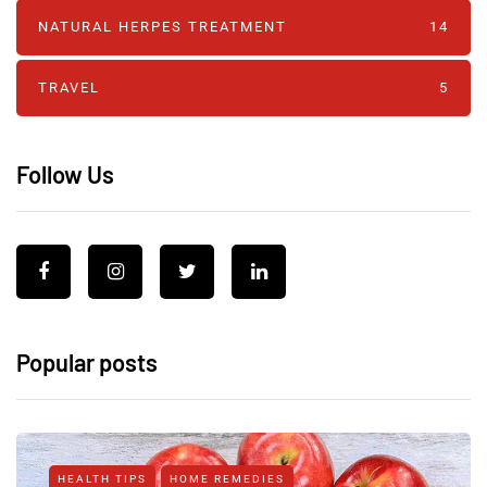
NATURAL HERPES TREATMENT‎
14
TRAVEL
5
Follow Us
Popular posts
HEALTH TIPS
HOME REMEDIES