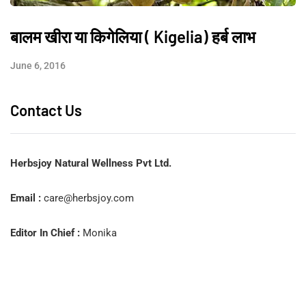
बालम खीरा या किगेलिया ( Kigelia) हर्ब लाभ
June 6, 2016
Contact Us
Herbsjoy Natural Wellness Pvt Ltd.
Email :
care@herbsjoy.com
Editor In Chief :
Monika