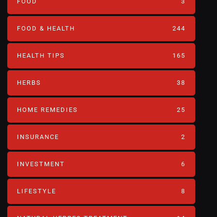
FOOD
3
FOOD & HEALTH
244
HEALTH TIPS
165
HERBS
38
HOME REMEDIES
25
INSURANCE
2
INVESTMENT
6
LIFESTYLE
8