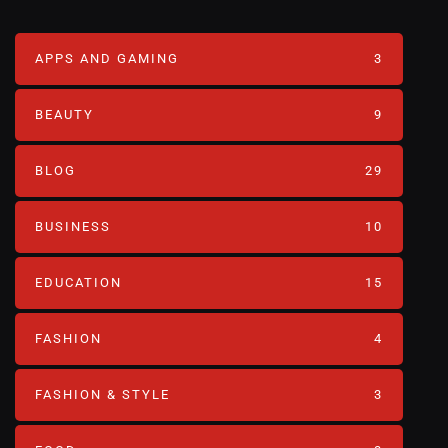
APPS AND GAMING
3
BEAUTY
9
BLOG
29
BUSINESS
10
EDUCATION
15
FASHION
4
FASHION & STYLE
3