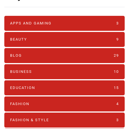
APPS AND GAMING
3
BEAUTY
9
BLOG
29
BUSINESS
10
EDUCATION
15
FASHION
4
FASHION & STYLE
3