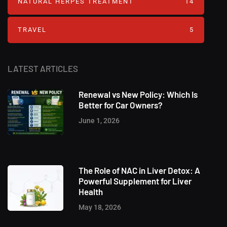
NATURAL HERPES TREATMENT‎
14
TRAVEL
5
LATEST ARTICLES
Renewal vs New Policy: Which Is
Better for Car Owners?
June 1, 2026
The Role of NAC in Liver Detox: A
Powerful Supplement for Liver
Health
May 18, 2026