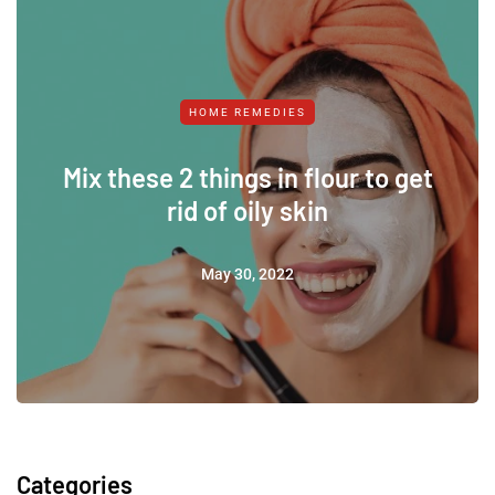
HOME REMEDIES
Mix these 2 things in flour to get
rid of oily skin
May 30, 2022
Categories