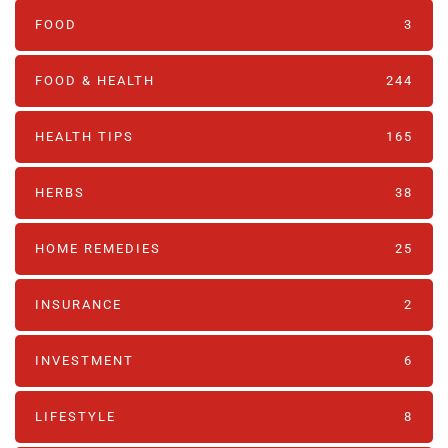
FOOD
3
FOOD & HEALTH
244
HEALTH TIPS
165
HERBS
38
HOME REMEDIES
25
INSURANCE
2
INVESTMENT
6
LIFESTYLE
8