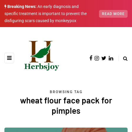
Breaking News:
An early diagnosis and
specific treatment is important to prevent the
READ MORE
disfiguring scars caused by monkeypox
BROWSING TAG
wheat flour face pack for
pimples