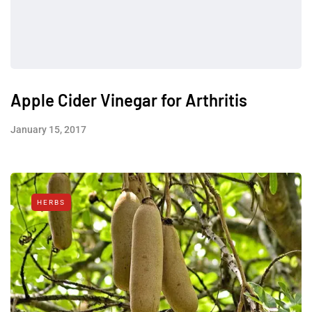
Apple Cider Vinegar for Arthritis
January 15, 2017
HERBS