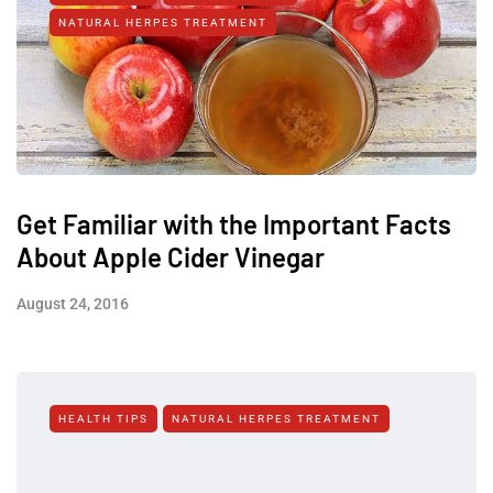
NATURAL HERPES TREATMENT‎
Get Familiar with the Important Facts
About Apple Cider Vinegar
August 24, 2016
HEALTH TIPS
NATURAL HERPES TREATMENT‎