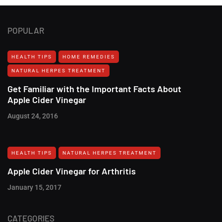
POPULAR
HEALTH TIPS
HOME REMEDIES
NATURAL HERPES TREATMENT‎
Get Familiar with the Important Facts About
Apple Cider Vinegar
August 24, 2016
HEALTH TIPS
NATURAL HERPES TREATMENT‎
Apple Cider Vinegar for Arthritis
January 15, 2017
CATEGORIES