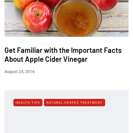
Get Familiar with the Important Facts
About Apple Cider Vinegar
August 24, 2016
HEALTH TIPS
NATURAL HERPES TREATMENT‎