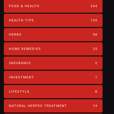
FOOD & HEALTH
244
HEALTH TIPS
165
HERBS
38
HOME REMEDIES
25
INSURANCE
2
INVESTMENT
7
LIFESTYLE
8
NATURAL HERPES TREATMENT‎
14