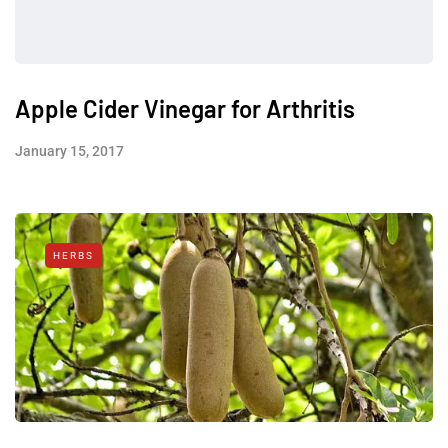
Apple Cider Vinegar for Arthritis
January 15, 2017
HERBS