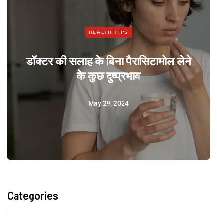
HEALTH TIPS
डॉक्टर की सलाह के बिना पैरासिटामोल लेने
के कुछ दुष्प्रभाव
May 29, 2024
Categories