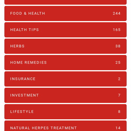
FOOD & HEALTH
244
HEALTH TIPS
165
HERBS
38
HOME REMEDIES
25
INSURANCE
2
INVESTMENT
7
LIFESTYLE
8
NATURAL HERPES TREATMENT‎
14