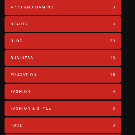
APPS AND GAMING
3
BEAUTY
9
BLOG
29
BUSINESS
10
EDUCATION
15
FASHION
4
FASHION & STYLE
3
FOOD
3