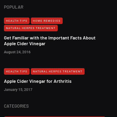
POPULAR
HEALTH TIPS
HOME REMEDIES
NATURAL HERPES TREATMENT‎
Get Familiar with the Important Facts About
Apple Cider Vinegar
August 24, 2016
HEALTH TIPS
NATURAL HERPES TREATMENT‎
Apple Cider Vinegar for Arthritis
January 15, 2017
CATEGORIES