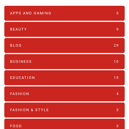
APPS AND GAMING
3
BEAUTY
9
BLOG
29
BUSINESS
10
EDUCATION
15
FASHION
4
FASHION & STYLE
3
FOOD
3