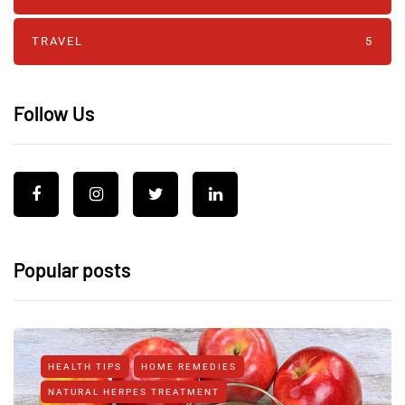
TRAVEL
5
Follow Us
Popular posts
HEALTH TIPS
HOME REMEDIES
NATURAL HERPES TREATMENT‎