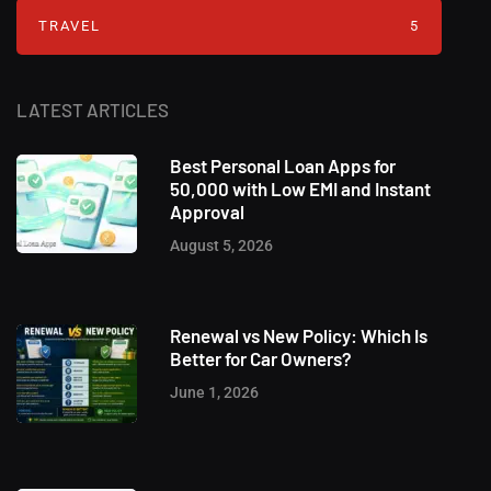
TRAVEL
5
LATEST ARTICLES
Best Personal Loan Apps for
50,000 with Low EMI and Instant
Approval
August 5, 2026
Renewal vs New Policy: Which Is
Better for Car Owners?
June 1, 2026