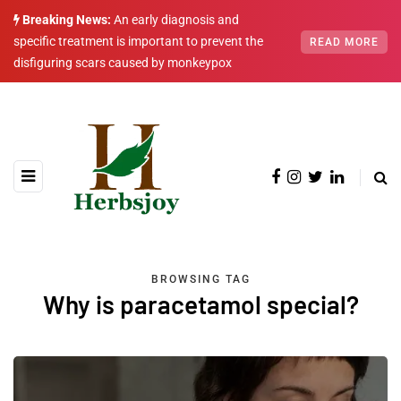
Breaking News:
An early diagnosis and
specific treatment is important to prevent the
READ MORE
disfiguring scars caused by monkeypox
BROWSING TAG
Why is paracetamol special?