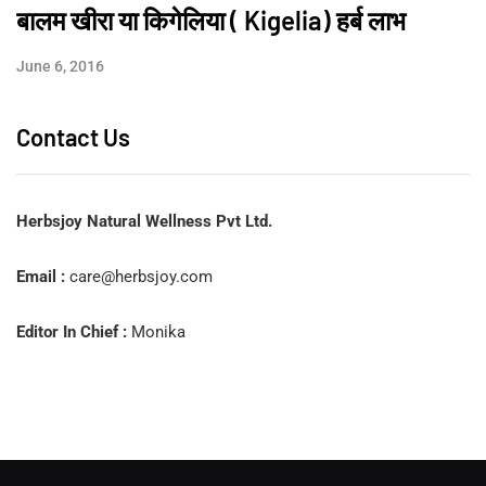
बालम खीरा या किगेलिया ( Kigelia) हर्ब लाभ
June 6, 2016
Contact Us
Herbsjoy Natural Wellness Pvt Ltd.
Email :
care@herbsjoy.com
Editor In Chief :
Monika