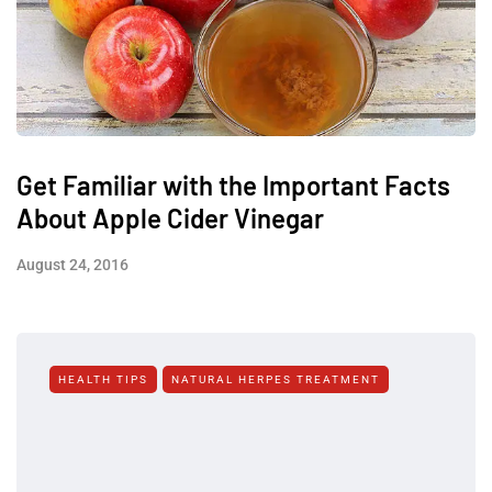
Get Familiar with the Important Facts
About Apple Cider Vinegar
August 24, 2016
HEALTH TIPS
NATURAL HERPES TREATMENT‎