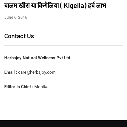
बालम खीरा या किगेलिया ( Kigelia) हर्ब लाभ
June 6, 2016
Contact Us
Herbsjoy Natural Wellness Pvt Ltd.
Email :
care@herbsjoy.com
Editor In Chief :
Monika