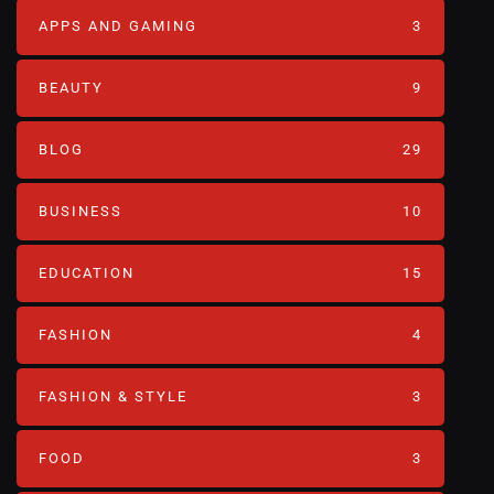
APPS AND GAMING
3
BEAUTY
9
BLOG
29
BUSINESS
10
EDUCATION
15
FASHION
4
FASHION & STYLE
3
FOOD
3