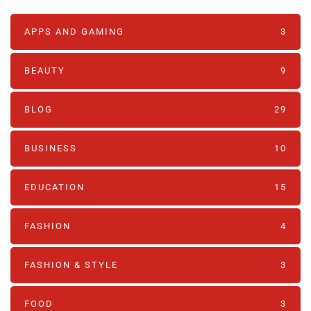
APPS AND GAMING
3
BEAUTY
9
BLOG
29
BUSINESS
10
EDUCATION
15
FASHION
4
FASHION & STYLE
3
FOOD
3