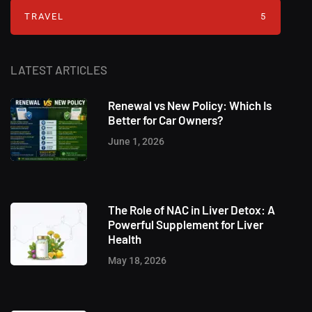
TRAVEL
5
LATEST ARTICLES
Renewal vs New Policy: Which Is
Better for Car Owners?
June 1, 2026
The Role of NAC in Liver Detox: A
Powerful Supplement for Liver
Health
May 18, 2026