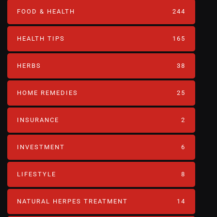
FOOD & HEALTH
244
HEALTH TIPS
165
HERBS
38
HOME REMEDIES
25
INSURANCE
2
INVESTMENT
6
LIFESTYLE
8
NATURAL HERPES TREATMENT‎
14