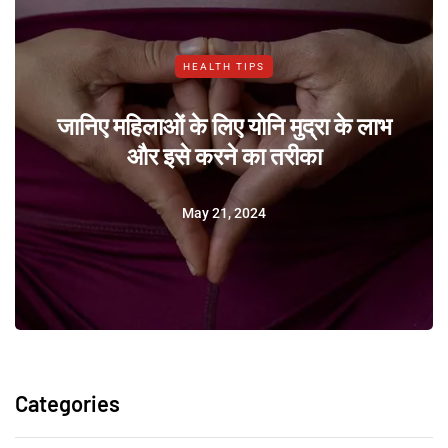
HEALTH TIPS
जानिए महिलाओं के लिए योनि मुद्रा के लाभ
और इसे करने का तरीका
May 21, 2024
Categories