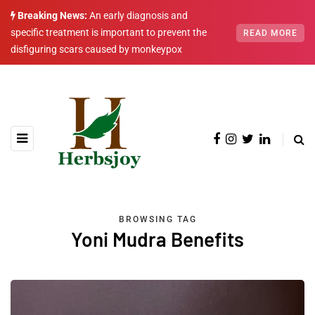
Breaking News:
An early diagnosis and
specific treatment is important to prevent the
READ MORE
disfiguring scars caused by monkeypox
BROWSING TAG
Yoni Mudra Benefits