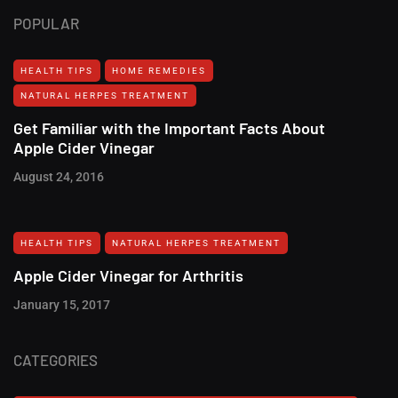
POPULAR
HEALTH TIPS
HOME REMEDIES
NATURAL HERPES TREATMENT‎
Get Familiar with the Important Facts About
Apple Cider Vinegar
August 24, 2016
HEALTH TIPS
NATURAL HERPES TREATMENT‎
Apple Cider Vinegar for Arthritis
January 15, 2017
CATEGORIES