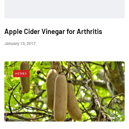
Apple Cider Vinegar for Arthritis
January 15, 2017
HERBS