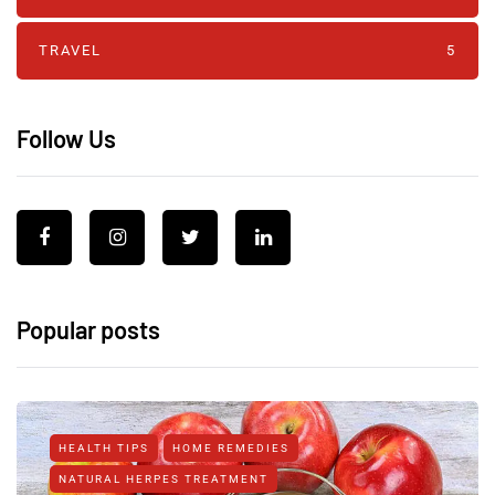
TRAVEL
5
Follow Us
Popular posts
HEALTH TIPS
HOME REMEDIES
NATURAL HERPES TREATMENT‎