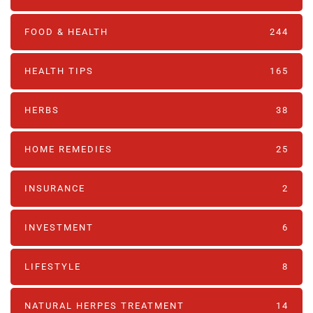
FOOD & HEALTH
244
HEALTH TIPS
165
HERBS
38
HOME REMEDIES
25
INSURANCE
2
INVESTMENT
6
LIFESTYLE
8
NATURAL HERPES TREATMENT‎
14