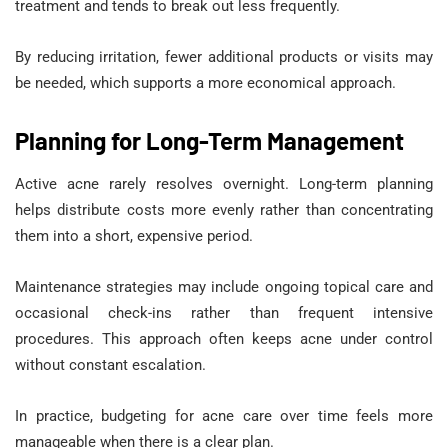
treatment and tends to break out less frequently.
By reducing irritation, fewer additional products or visits may
be needed, which supports a more economical approach.
Planning for Long-Term Management
Active acne rarely resolves overnight. Long-term planning
helps distribute costs more evenly rather than concentrating
them into a short, expensive period.
Maintenance strategies may include ongoing topical care and
occasional check-ins rather than frequent intensive
procedures. This approach often keeps acne under control
without constant escalation.
In practice, budgeting for acne care over time feels more
manageable when there is a clear plan.