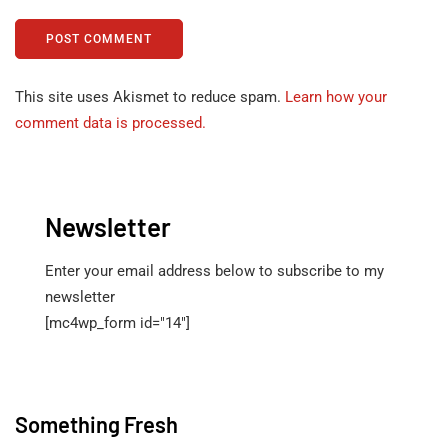
This site uses Akismet to reduce spam.
Learn how your
comment data is processed.
Newsletter
Enter your email address below to subscribe to my
newsletter
[mc4wp_form id="14"]
Something Fresh