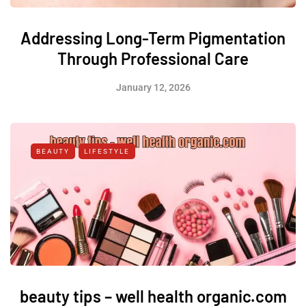
Addressing Long-Term Pigmentation
Through Professional Care
January 12, 2026
BEAUTY
LIFESTYLE
beauty tips – well health organic.com