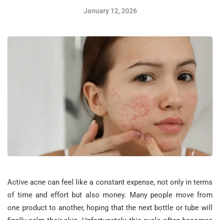
January 12, 2026
Active acne can feel like a constant expense, not only in terms
of time and effort but also money. Many people move from
one product to another, hoping that the next bottle or tube will