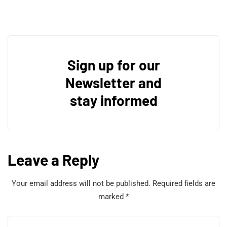
Sign up for our
Newsletter and
stay informed
Leave a Reply
Your email address will not be published.
Required fields are
marked
*