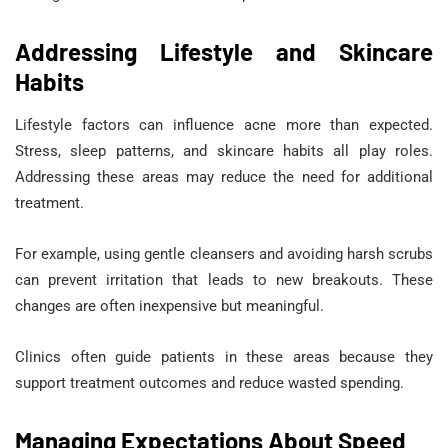
Addressing Lifestyle and Skincare
Habits
Lifestyle factors can influence acne more than expected.
Stress, sleep patterns, and skincare habits all play roles.
Addressing these areas may reduce the need for additional
treatment.
For example, using gentle cleansers and avoiding harsh scrubs
can prevent irritation that leads to new breakouts. These
changes are often inexpensive but meaningful.
Clinics often guide patients in these areas because they
support treatment outcomes and reduce wasted spending.
Managing Expectations About Speed