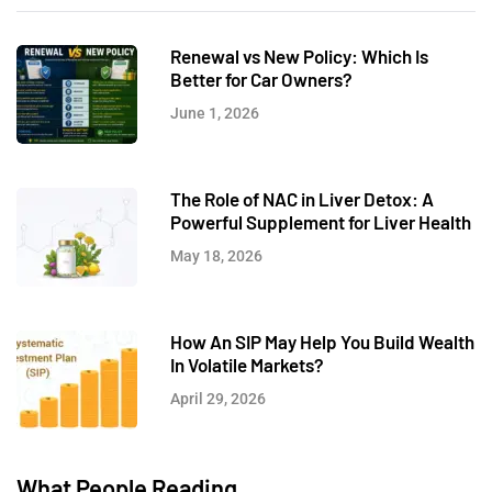
Renewal vs New Policy: Which Is
Better for Car Owners?
June 1, 2026
The Role of NAC in Liver Detox: A
Powerful Supplement for Liver Health
May 18, 2026
How An SIP May Help You Build Wealth
In Volatile Markets?
April 29, 2026
What People Reading