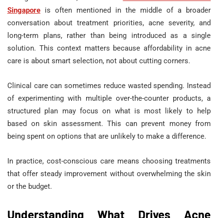
Singapore
is often mentioned in the middle of a broader
conversation about treatment priorities, acne severity, and
long-term plans, rather than being introduced as a single
solution. This context matters because affordability in acne
care is about smart selection, not about cutting corners.
Clinical care can sometimes reduce wasted spending. Instead
of experimenting with multiple over-the-counter products, a
structured plan may focus on what is most likely to help
based on skin assessment. This can prevent money from
being spent on options that are unlikely to make a difference.
In practice, cost-conscious care means choosing treatments
that offer steady improvement without overwhelming the skin
or the budget.
Understanding What Drives Acne