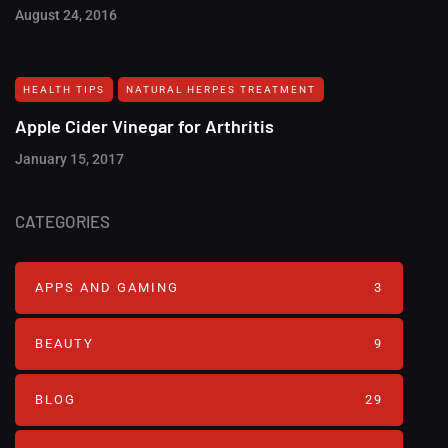
August 24, 2016
HEALTH TIPS
NATURAL HERPES TREATMENT‎
Apple Cider Vinegar for Arthritis
January 15, 2017
CATEGORIES
APPS AND GAMING
3
BEAUTY
9
BLOG
29