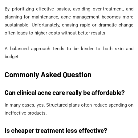
By prioritizing effective basics, avoiding over-treatment, and
planning for maintenance, acne management becomes more
sustainable. Unfortunately, chasing rapid or dramatic change
often leads to higher costs without better results.
A balanced approach tends to be kinder to both skin and
budget.
Commonly Asked Question
Can clinical acne care really be affordable?
In many cases, yes. Structured plans often reduce spending on
ineffective products.
Is cheaper treatment less effective?