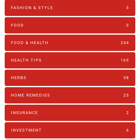
FASHION & STYLE
3
FOOD
3
FOOD & HEALTH
244
HEALTH TIPS
165
HERBS
38
HOME REMEDIES
25
INSURANCE
2
INVESTMENT
6