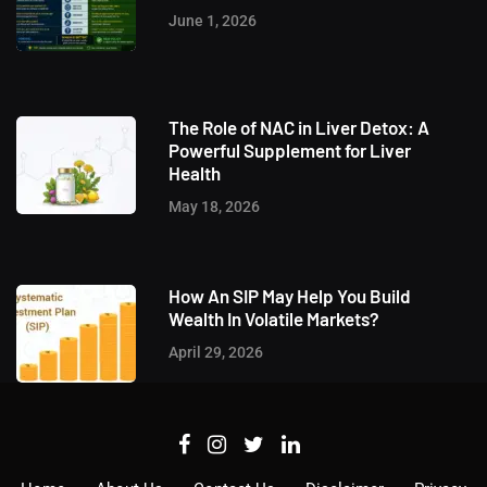
June 1, 2026
The Role of NAC in Liver Detox: A
Powerful Supplement for Liver
Health
May 18, 2026
How An SIP May Help You Build
Wealth In Volatile Markets?
April 29, 2026