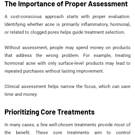
The Importance of Proper Assessment
A cost-conscious approach starts with proper evaluation.
Identifying whether acne is primarily inflammatory, hormonal,
or related to clogged pores helps guide treatment selection.
Without assessment, people may spend money on products
that address the wrong problem. For example, treating
hormonal acne with only surface-level products may lead to
repeated purchases without lasting improvement.
Clinical assessment helps narrow the focus, which can save
time and money.
Prioritizing Core Treatments
In many cases, a few well-chosen treatments provide most of
the benefit. These core treatments aim to control