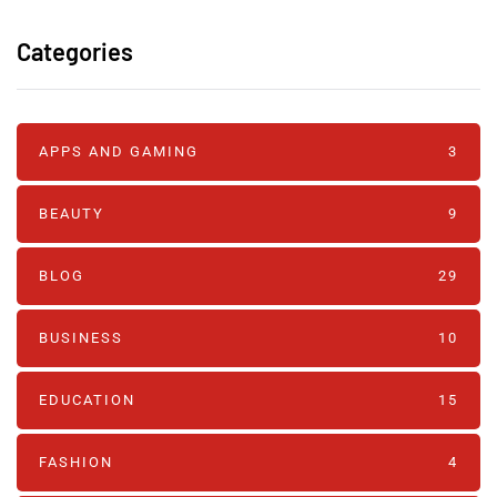
Categories
APPS AND GAMING
3
BEAUTY
9
BLOG
29
BUSINESS
10
EDUCATION
15
FASHION
4