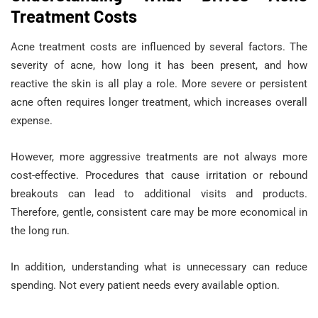
Treatment Costs
Acne treatment costs are influenced by several factors. The
severity of acne, how long it has been present, and how
reactive the skin is all play a role. More severe or persistent
acne often requires longer treatment, which increases overall
expense.
However, more aggressive treatments are not always more
cost-effective. Procedures that cause irritation or rebound
breakouts can lead to additional visits and products.
Therefore, gentle, consistent care may be more economical in
the long run.
In addition, understanding what is unnecessary can reduce
spending. Not every patient needs every available option.