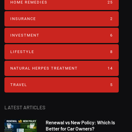
HOME REMEDIES
25
INSURANCE
2
INVESTMENT
6
LIFESTYLE
8
NATURAL HERPES TREATMENT‎
14
TRAVEL
5
LATEST ARTICLES
Renewal vs New Policy: Which Is
Better for Car Owners?