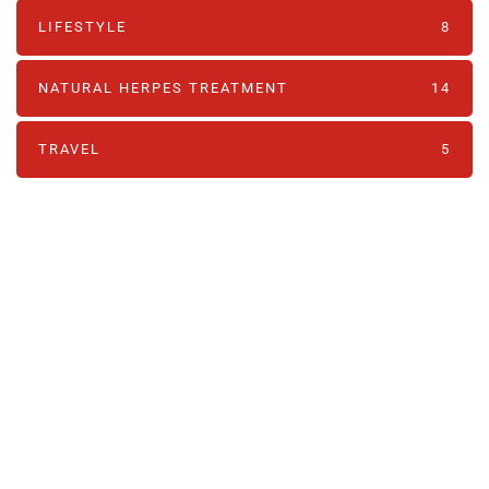
LIFESTYLE
8
NATURAL HERPES TREATMENT‎
14
TRAVEL
5
PARTNERS
Just add here your partners
image or promo text