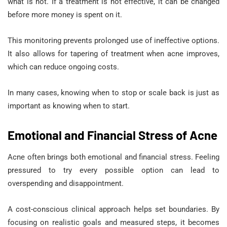
what is not. If a treatment is not effective, it can be changed
before more money is spent on it.
This monitoring prevents prolonged use of ineffective options.
It also allows for tapering of treatment when acne improves,
which can reduce ongoing costs.
In many cases, knowing when to stop or scale back is just as
important as knowing when to start.
Emotional and Financial Stress of Acne
Acne often brings both emotional and financial stress. Feeling
pressured to try every possible option can lead to
overspending and disappointment.
A cost-conscious clinical approach helps set boundaries. By
focusing on realistic goals and measured steps, it becomes