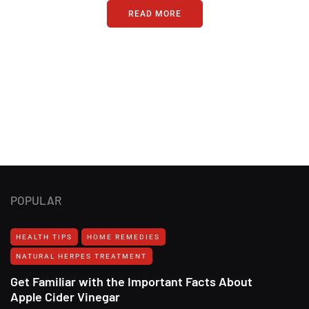
READ MORE
POPULAR
HEALTH TIPS
HOME REMEDIES
NATURAL HERPES TREATMENT‎
Get Familiar with the Important Facts About
Apple Cider Vinegar