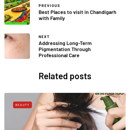
PREVIOUS
Best Places to visit in Chandigarh
with Family
NEXT
Addressing Long-Term
Pigmentation Through
Professional Care
Related posts
BEAUTY