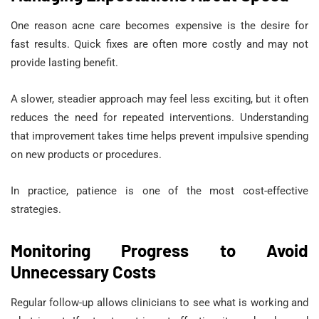
One reason acne care becomes expensive is the desire for
fast results. Quick fixes are often more costly and may not
provide lasting benefit.
A slower, steadier approach may feel less exciting, but it often
reduces the need for repeated interventions. Understanding
that improvement takes time helps prevent impulsive spending
on new products or procedures.
In practice, patience is one of the most cost-effective
strategies.
Monitoring Progress to Avoid
Unnecessary Costs
Regular follow-up allows clinicians to see what is working and