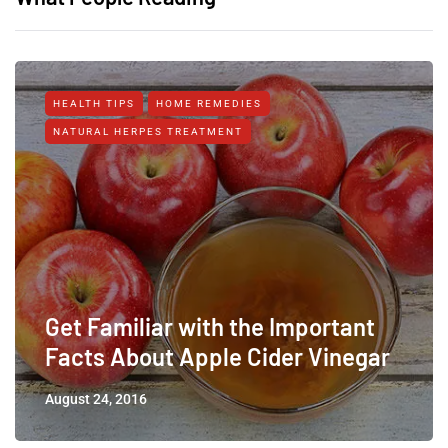
HEALTH TIPS
HOME REMEDIES
NATURAL HERPES TREATMENT‎
Get Familiar with the Important
Facts About Apple Cider Vinegar
August 24, 2016