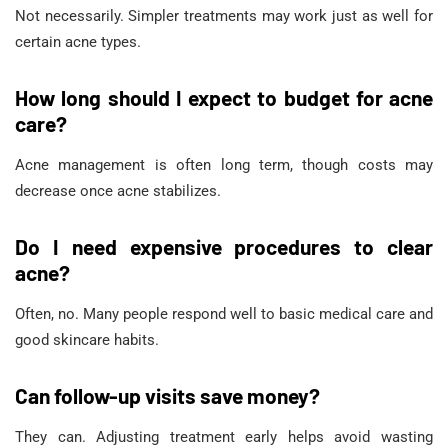
Not necessarily. Simpler treatments may work just as well for
certain acne types.
How long should I expect to budget for acne
care?
Acne management is often long term, though costs may
decrease once acne stabilizes.
Do I need expensive procedures to clear
acne?
Often, no. Many people respond well to basic medical care and
good skincare habits.
Can follow-up visits save money?
They can. Adjusting treatment early helps avoid wasting