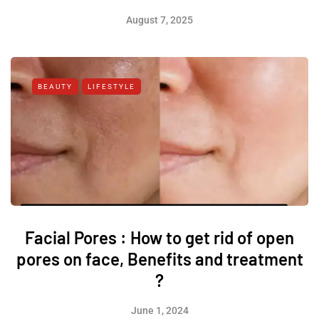
August 7, 2025
BEAUTY
LIFESTYLE
Facial Pores : How to get rid of open
pores on face, Benefits and treatment
?
June 1, 2024