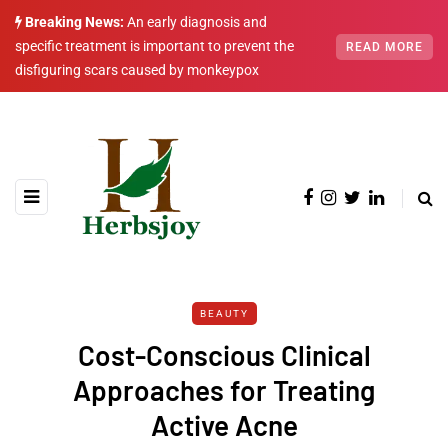
Breaking News:
An early diagnosis and
specific treatment is important to prevent the
READ MORE
disfiguring scars caused by monkeypox
BEAUTY
Cost-Conscious Clinical
Approaches for Treating
Active Acne