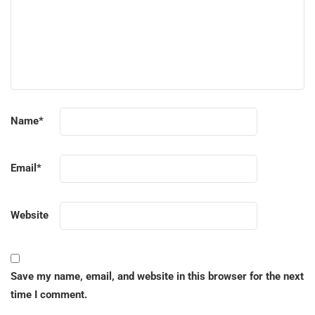
Name
*
Email
*
Website
Save my name, email, and website in this browser for the next
time I comment.