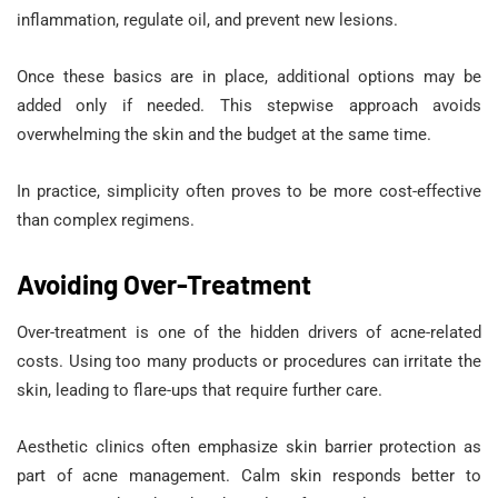
inflammation, regulate oil, and prevent new lesions.
Once these basics are in place, additional options may be
added only if needed. This stepwise approach avoids
overwhelming the skin and the budget at the same time.
In practice, simplicity often proves to be more cost-effective
than complex regimens.
Avoiding Over-Treatment
Over-treatment is one of the hidden drivers of acne-related
costs. Using too many products or procedures can irritate the
skin, leading to flare-ups that require further care.
Aesthetic clinics often emphasize skin barrier protection as
part of acne management. Calm skin responds better to