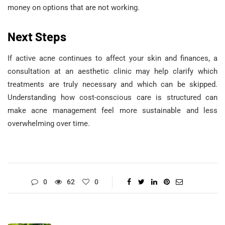
money on options that are not working.
Next Steps
If active acne continues to affect your skin and finances, a
consultation at an aesthetic clinic may help clarify which
treatments are truly necessary and which can be skipped.
Understanding how cost-conscious care is structured can
make acne management feel more sustainable and less
overwhelming over time.
0
62
0