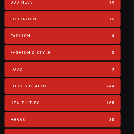
BUSINESS
10
EDUCATION
15
FASHION
4
FASHION & STYLE
3
FOOD
3
FOOD & HEALTH
244
HEALTH TIPS
165
HERBS
38