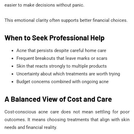
easier to make decisions without panic.
This emotional clarity often supports better financial choices.
When to Seek Professional Help
Acne that persists despite careful home care
Frequent breakouts that leave marks or scars
Skin that reacts strongly to multiple products
Uncertainty about which treatments are worth trying
Budget concerns combined with ongoing acne
A Balanced View of Cost and Care
Cost-conscious acne care does not mean settling for poor
outcomes. It means choosing treatments that align with skin
needs and financial reality.