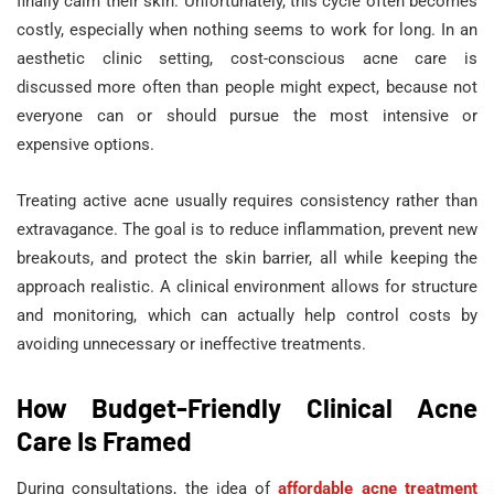
finally calm their skin. Unfortunately, this cycle often becomes
costly, especially when nothing seems to work for long. In an
aesthetic clinic setting, cost-conscious acne care is
discussed more often than people might expect, because not
everyone can or should pursue the most intensive or
expensive options.
Treating active acne usually requires consistency rather than
extravagance. The goal is to reduce inflammation, prevent new
breakouts, and protect the skin barrier, all while keeping the
approach realistic. A clinical environment allows for structure
and monitoring, which can actually help control costs by
avoiding unnecessary or ineffective treatments.
How Budget-Friendly Clinical Acne
Care Is Framed
During consultations, the idea of
affordable acne treatment