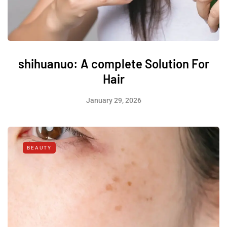
shihuanuo: A complete Solution For
Hair
January 29, 2026
BEAUTY