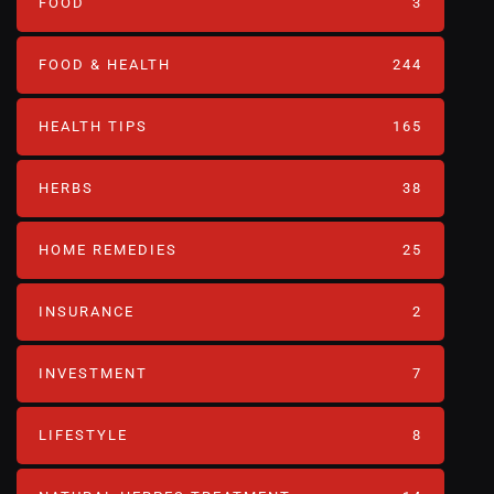
FOOD
3
FOOD & HEALTH
244
HEALTH TIPS
165
HERBS
38
HOME REMEDIES
25
INSURANCE
2
INVESTMENT
7
LIFESTYLE
8