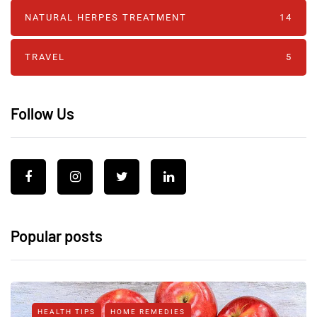
NATURAL HERPES TREATMENT‎
14
TRAVEL
5
Follow Us
Popular posts
HEALTH TIPS
HOME REMEDIES