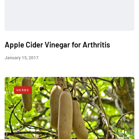
Apple Cider Vinegar for Arthritis
January 15, 2017
HERBS