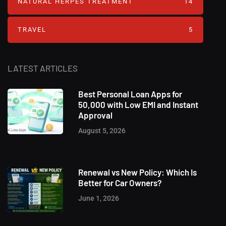
NATURAL HERPES TREATMENT‎
14
TRAVEL
5
LATEST ARTICLES
Best Personal Loan Apps for
50,000 with Low EMI and Instant
Approval
August 5, 2026
Renewal vs New Policy: Which Is
Better for Car Owners?
June 1, 2026