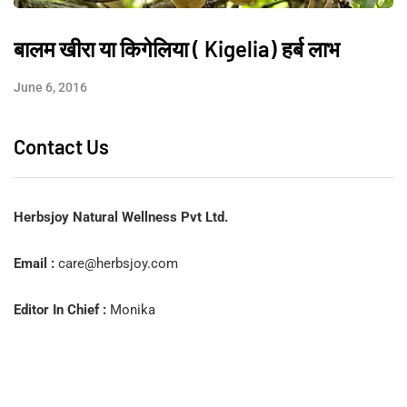
बालम खीरा या किगेलिया ( Kigelia) हर्ब लाभ
June 6, 2016
Contact Us
Herbsjoy Natural Wellness Pvt Ltd.
Email :
care@herbsjoy.com
Editor In Chief :
Monika