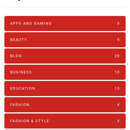
APPS AND GAMING
3
BEAUTY
9
BLOG
29
BUSINESS
10
EDUCATION
15
FASHION
4
FASHION & STYLE
3