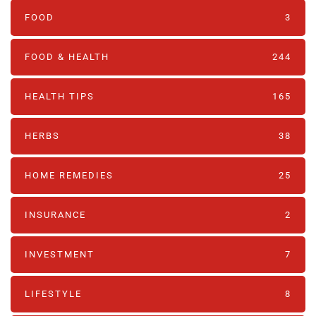
FOOD
3
FOOD & HEALTH
244
HEALTH TIPS
165
HERBS
38
HOME REMEDIES
25
INSURANCE
2
INVESTMENT
7
LIFESTYLE
8