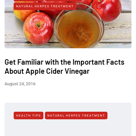
NATURAL HERPES TREATMENT‎
Get Familiar with the Important Facts
About Apple Cider Vinegar
August 24, 2016
HEALTH TIPS
NATURAL HERPES TREATMENT‎