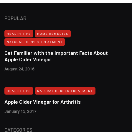
POPULAR
HEALTH TIPS
HOME REMEDIES
NATURAL HERPES TREATMENT‎
Get Familiar with the Important Facts About
Apple Cider Vinegar
August 24, 2016
HEALTH TIPS
NATURAL HERPES TREATMENT‎
Apple Cider Vinegar for Arthritis
January 15, 2017
CATEGORIES