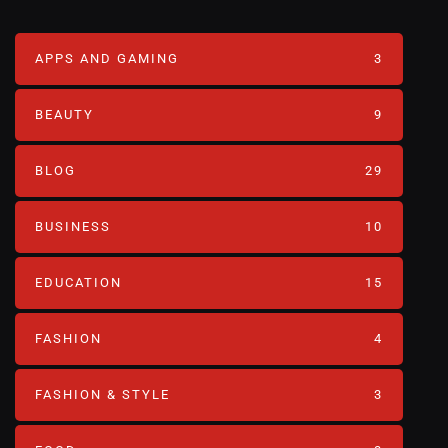
APPS AND GAMING
3
BEAUTY
9
BLOG
29
BUSINESS
10
EDUCATION
15
FASHION
4
FASHION & STYLE
3