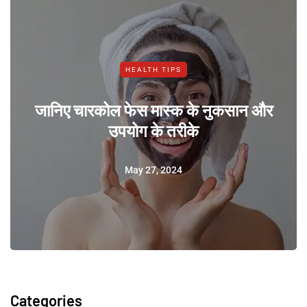
HEALTH TIPS
जानिए चारकोल फेस मास्क के नुकसान और
उपयोग के तरीके
May 27, 2024
Categories