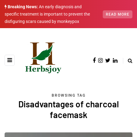
Breaking News:
An early diagnosis and
specific treatment is important to prevent the
READ MORE
disfiguring scars caused by monkeypox
BROWSING TAG
Disadvantages of charcoal
facemask