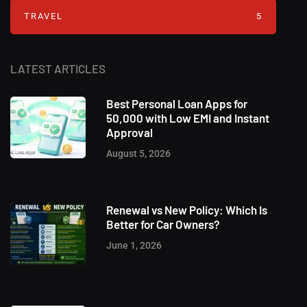
TRAVEL
5
LATEST ARTICLES
Best Personal Loan Apps for
50,000 with Low EMI and Instant
Approval
August 5, 2026
Renewal vs New Policy: Which Is
Better for Car Owners?
June 1, 2026