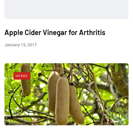
Apple Cider Vinegar for Arthritis
January 15, 2017
HERBS