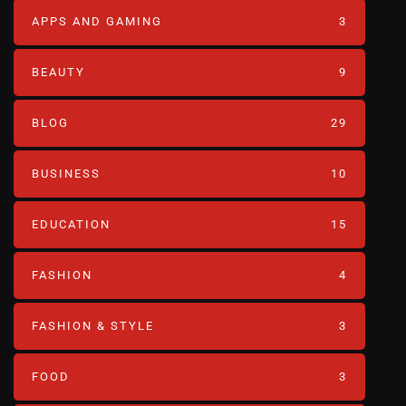
APPS AND GAMING
3
BEAUTY
9
BLOG
29
BUSINESS
10
EDUCATION
15
FASHION
4
FASHION & STYLE
3
FOOD
3