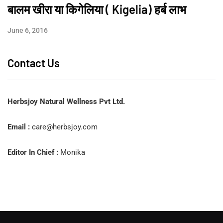
बालम खीरा या किगेलिया ( Kigelia) हर्ब लाभ
June 6, 2016
Contact Us
Herbsjoy Natural Wellness Pvt Ltd.
Email :
care@herbsjoy.com
Editor In Chief :
Monika