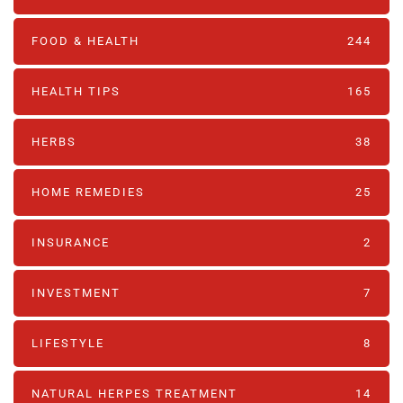
FOOD & HEALTH
244
HEALTH TIPS
165
HERBS
38
HOME REMEDIES
25
INSURANCE
2
INVESTMENT
7
LIFESTYLE
8
NATURAL HERPES TREATMENT‎
14