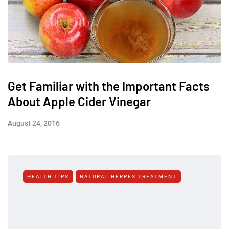
Get Familiar with the Important Facts
About Apple Cider Vinegar
August 24, 2016
HEALTH TIPS
NATURAL HERPES TREATMENT‎