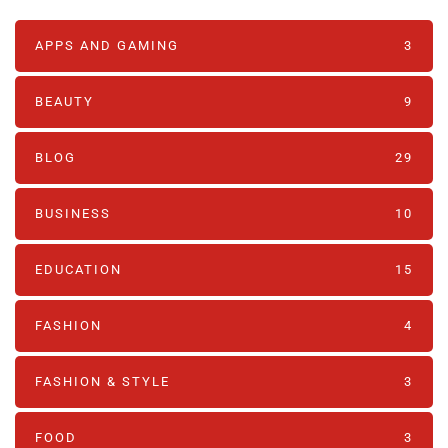
APPS AND GAMING
3
BEAUTY
9
BLOG
29
BUSINESS
10
EDUCATION
15
FASHION
4
FASHION & STYLE
3
FOOD
3