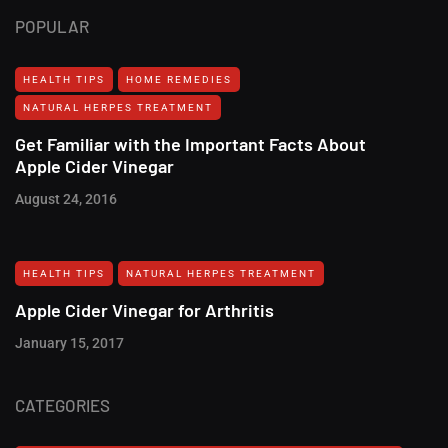
POPULAR
HEALTH TIPS
HOME REMEDIES
NATURAL HERPES TREATMENT‎
Get Familiar with the Important Facts About
Apple Cider Vinegar
August 24, 2016
HEALTH TIPS
NATURAL HERPES TREATMENT‎
Apple Cider Vinegar for Arthritis
January 15, 2017
CATEGORIES