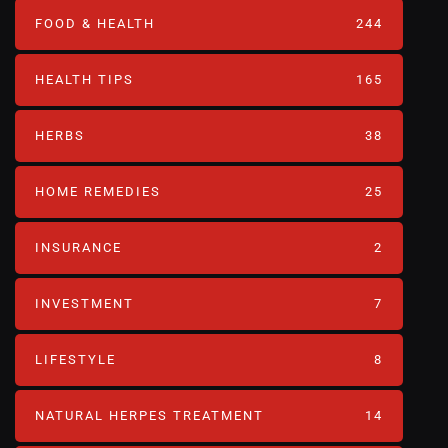
FOOD & HEALTH
244
HEALTH TIPS
165
HERBS
38
HOME REMEDIES
25
INSURANCE
2
INVESTMENT
7
LIFESTYLE
8
NATURAL HERPES TREATMENT‎
14