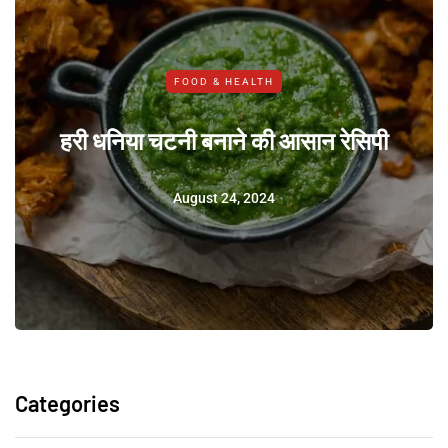
FOOD & HEALTH
हरी धनिया चटनी बनाने की आसान रेसिपी
August 24, 2024
Categories