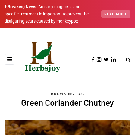
Breaking News:
An early diagnosis and
specific treatment is important to prevent the
READ MORE
disfiguring scars caused by monkeypox
BROWSING TAG
Green Coriander Chutney