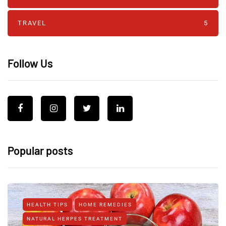
TRAVEL
5
Follow Us
Popular posts
HEALTH TIPS
HOME REMEDIES
NATURAL HERPES TREATMENT‎