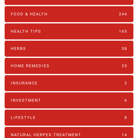
FOOD & HEALTH
244
HEALTH TIPS
165
HERBS
38
HOME REMEDIES
25
INSURANCE
2
INVESTMENT
6
LIFESTYLE
8
NATURAL HERPES TREATMENT‎
14