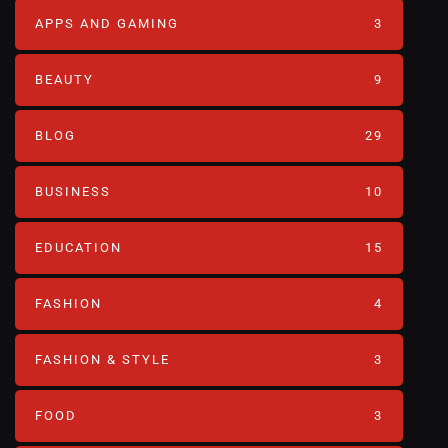
APPS AND GAMING
3
BEAUTY
9
BLOG
29
BUSINESS
10
EDUCATION
15
FASHION
4
FASHION & STYLE
3
FOOD
3