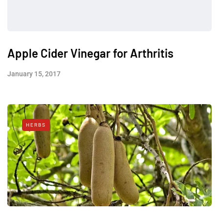
Apple Cider Vinegar for Arthritis
January 15, 2017
HERBS