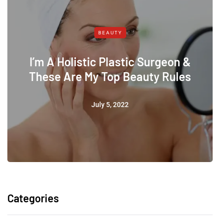
BEAUTY
I’m A Holistic Plastic Surgeon &
These Are My Top Beauty Rules
July 5, 2022
Categories