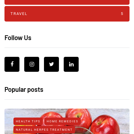
TRAVEL
5
Follow Us
Popular posts
HEALTH TIPS
HOME REMEDIES
NATURAL HERPES TREATMENT‎