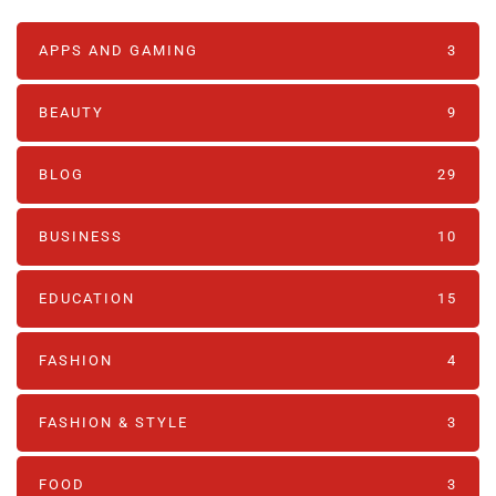
APPS AND GAMING
3
BEAUTY
9
BLOG
29
BUSINESS
10
EDUCATION
15
FASHION
4
FASHION & STYLE
3
FOOD
3