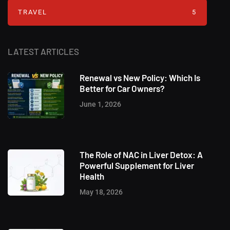
TRAVEL
5
LATEST ARTICLES
Renewal vs New Policy: Which Is
Better for Car Owners?
June 1, 2026
The Role of NAC in Liver Detox: A
Powerful Supplement for Liver
Health
May 18, 2026