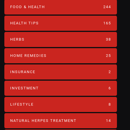
FOOD & HEALTH
244
HEALTH TIPS
165
HERBS
38
HOME REMEDIES
25
INSURANCE
2
INVESTMENT
6
LIFESTYLE
8
NATURAL HERPES TREATMENT‎
14