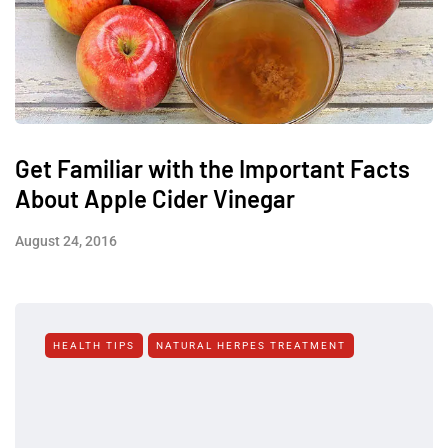
Get Familiar with the Important Facts
About Apple Cider Vinegar
August 24, 2016
HEALTH TIPS
NATURAL HERPES TREATMENT‎