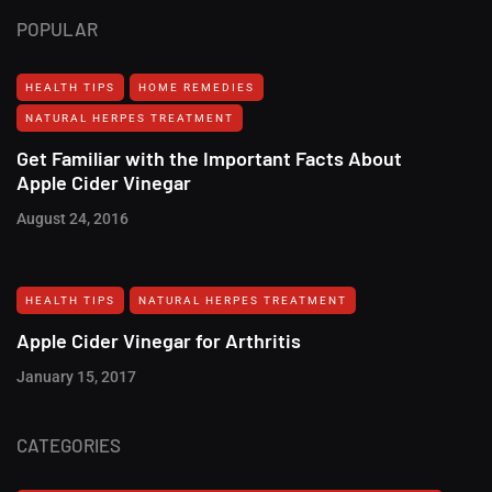
POPULAR
HEALTH TIPS
HOME REMEDIES
NATURAL HERPES TREATMENT‎
Get Familiar with the Important Facts About
Apple Cider Vinegar
August 24, 2016
HEALTH TIPS
NATURAL HERPES TREATMENT‎
Apple Cider Vinegar for Arthritis
January 15, 2017
CATEGORIES