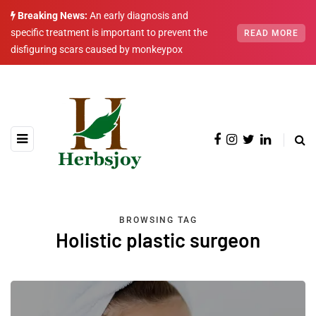
Breaking News:
An early diagnosis and
specific treatment is important to prevent the
READ MORE
disfiguring scars caused by monkeypox
BROWSING TAG
Holistic plastic surgeon