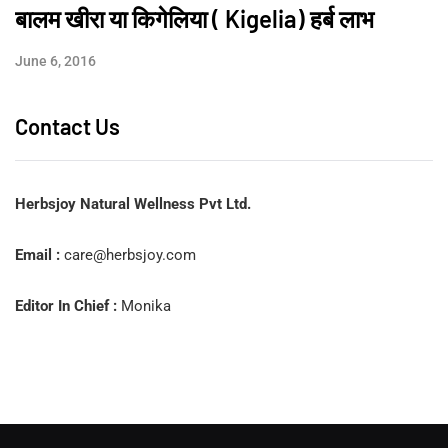
बालम खीरा या किगेलिया ( Kigelia) हर्ब लाभ
June 6, 2016
Contact Us
Herbsjoy Natural Wellness Pvt Ltd.
Email :
care@herbsjoy.com
Editor In Chief :
Monika