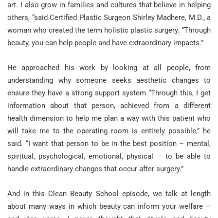
art. I also grow in families and cultures that believe in helping
others, “said Certified Plastic Surgeon Shirley Madhere, M.D., a
woman who created the term holistic plastic surgery. “Through
beauty, you can help people and have extraordinary impacts.”
He approached his work by looking at all people, from
understanding why someone seeks aesthetic changes to
ensure they have a strong support system “Through this, I get
information about that person, achieved from a different
health dimension to help me plan a way with this patient who
will take me to the operating room is entirely possible,” he
said. “I want that person to be in the best position – mental,
spiritual, psychological, emotional, physical – to be able to
handle extraordinary changes that occur after surgery.”
And in this Clean Beauty School episode, we talk at length
about many ways in which beauty can inform your welfare –