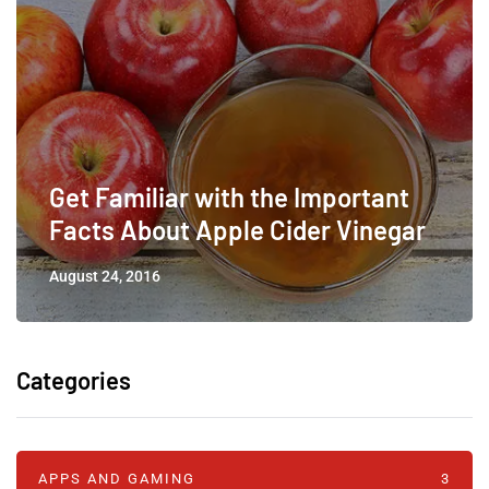
Get Familiar with the Important
Facts About Apple Cider Vinegar
August 24, 2016
Categories
APPS AND GAMING
3