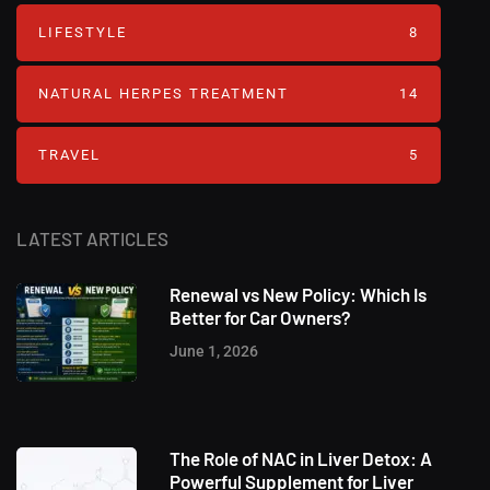
LIFESTYLE
8
NATURAL HERPES TREATMENT‎
14
TRAVEL
5
LATEST ARTICLES
Renewal vs New Policy: Which Is
Better for Car Owners?
June 1, 2026
The Role of NAC in Liver Detox: A
Powerful Supplement for Liver