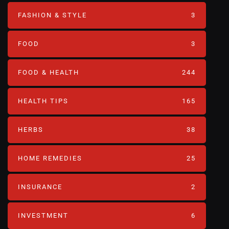
FASHION & STYLE
3
FOOD
3
FOOD & HEALTH
244
HEALTH TIPS
165
HERBS
38
HOME REMEDIES
25
INSURANCE
2
INVESTMENT
6