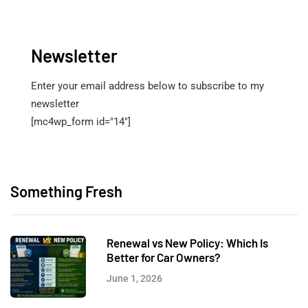
Newsletter
Enter your email address below to subscribe to my
newsletter
[mc4wp_form id="14"]
Something Fresh
Renewal vs New Policy: Which Is
Better for Car Owners?
June 1, 2026