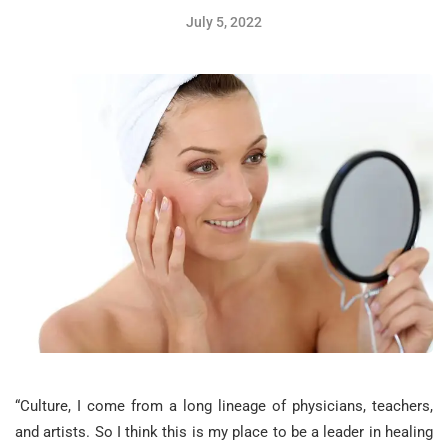
July 5, 2022
“Culture, I come from a long lineage of physicians, teachers,
and artists. So I think this is my place to be a leader in healing