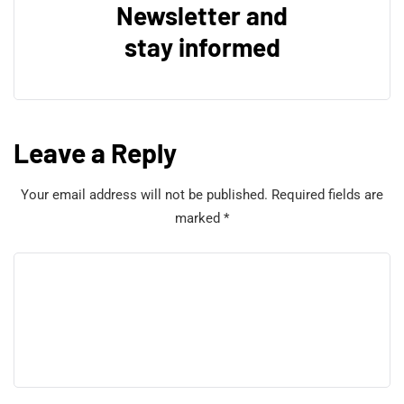
Newsletter and
stay informed
Leave a Reply
Your email address will not be published.
Required fields are
marked
*