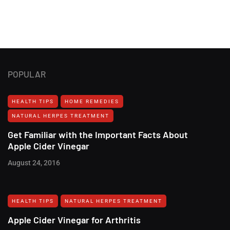
POPULAR
HEALTH TIPS
HOME REMEDIES
NATURAL HERPES TREATMENT‎
Get Familiar with the Important Facts About
Apple Cider Vinegar
August 24, 2016
HEALTH TIPS
NATURAL HERPES TREATMENT‎
Apple Cider Vinegar for Arthritis