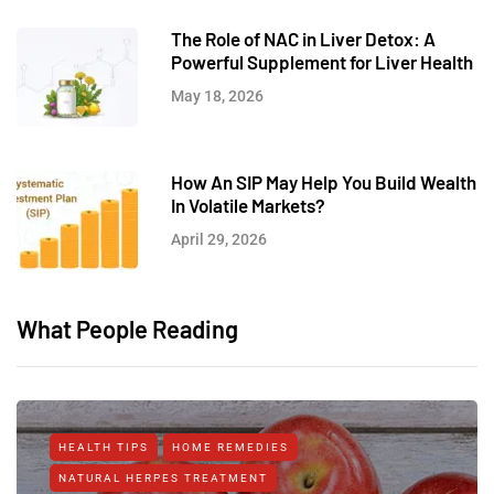
The Role of NAC in Liver Detox: A
Powerful Supplement for Liver Health
May 18, 2026
How An SIP May Help You Build Wealth
In Volatile Markets?
April 29, 2026
What People Reading
HEALTH TIPS
HOME REMEDIES
NATURAL HERPES TREATMENT‎