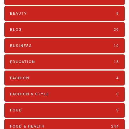
BEAUTY
9
BLOG
29
BUSINESS
10
EDUCATION
15
FASHION
4
FASHION & STYLE
3
FOOD
3
FOOD & HEALTH
244