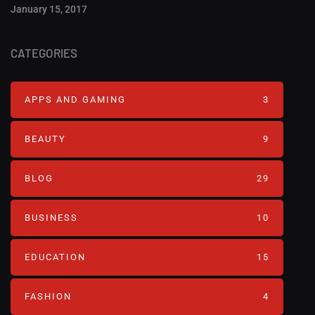
January 15, 2017
CATEGORIES
APPS AND GAMING
3
BEAUTY
9
BLOG
29
BUSINESS
10
EDUCATION
15
FASHION
4