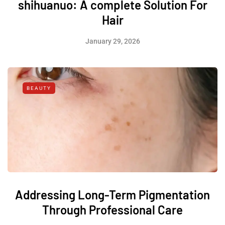
shihuanuo: A complete Solution For
Hair
January 29, 2026
BEAUTY
Addressing Long-Term Pigmentation
Through Professional Care