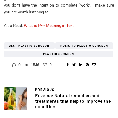
you don’t have the intention to complete “work”, I make sure
you are worth listening to.
Also Read:
What is PFP Meaning in Text
BEST PLASTIC SURGEON
HOLISTIC PLASTIC SURGEON
PLASTIC SURGEON
0
1546
0
PREVIOUS
Eczema: Natural remedies and
treatments that help to improve the
condition