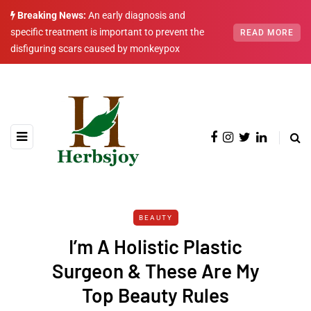
Breaking News:
An early diagnosis and
specific treatment is important to prevent the
READ MORE
disfiguring scars caused by monkeypox
BEAUTY
I’m A Holistic Plastic
Surgeon & These Are My
Top Beauty Rules