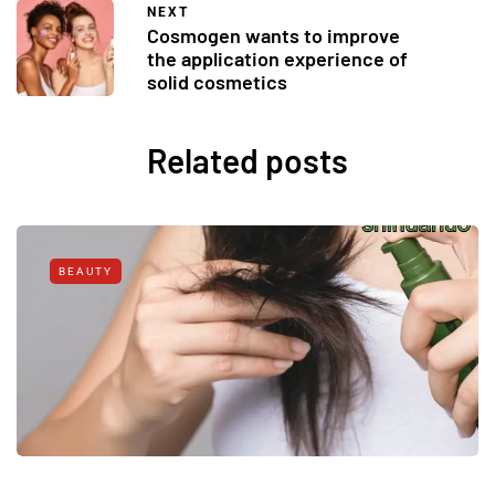
NEXT
Cosmogen wants to improve
the application experience of
solid cosmetics
Related posts
BEAUTY