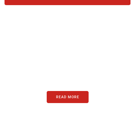
PARTNERS
Just add here your partners
image or promo text
READ MORE