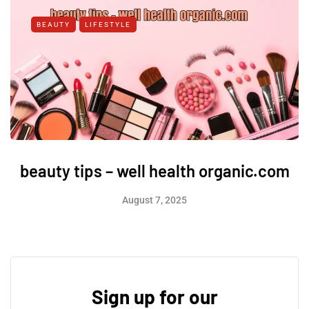
BEAUTY
LIFESTYLE
beauty tips – well health organic.com
August 7, 2025
Sign up for our