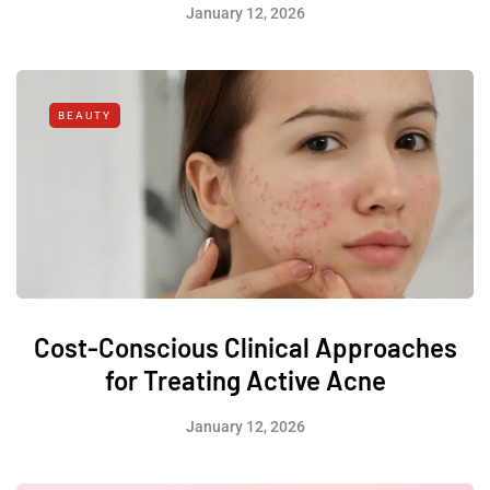
January 12, 2026
BEAUTY
Cost-Conscious Clinical Approaches
for Treating Active Acne
January 12, 2026