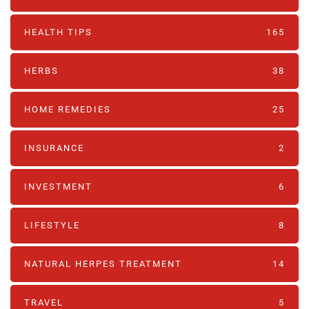
HEALTH TIPS
165
HERBS
38
HOME REMEDIES
25
INSURANCE
2
INVESTMENT
6
LIFESTYLE
8
NATURAL HERPES TREATMENT‎
14
TRAVEL
5