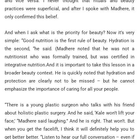
and vice versa. I never thought that rituals and beauty
practices were superficial, and after I spoke with Madhere, it
only confirmed this belief.
And when I ask what is the priority for beauty? Now it’s very
simple: “Good nutrition is the first rule of beauty. Hydration is
the second, “he said. (Madhere noted that he was not a
nutritionist who was formally trained, but was certified in
integrative nutrition.And it is important to take this lesson in a
broader beauty context. He is quickly noted that hydration and
protection are clearly not to be missed – but he cannot
emphasize the importance of caring for all your people.
“There is a young plastic surgeon who talks with his friend
about holistic plastic surgery. And he said, ‘Kale won’t lift your
face,’ “Madhere said laughing.” And he is right. That won’t. But
when you get the facelift, I think it will definitely help you to
get better better. “Listen to hear our full conversation – even if