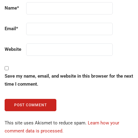
Name
*
Email
*
Website
Save my name, email, and website in this browser for the next
time I comment.
This site uses Akismet to reduce spam.
Learn how your
comment data is processed.