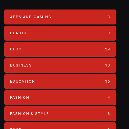
APPS AND GAMING
3
BEAUTY
9
BLOG
29
BUSINESS
10
EDUCATION
15
FASHION
4
FASHION & STYLE
3