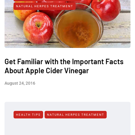
NATURAL HERPES TREATMENT‎
Get Familiar with the Important Facts
About Apple Cider Vinegar
August 24, 2016
HEALTH TIPS
NATURAL HERPES TREATMENT‎