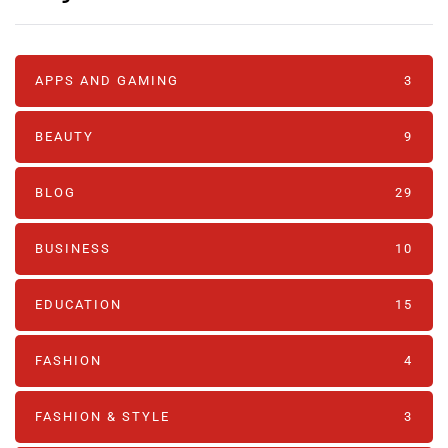
APPS AND GAMING
3
BEAUTY
9
BLOG
29
BUSINESS
10
EDUCATION
15
FASHION
4
FASHION & STYLE
3