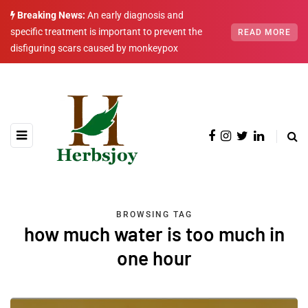
Breaking News:
An early diagnosis and
specific treatment is important to prevent the
READ MORE
disfiguring scars caused by monkeypox
BROWSING TAG
how much water is too much in
one hour