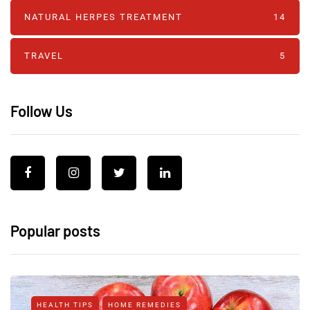
NATURAL HERPES TREATMENT‎
14
TRAVEL
5
Follow Us
Popular posts
HEALTH TIPS
HOME REMEDIES