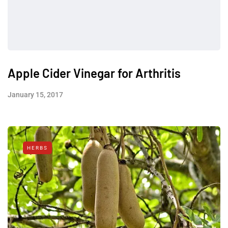
Apple Cider Vinegar for Arthritis
January 15, 2017
HERBS