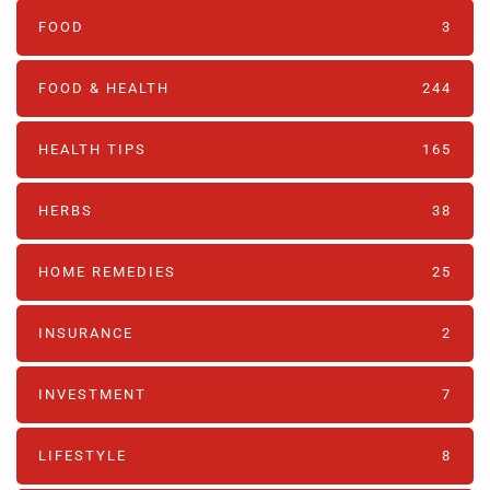
FOOD
3
FOOD & HEALTH
244
HEALTH TIPS
165
HERBS
38
HOME REMEDIES
25
INSURANCE
2
INVESTMENT
7
LIFESTYLE
8