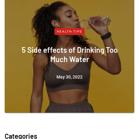
HEALTH TIPS
5 Side effects of Drinking Too
Much Water
May 30, 2022
Categories