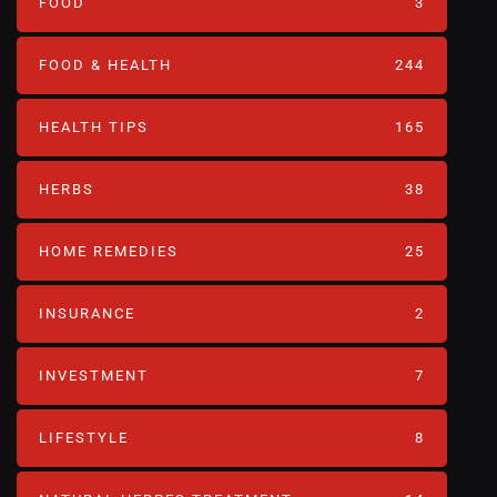
FOOD
3
FOOD & HEALTH
244
HEALTH TIPS
165
HERBS
38
HOME REMEDIES
25
INSURANCE
2
INVESTMENT
7
LIFESTYLE
8