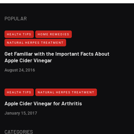
POPULAR
HEALTH TIPS
HOME REMEDIES
NATURAL HERPES TREATMENT‎
Get Familiar with the Important Facts About
Apple Cider Vinegar
August 24, 2016
HEALTH TIPS
NATURAL HERPES TREATMENT‎
Apple Cider Vinegar for Arthritis
January 15, 2017
CATEGORIES