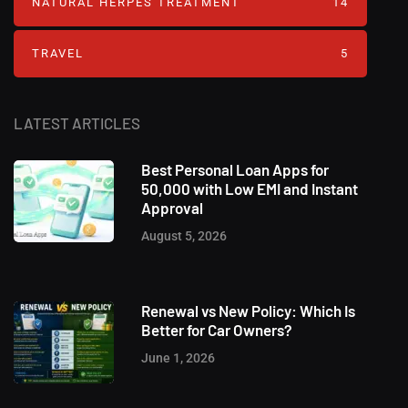
NATURAL HERPES TREATMENT‎
14
TRAVEL
5
LATEST ARTICLES
Best Personal Loan Apps for
50,000 with Low EMI and Instant
Approval
August 5, 2026
Renewal vs New Policy: Which Is
Better for Car Owners?
June 1, 2026