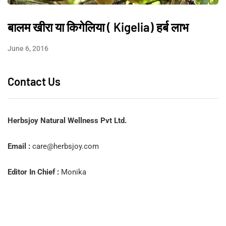
बालम खीरा या किगेलिया ( Kigelia) हर्ब लाभ
June 6, 2016
Contact Us
Herbsjoy Natural Wellness Pvt Ltd.
Email :
care@herbsjoy.com
Editor In Chief :
Monika